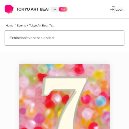
Ja
En
Login
Home
/
Events
/
Tokyo Art Beat 7th Year Anniversary Party!
Exhibition/event has ended.