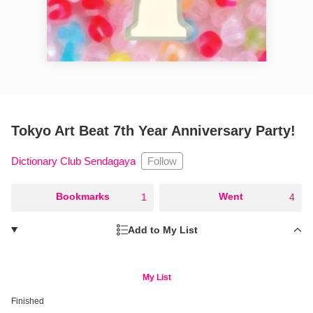
Tokyo Art Beat 7th Year Anniversary Party!
Follow
Dictionary Club Sendagaya
○
Bookmarks
○
Went
1
4
Add to My List
My List
Finished