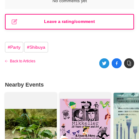
No comments yet
Leave a rating/comment
#
Party
#
Shibuya
Back to Articles
Nearby Events