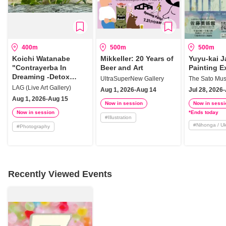
400m
500m
500m
Koichi Watanabe
Mikkeller: 20 Years of
Yuyu-kai 
"Contrayerba In
Beer and Art
Painting E
Dreaming -Detox
UltraSuperNew Gallery
The Sato Mus
Plants History"
LAG (Live Art Gallery)
Aug 1, 2026-Aug 14
Jul 28, 2026
Aug 1, 2026-Aug 15
Now in session
Now in sessi
Now in session
*Ends today
#
Illustration
#
Nihonga / U
#
Photography
Recently Viewed Events