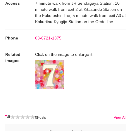
Access
7 minute walk from JR Sendagaya Station, 10
minute walk from exit 2 at Kitasando Station on
the Fukutoshin line, 5 minute walk from exit A3 at
Kokuritsu-Kyogijo Station on the Oedo line.
Phone
03-6721-1375
Related
Click on the image to enlarge it
images
-
/5
0
Posts
View All