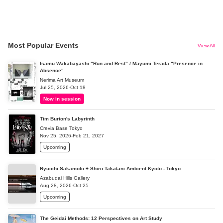
Most Popular Events
View All
Isamu Wakabayashi "Run and Rest" / Mayumi Terada "Presence in
Absence"
Nerima Art Museum
Jul 25, 2026-Oct 18
Now in session
Tim Burton's Labyrinth
Crevia Base Tokyo
Nov 25, 2026-Feb 21, 2027
Upcoming
Ryuichi Sakamoto + Shiro Takatani Ambient Kyoto - Tokyo
Azabudai Hills Gallery
Aug 28, 2026-Oct 25
Upcoming
The Geidai Methods: 12 Perspectives on Art Study