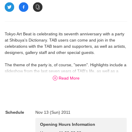
Tokyo Art Beat is celebrating its seventh anniversary with a party
at Shibuya's Dictionary. TAB users can come and join in the
celebrations with the TAB team and supporters, as well as artists,
designers, gallery staff and other special guests.
The theme of the party is, of course, "seven". Highlights include a
slideshow from the last seven years of TAB's life, as well as a
raffle and other collaborations.
Read More
18:00-21:00
FOOD STANDS
A-NE Cafe, chioben, Libre Burrito
Schedule
Nov 13 (Sun) 2011
GUESTS
Opening Hours Information
Yasuto Yokota (pseudo light); Mizue Ogiso (art installation); Ho