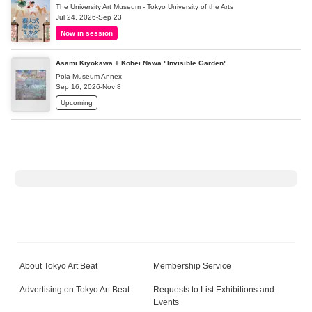
The University Art Museum - Tokyo University of the Arts
Jul 24, 2026-Sep 23
Now in session
Asami Kiyokawa + Kohei Nawa "Invisible Garden"
Pola Museum Annex
Sep 16, 2026-Nov 8
Upcoming
About Tokyo Art Beat
Membership Service
Advertising on Tokyo Art Beat
Requests to List Exhibitions and
Events