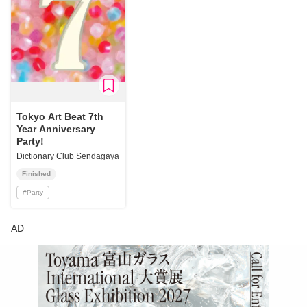
Tokyo Art Beat 7th
Year Anniversary
Party!
Dictionary Club Sendagaya
Finished
#
Party
AD