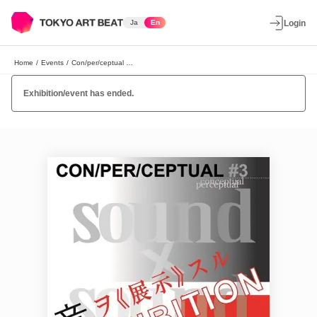
Ja
En
Login
Home
/
Events
/
Con/per/ceptual #3 “Sound as Art”
Exhibition/event has ended.