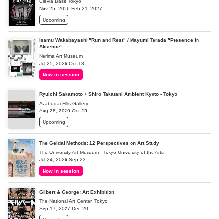
Crevia Base Tokyo
Nov 25, 2026-Feb 21, 2027
Upcoming
Isamu Wakabayashi "Run and Rest" / Mayumi Terada "Presence in
Absence"
Nerima Art Museum
Jul 25, 2026-Oct 18
Now in session
Ryuichi Sakamoto + Shiro Takatani Ambient Kyoto - Tokyo
Azabudai Hills Gallery
Aug 28, 2026-Oct 25
Upcoming
The Geidai Methods: 12 Perspectives on Art Study
The University Art Museum - Tokyo University of the Arts
Jul 24, 2026-Sep 23
Now in session
Gilbert & George: Art Exhibition
The National Art Center, Tokyo
Sep 17, 2027-Dec 20