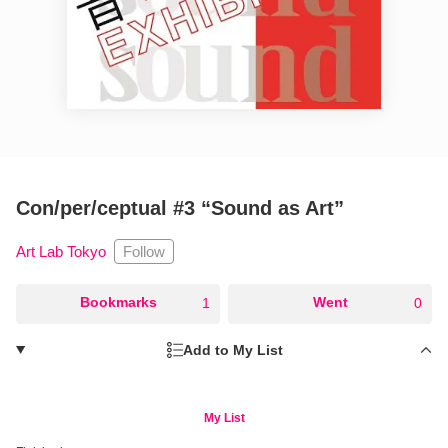
Con/per/ceptual #3 “Sound as Art”
Follow
Art Lab Tokyo
○
Bookmarks
○
Went
1
0
Add to My List
My List