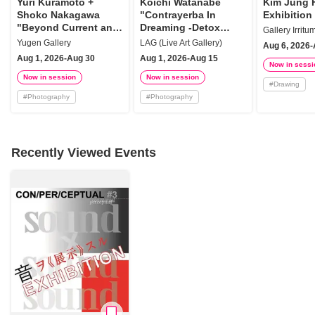
Yuri Kuramoto +
Koichi Watanabe
Kim Jung 
Shoko Nakagawa
"Contrayerba In
Exhibition
"Beyond Current and
Dreaming -Detox
Gallery Irritu
Detritus"
Plants History"
Yugen Gallery
LAG (Live Art Gallery)
Aug 6, 2026-
Aug 1, 2026-Aug 30
Aug 1, 2026-Aug 15
Now in sessi
Now in session
Now in session
#
Drawing
#
Photography
#
Photography
Recently Viewed Events