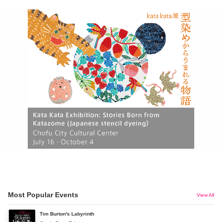
Most Popular Events
View All
Tim Burton's Labyrinth