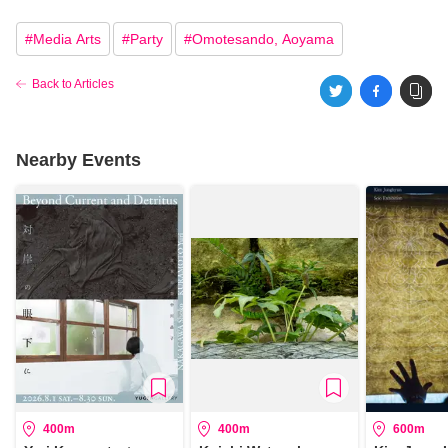
#
Media Arts
#
Party
#
Omotesando, Aoyama
Back to Articles
Nearby Events
400m
400m
600m