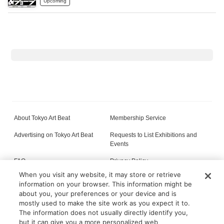
Upcoming
About Tokyo Art Beat
Membership Service
Advertising on Tokyo Art Beat
Requests to List Exhibitions and
Events
FAQ
Privacy Policy
When you visit any website, it may store or retrieve
Terms of Service
About Cookie
information on your browser. This information might be
about you, your preferences or your device and is
mostly used to make the site work as you expect it to.
The information does not usually directly identify you,
All content on this site is © its respective owner(s). Tokyo Art Beat (2004-2026).
but it can give you a more personalized web