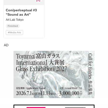
Con/per/ceptual #3
“Sound as Art”
Art Lab Tokyo
Finished
#
Media Arts
AD