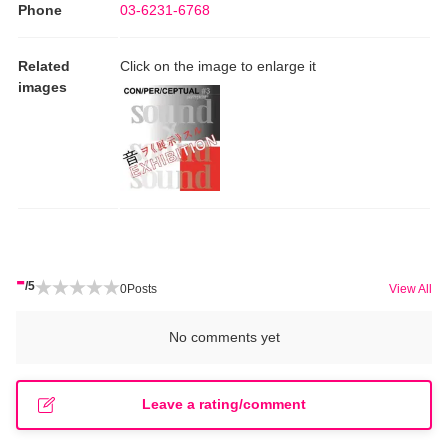
Phone
03-6231-6768
Related
Click on the image to enlarge it
images
-
/5
0
Posts
View All
No comments yet
Leave a rating/comment