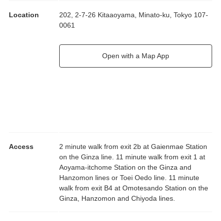
Location
202, 2-7-26 Kitaaoyama, Minato-ku, Tokyo 107-
0061
Open with a Map App
Access
2 minute walk from exit 2b at Gaienmae Station
on the Ginza line. 11 minute walk from exit 1 at
Aoyama-itchome Station on the Ginza and
Hanzomon lines or Toei Oedo line. 11 minute
walk from exit B4 at Omotesando Station on the
Ginza, Hanzomon and Chiyoda lines.