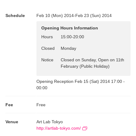
Curation: Keiko Kamma
Schedule
Feb 10 (Mon) 2014-Feb 23 (Sun) 2014
Opening Hours Information
Hours
15:00
-
20:00
Closed
Monday
Notice
Closed on Sunday, Open on 11th
February (Public Holiday)
Opening Reception Feb 15 (Sat) 2014 17:00 -
00:00
Fee
Free
Venue
Art Lab Tokyo
http://artlab-tokyo.com/