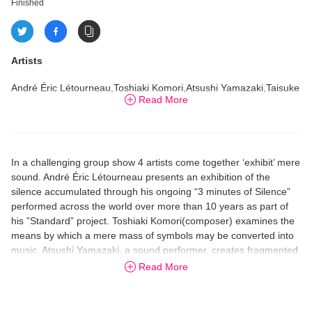
Finished
Artists
André Éric Létourneau,Toshiaki Komori,Atsushi Yamazaki,Taisuke
Read More
Morishita
In a challenging group show 4 artists come together ‘exhibit’ mere
sound. André Éric Létourneau presents an exhibition of the
silence accumulated through his ongoing “3 minutes of Silence”
performed across the world over more than 10 years as part of
his ”Standard” project. Toshiaki Komori(composer) examines the
means by which a mere mass of symbols may be converted into
music. Atsushi Yamazaki, a sound performer, creates fragmented
noise through the re－construction of a piece of music by Sergei
Read More
Rachmaninoff. And Taisuke Morishita (contemporary artist/noise-
sound performer) asserts his conviction of noise as art through
his latest sound art piece.