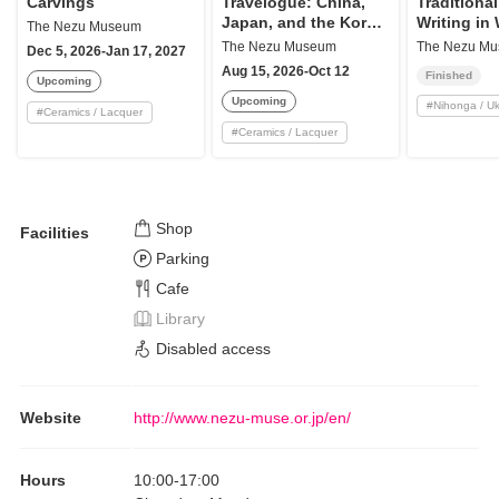
Carvings
Travelogue: China,
Traditional
Japan, and the Korea
Writing in
The Nezu Museum
Peninsula
Art
The Nezu Museum
The Nezu M
Dec 5, 2026-Jan 17, 2027
Aug 15, 2026-Oct 12
Finished
Upcoming
Upcoming
#
Nihonga / U
#
Ceramics / Lacquer
#
Ceramics / Lacquer
Shop
Facilities
Parking
Cafe
Library
Disabled access
Website
http://www.nezu-muse.or.jp/en/
Hours
10:00
-
17:00