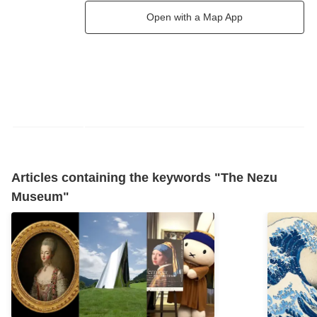
Open with a Map App
Articles containing the keywords "The Nezu
Museum"