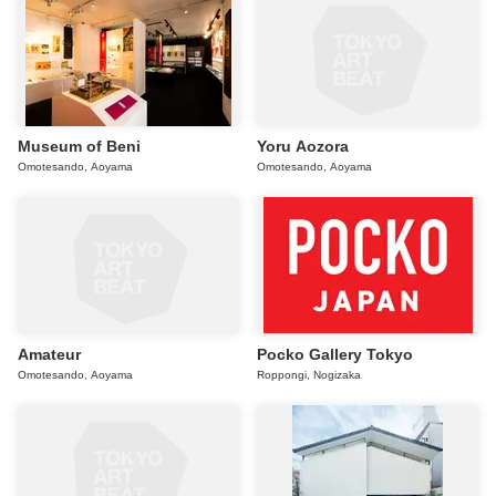
Museum of Beni
Yoru Aozora
Omotesando, Aoyama
Omotesando, Aoyama
Amateur
Pocko Gallery Tokyo
Omotesando, Aoyama
Roppongi, Nogizaka