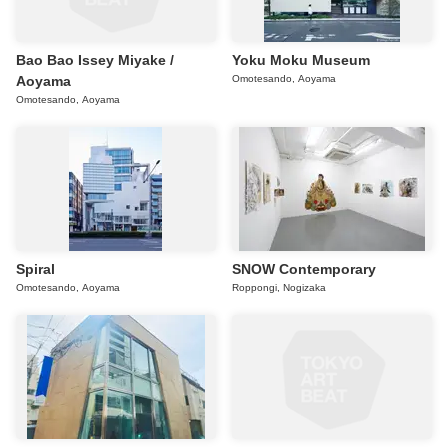
Bao Bao Issey Miyake /
Yoku Moku Museum
Aoyama
Omotesando, Aoyama
Omotesando, Aoyama
Spiral
SNOW Contemporary
Omotesando, Aoyama
Roppongi, Nogizaka