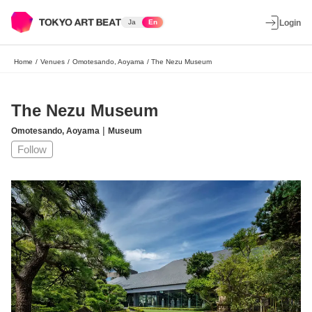
Ja
En
Login
Home
/
Venues
/
Omotesando, Aoyama
/
The Nezu Museum
The Nezu Museum
|
Omotesando, Aoyama
Museum
Follow