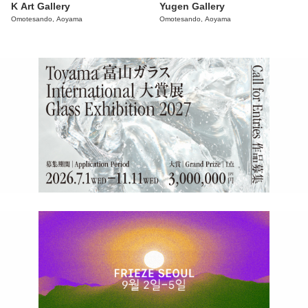
K Art Gallery
Yugen Gallery
Omotesando, Aoyama
Omotesando, Aoyama