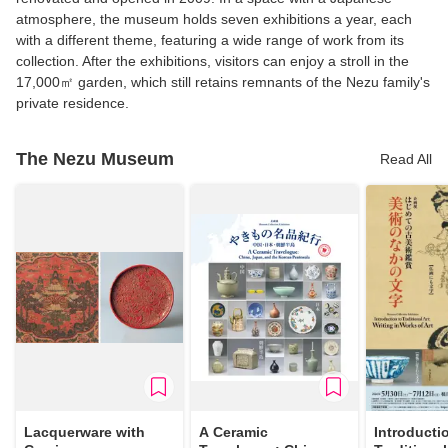
atmosphere, the museum holds seven exhibitions a year, each
with a different theme, featuring a wide range of work from its
collection. After the exhibitions, visitors can enjoy a stroll in the
17,000㎡ garden, which still retains remnants of the Nezu family's
private residence.
The Nezu Museum
Read All
Lacquerware with
A Ceramic
Introducti