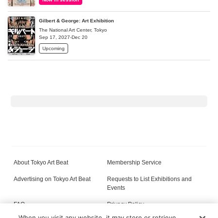
Gilbert & George: Art Exhibition
The National Art Center, Tokyo
Sep 17, 2027-Dec 20
Upcoming
About Tokyo Art Beat
Membership Service
Advertising on Tokyo Art Beat
Requests to List Exhibitions and
Events
FAQ
Privacy Policy
When you visit any website, it may store or retrieve