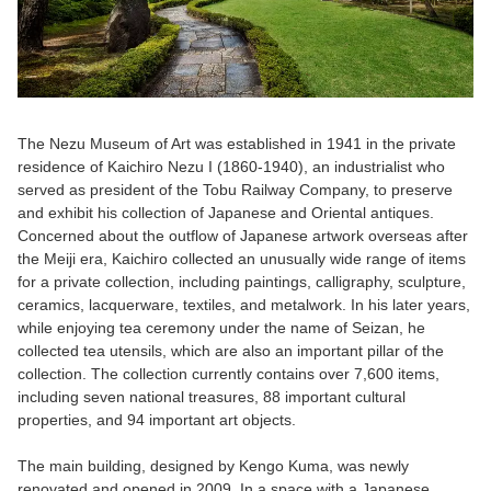
The Nezu Museum of Art was established in 1941 in the private
residence of Kaichiro Nezu I (1860-1940), an industrialist who
served as president of the Tobu Railway Company, to preserve
and exhibit his collection of Japanese and Oriental antiques.
Concerned about the outflow of Japanese artwork overseas after
the Meiji era, Kaichiro collected an unusually wide range of items
for a private collection, including paintings, calligraphy, sculpture,
ceramics, lacquerware, textiles, and metalwork. In his later years,
while enjoying tea ceremony under the name of Seizan, he
collected tea utensils, which are also an important pillar of the
collection. The collection currently contains over 7,600 items,
including seven national treasures, 88 important cultural
properties, and 94 important art objects.
The main building, designed by Kengo Kuma, was newly
renovated and opened in 2009. In a space with a Japanese