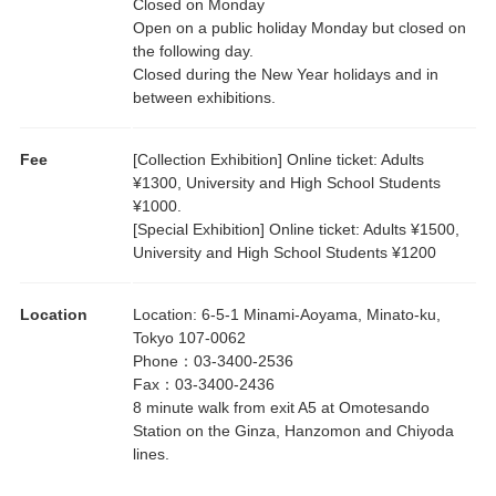
Closed on Monday
Open on a public holiday Monday but closed on
the following day.
Closed during the New Year holidays and in
between exhibitions.
Fee
[Collection Exhibition] Online ticket: Adults
¥1300, University and High School Students
¥1000.
[Special Exhibition] Online ticket: Adults ¥1500,
University and High School Students ¥1200
Location
Location
:
6-5-1 Minami-Aoyama, Minato-ku,
Tokyo 107-0062
Phone
：
03-3400-2536
Fax
：
03-3400-2436
8 minute walk from exit A5 at Omotesando
Station on the Ginza, Hanzomon and Chiyoda
lines.