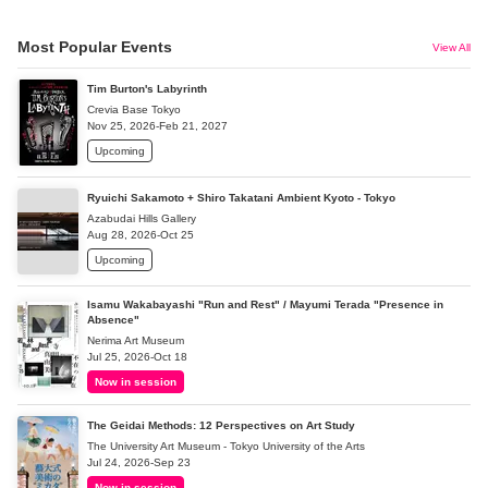
Most Popular Events
View All
Tim Burton's Labyrinth
Crevia Base Tokyo
Nov 25, 2026-Feb 21, 2027
Upcoming
Ryuichi Sakamoto + Shiro Takatani Ambient Kyoto - Tokyo
Azabudai Hills Gallery
Aug 28, 2026-Oct 25
Upcoming
Isamu Wakabayashi "Run and Rest" / Mayumi Terada "Presence in
Absence"
Nerima Art Museum
Jul 25, 2026-Oct 18
Now in session
The Geidai Methods: 12 Perspectives on Art Study
The University Art Museum - Tokyo University of the Arts
Jul 24, 2026-Sep 23
Now in session