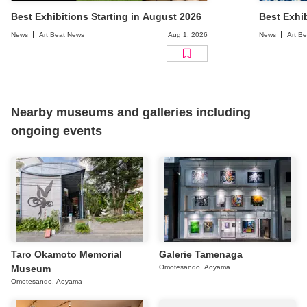
Best Exhibitions Starting in August 2026
Best Exhib
News
Art Beat News
Aug 1, 2026
News
Art B
Nearby museums and galleries including
ongoing events
Taro Okamoto Memorial
Galerie Tamenaga
Museum
Omotesando, Aoyama
Omotesando, Aoyama