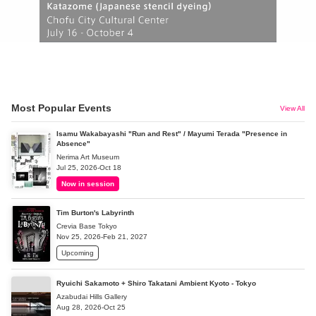
Most Popular Events
View All
Isamu Wakabayashi "Run and Rest" / Mayumi Terada "Presence in
Absence"
Nerima Art Museum
Jul 25, 2026-Oct 18
Now in session
Tim Burton's Labyrinth
Crevia Base Tokyo
Nov 25, 2026-Feb 21, 2027
Upcoming
Ryuichi Sakamoto + Shiro Takatani Ambient Kyoto - Tokyo
Azabudai Hills Gallery
Aug 28, 2026-Oct 25