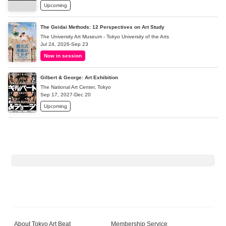
Upcoming
The Geidai Methods: 12 Perspectives on Art Study
The University Art Museum - Tokyo University of the Arts
Jul 24, 2026-Sep 23
Now in session
Gilbert & George: Art Exhibition
The National Art Center, Tokyo
Sep 17, 2027-Dec 20
Upcoming
About Tokyo Art Beat
Membership Service