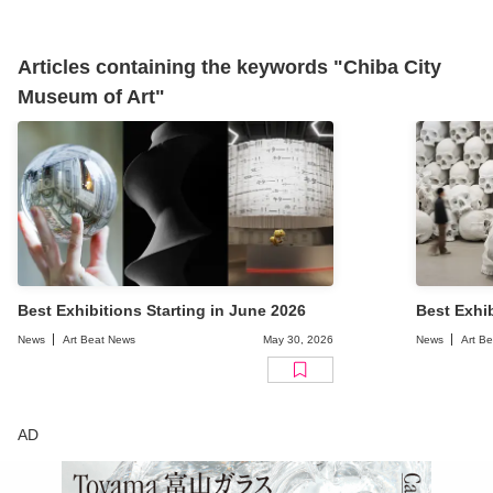
Articles containing the keywords "Chiba City
Museum of Art"
Best Exhibitions Starting in June 2026
Best Exhib
News
Art Beat News
May 30, 2026
News
Art B
AD