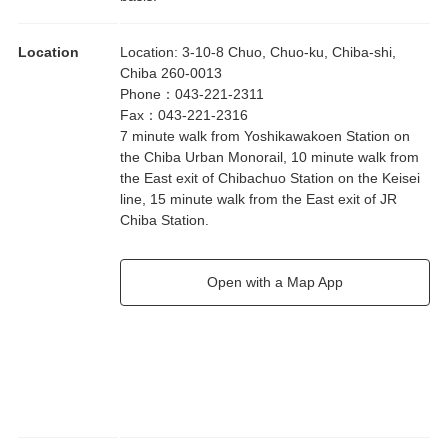
Location
Location
:
3-10-8 Chuo, Chuo-ku, Chiba-shi,
Chiba 260-0013
Phone
：
043-221-2311
Fax
：
043-221-2316
7 minute walk from Yoshikawakoen Station on
the Chiba Urban Monorail, 10 minute walk from
the East exit of Chibachuo Station on the Keisei
line, 15 minute walk from the East exit of JR
Chiba Station.
Open with a Map App