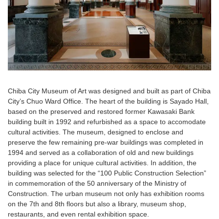
Chiba City Museum of Art was designed and built as part of Chiba
City’s Chuo Ward Office. The heart of the building is Sayado Hall,
based on the preserved and restored former Kawasaki Bank
building built in 1992 and refurbished as a space to accomodate
cultural activities. The museum, designed to enclose and
preserve the few remaining pre-war buildings was completed in
1994 and served as a collaboration of old and new buildings
providing a place for unique cultural activities. In addition, the
building was selected for the “100 Public Construction Selection”
in commemoration of the 50 anniversary of the Ministry of
Construction. The urban museum not only has exhibition rooms
on the 7th and 8th floors but also a library, museum shop,
restaurants, and even rental exhibition space.