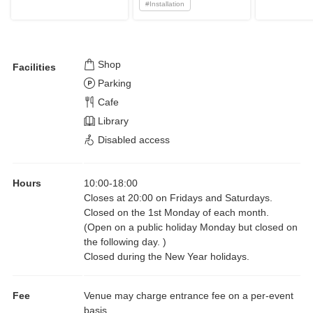
#
Installation
Shop
Facilities
Parking
Cafe
Library
Disabled access
Hours
10:00
-
18:00
Closes at 20:00 on Fridays and Saturdays.
Closed on the 1st Monday of each month.
(Open on a public holiday Monday but closed on
the following day. )
Closed during the New Year holidays.
Fee
Venue may charge entrance fee on a per-event
basis.