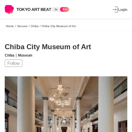
Ja
En
Login
Home
/
Venues
/
Chiba
/
Chiba City Museum of Art
Chiba City Museum of Art
|
Chiba
Museum
Follow