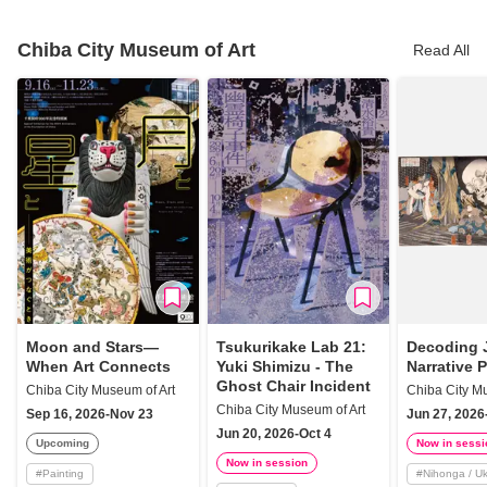
Chiba City Museum of Art
Read All
Moon and Stars—
Tsukurikake Lab 21:
Decoding 
When Art Connects
Yuki Shimizu - The
Narrative 
Ghost Chair Incident
Chiba City Museum of Art
Chiba City M
Chiba City Museum of Art
Sep 16, 2026-Nov 23
Jun 27, 2026
Jun 20, 2026-Oct 4
Upcoming
Now in sessi
Now in session
#
Painting
#
Nihonga / U