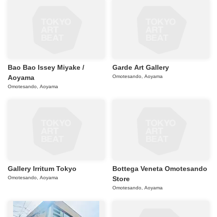
Bao Bao Issey Miyake /
Garde Art Gallery
Aoyama
Omotesando, Aoyama
Omotesando, Aoyama
Gallery Irritum Tokyo
Bottega Veneta Omotesando
Omotesando, Aoyama
Store
Omotesando, Aoyama