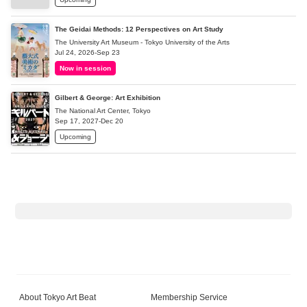
The Geidai Methods: 12 Perspectives on Art Study
The University Art Museum - Tokyo University of the Arts
Jul 24, 2026-Sep 23
Now in session
Gilbert & George: Art Exhibition
The National Art Center, Tokyo
Sep 17, 2027-Dec 20
Upcoming
About Tokyo Art Beat
Membership Service