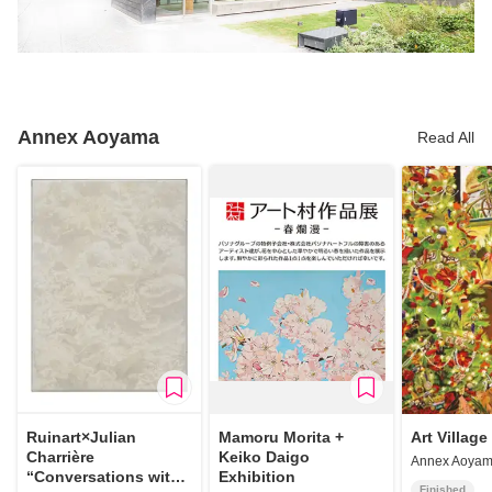
Annex Aoyama
Read All
Ruinart×Julian
Mamoru Morita +
Art Village
Charrière
Keiko Daigo
Annex Aoya
“Conversations with
Exhibition
Finished