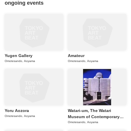
ongoing events
Yugen Gallery
Amateur
Omotesando, Aoyama
Omotesando, Aoyama
Yoru Aozora
Watari-um, The Watari
Omotesando, Aoyama
Museum of Contemporary
Art
Omotesando, Aoyama