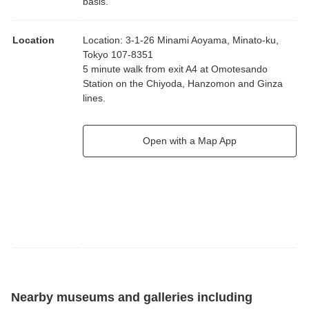
basis.
Location
Location
:
3-1-26 Minami Aoyama, Minato-ku,
Tokyo 107-8351
5 minute walk from exit A4 at Omotesando
Station on the Chiyoda, Hanzomon and Ginza
lines.
Open with a Map App
Nearby museums and galleries including