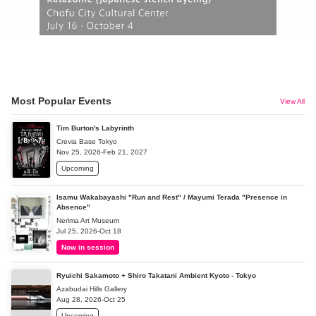
Most Popular Events
View All
Tim Burton's Labyrinth
Crevia Base Tokyo
Nov 25, 2026-Feb 21, 2027
Upcoming
Isamu Wakabayashi "Run and Rest" / Mayumi Terada "Presence in
Absence"
Nerima Art Museum
Jul 25, 2026-Oct 18
Now in session
Ryuichi Sakamoto + Shiro Takatani Ambient Kyoto - Tokyo
Azabudai Hills Gallery
Aug 28, 2026-Oct 25
Upcoming