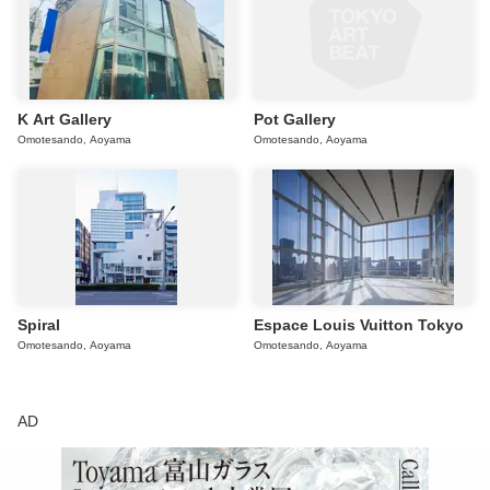
K Art Gallery
Pot Gallery
Omotesando, Aoyama
Omotesando, Aoyama
Spiral
Espace Louis Vuitton Tokyo
Omotesando, Aoyama
Omotesando, Aoyama
AD