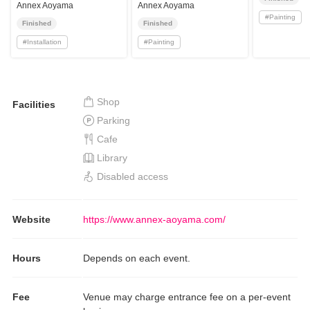
Nature 2025”
Annex Aoyama
Annex Aoyama
#
Painting
Finished
Finished
#
Installation
#
Painting
Shop
Facilities
Parking
Cafe
Library
Disabled access
Website
https://www.annex-aoyama.com/
Hours
Depends on each event.
Fee
Venue may charge entrance fee on a per-event