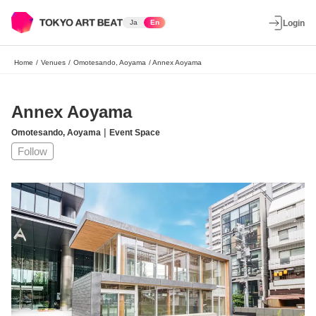
Ja
En
Login
Home
/
Venues
/
Omotesando, Aoyama
/
Annex Aoyama
Annex Aoyama
|
Omotesando, Aoyama
Event Space
Follow