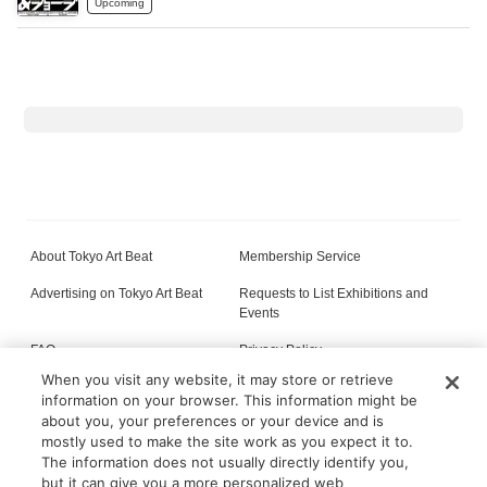
Upcoming
About Tokyo Art Beat
Membership Service
Advertising on Tokyo Art Beat
Requests to List Exhibitions and
Events
FAQ
Privacy Policy
When you visit any website, it may store or retrieve
Terms of Service
About Cookie
information on your browser. This information might be
about you, your preferences or your device and is
mostly used to make the site work as you expect it to.
The information does not usually directly identify you,
All content on this site is © its respective owner(s). Tokyo Art Beat (2004-2026).
but it can give you a more personalized web