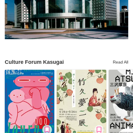
Culture Forum Kasugai
Read All