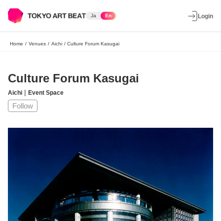
Ja
En
Login
Home
/
Venues
/
Aichi
/
Culture Forum Kasugai
Culture Forum Kasugai
|
Aichi
Event Space
Follow