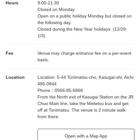
Hours
9:00
-
21:30
Closed on Monday
Open on a public holiday Monday but closed on
the following day.
Closed during the New Year holidays. (12/29-
1/3)
Fee
Venue may charge entrance fee on a per-event
basis.
Location
Location
:
5-44 Toriimatsu-cho, Kasugai-shi, Aichi
486-0844
Phone
：
0568-85-6868
From the North exit of Kasugai Station on the JR
Chuo Main line, take the Meitetsu bus and get
off at Toriimatsu. The venue is 2 minute walk
from there.
Open with a Map App