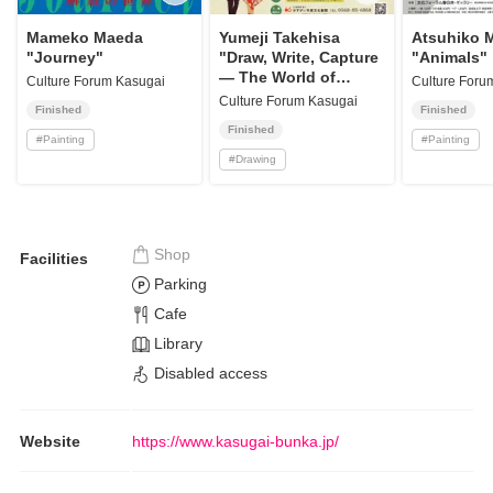
Mameko Maeda
Yumeji Takehisa
Atsuhiko 
"Journey"
"Draw, Write, Capture
"Animals"
— The World of
Culture Forum Kasugai
Culture Foru
Yumeji"
Culture Forum Kasugai
Finished
Finished
Finished
#
Painting
#
Painting
#
Drawing
Shop
Facilities
Parking
Cafe
Library
Disabled access
Website
https://www.kasugai-bunka.jp/