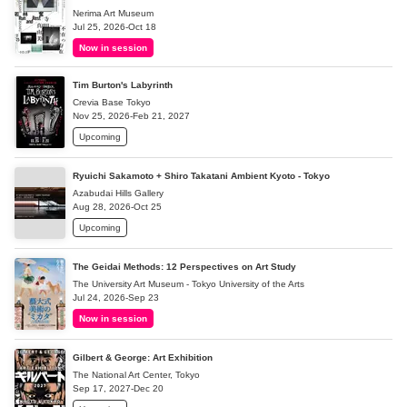
Nerima Art Museum
Jul 25, 2026-Oct 18
Now in session
Tim Burton's Labyrinth
Crevia Base Tokyo
Nov 25, 2026-Feb 21, 2027
Upcoming
Ryuichi Sakamoto + Shiro Takatani Ambient Kyoto - Tokyo
Azabudai Hills Gallery
Aug 28, 2026-Oct 25
Upcoming
The Geidai Methods: 12 Perspectives on Art Study
The University Art Museum - Tokyo University of the Arts
Jul 24, 2026-Sep 23
Now in session
Gilbert & George: Art Exhibition
The National Art Center, Tokyo
Sep 17, 2027-Dec 20