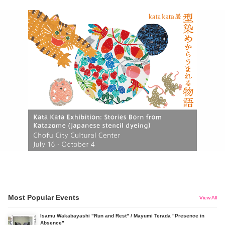
Most Popular Events
View All
Isamu Wakabayashi "Run and Rest" / Mayumi Terada "Presence in
Absence"