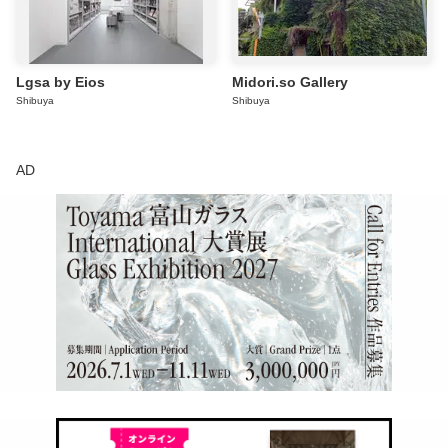
Lgsa by Eios
Midori.so Gallery
Shibuya
Shibuya
AD