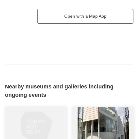
Open with a Map App
Nearby museums and galleries including
ongoing events