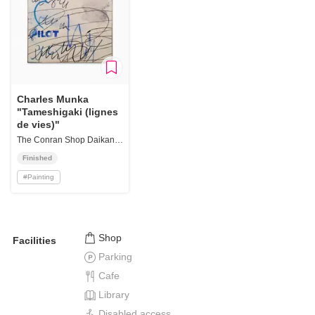
Charles Munka
"Tameshigaki (lignes
de vies)"
The Conran Shop Daikanyama
Finished
#
Painting
Shop
Facilities
Parking
Cafe
Library
Disabled access