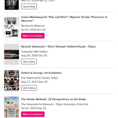
Nov 25, 2026-Feb 21, 2027
Upcoming
Isamu Wakabayashi "Run and Rest" / Mayumi Terada "Presence in
Absence"
Nerima Art Museum
Jul 25, 2026-Oct 18
Now in session
Ryuichi Sakamoto + Shiro Takatani Ambient Kyoto - Tokyo
Azabudai Hills Gallery
Aug 28, 2026-Oct 25
Upcoming
Gilbert & George: Art Exhibition
The National Art Center, Tokyo
Sep 17, 2027-Dec 20
Upcoming
The Geidai Methods: 12 Perspectives on Art Study
The University Art Museum - Tokyo University of the Arts
Jul 24, 2026-Sep 23
Now in session