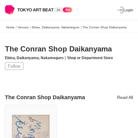
Ja
En
Login
Home
/
Venues
/
Ebisu, Daikanyama, Nakameguro
/
The Conran Shop Daikanyama
The Conran Shop Daikanyama
|
Ebisu, Daikanyama, Nakameguro
Shop or Department Store
Follow
The Conran Shop Daikanyama
Read All