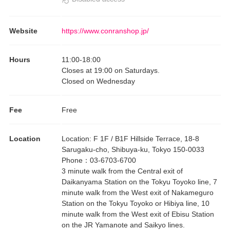
Website
https://www.conranshop.jp/
Hours
11:00
-
18:00
Closes at 19:00 on Saturdays.
Closed on Wednesday
Fee
Free
Location
Location
:
F 1F / B1F Hillside Terrace, 18-8
Sarugaku-cho, Shibuya-ku, Tokyo 150-0033
Phone
：
03-6703-6700
3 minute walk from the Central exit of
Daikanyama Station on the Tokyu Toyoko line, 7
minute walk from the West exit of Nakameguro
Station on the Tokyu Toyoko or Hibiya line, 10
minute walk from the West exit of Ebisu Station
on the JR Yamanote and Saikyo lines.