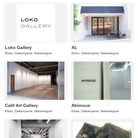
Loko Gallery
AL
Ebisu, Daikanyama, Nakameguro
Ebisu, Daikanyama, Nakameguro
Calif Art Gallery
Akiinoue
Ebisu, Daikanyama, Nakameguro
Ebisu, Daikanyama, Nakameguro