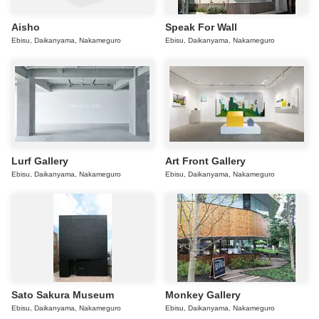
Aisho
Speak For Wall
Ebisu, Daikanyama, Nakameguro
Ebisu, Daikanyama, Nakameguro
Lurf Gallery
Art Front Gallery
Ebisu, Daikanyama, Nakameguro
Ebisu, Daikanyama, Nakameguro
Sato Sakura Museum
Monkey Gallery
Ebisu, Daikanyama, Nakameguro
Ebisu, Daikanyama, Nakameguro