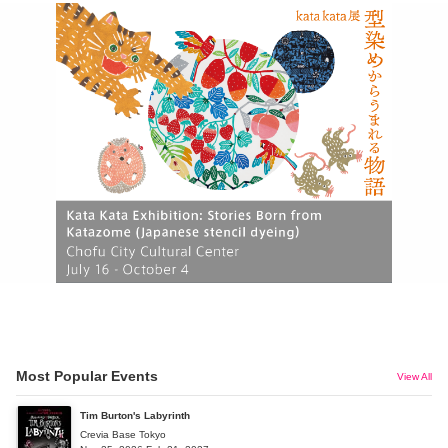
Most Popular Events
View All
Tim Burton's Labyrinth
Crevia Base Tokyo