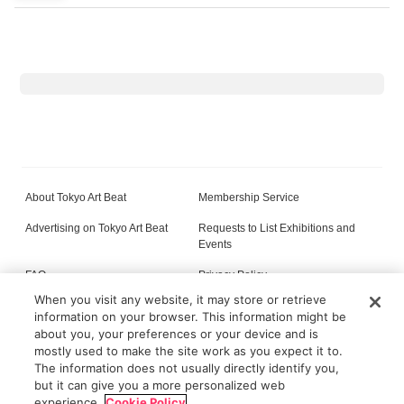
About Tokyo Art Beat
Membership Service
Advertising on Tokyo Art Beat
Requests to List Exhibitions and
Events
FAQ
Privacy Policy
When you visit any website, it may store or retrieve
Terms of Service
About Cookie
information on your browser. This information might be
about you, your preferences or your device and is
mostly used to make the site work as you expect it to.
The information does not usually directly identify you,
All content on this site is © its respective owner(s). Tokyo Art Beat (2004-2026).
but it can give you a more personalized web
experience.
Cookie Policy