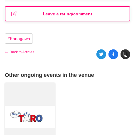
Leave a rating/comment
#
Kanagawa
Back to Articles
Other ongoing events in the venue