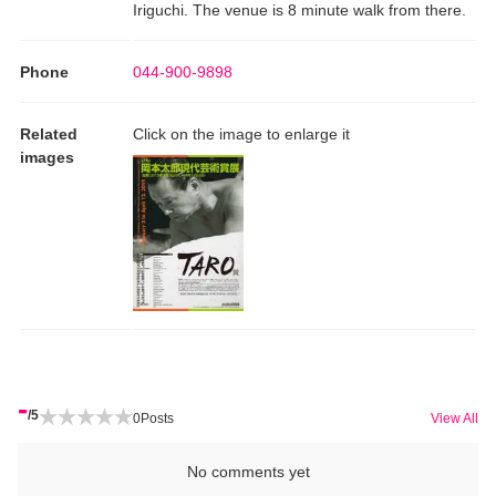
Iriguchi. The venue is 8 minute walk from there.
Phone
044-900-9898
Related
Click on the image to enlarge it
images
-
/5
0
Posts
View All
No comments yet