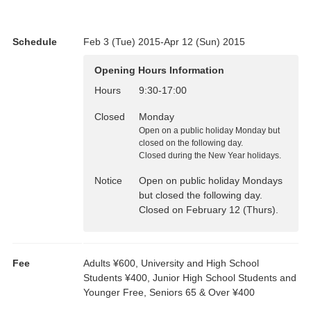
Schedule
Feb 3 (Tue) 2015-Apr 12 (Sun) 2015
Opening Hours Information
Hours
9:30
-
17:00
Closed
Monday
Open on a public holiday Monday but
closed on the following day.
Closed during the New Year holidays.
Notice
Open on public holiday Mondays
but closed the following day.
Closed on February 12 (Thurs).
Fee
Adults ¥600, University and High School
Students ¥400, Junior High School Students and
Younger Free, Seniors 65 & Over ¥400