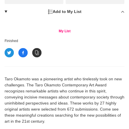
Add to My List
My List
Finished
Taro Okamoto was a pioneering artist who tirelessly took on new
challenges. The Taro Okamoto Contemporary Art Award
recognizes remarkable artists who continue in this spirit,
conveying incisive messages about contemporary society through
uninhibited perspectives and ideas. These works by 27 highly
original artists were selected from 672 submissions. Come see
these meaningful creations searching for the new possibilities of
art in the 21st century.