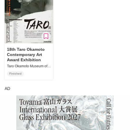
18th Taro Okamoto
Contemporary Art
Award Exhibition
Taro Okamoto Museum of Art, Kawasaki
Finished
AD