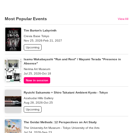
Most Popular Events
View All
Tim Burton's Labyrinth
Crevia Base Tokyo
Nov 25, 2026-Feb 21, 2027
Upcoming
Isamu Wakabayashi "Run and Rest" / Mayumi Terada "Presence in
Absence"
Nerima Art Museum
Jul 25, 2026-Oct 18
Now in session
Ryuichi Sakamoto + Shiro Takatani Ambient Kyoto - Tokyo
Azabudai Hills Gallery
Aug 28, 2026-Oct 25
Upcoming
The Geidai Methods: 12 Perspectives on Art Study
The University Art Museum - Tokyo University of the Arts
Jul 24, 2026-Sep 23