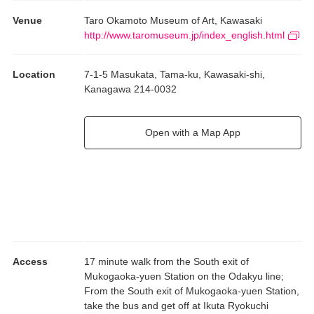
Venue
Taro Okamoto Museum of Art, Kawasaki
http://www.taromuseum.jp/index_english.html
Location
7-1-5 Masukata, Tama-ku, Kawasaki-shi,
Kanagawa 214-0032
Open with a Map App
Access
17 minute walk from the South exit of
Mukogaoka-yuen Station on the Odakyu line;
From the South exit of Mukogaoka-yuen Station,
take the bus and get off at Ikuta Ryokuchi