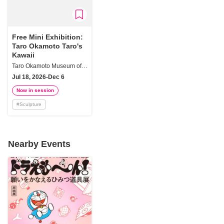
Free Mini Exhibition:
Taro Okamoto Taro's
Kawaii
Taro Okamoto Museum of Art, Kawasaki
Jul 18, 2026-Dec 6
Now in session
#
Sculpture
Nearby Events