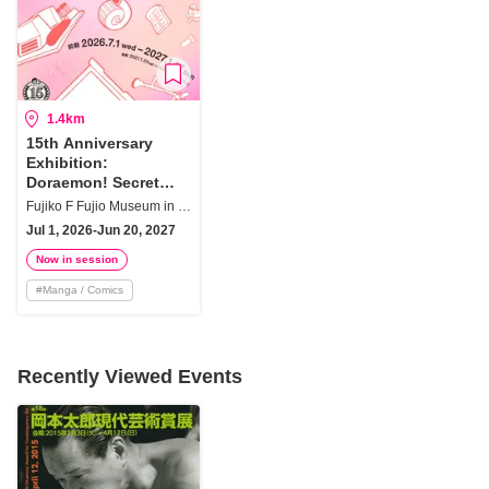
1.4km
15th Anniversary
Exhibition:
Doraemon! Secret
Gadgets That Make
Fujiko F Fujio Museum in Kawasaki City
Wishes Come True
Jul 1, 2026-Jun 20, 2027
Now in session
#
Manga / Comics
Recently Viewed Events