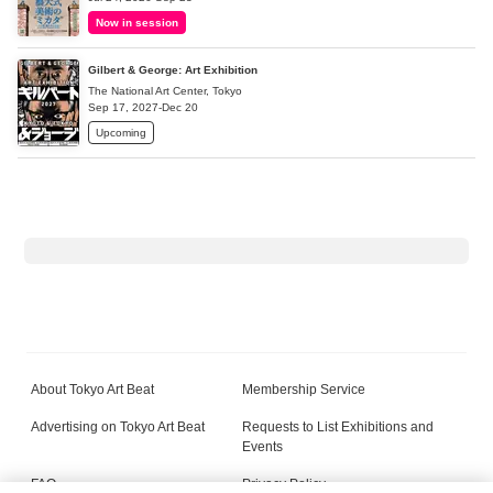
Now in session
Gilbert & George: Art Exhibition
The National Art Center, Tokyo
Sep 17, 2027-Dec 20
Upcoming
About Tokyo Art Beat
Membership Service
Advertising on Tokyo Art Beat
Requests to List Exhibitions and
Events
FAQ
Privacy Policy