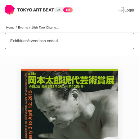
Ja
En
Login
Home
/
Events
/
18th Taro Okamoto Contemporary Art Award Exhibition
Exhibition/event has ended.