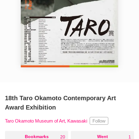
18th Taro Okamoto Contemporary Art
Award Exhibition
Follow
Taro Okamoto Museum of Art, Kawasaki
○
Bookmarks
○
Went
20
1