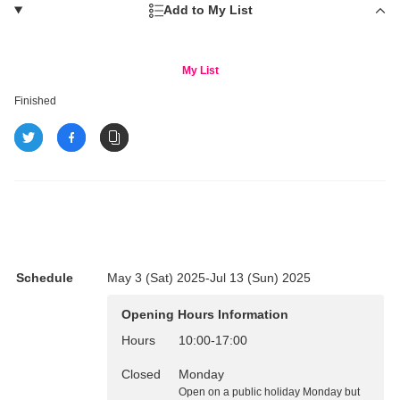
Add to My List
My List
Finished
Schedule
May 3 (Sat) 2025-Jul 13 (Sun) 2025
Opening Hours Information
Hours
10:00
-
17:00
Closed
Monday
Open on a public holiday Monday but