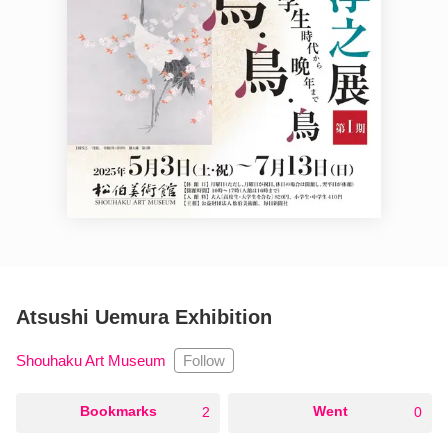
Atsushi Uemura Exhibition
Follow
Shouhaku Art Museum
○
Bookmarks
○
Went
2
0