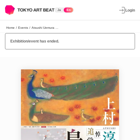
Ja
En
Login
Home
/
Events
/
Atsushi Uemura Exhibition
Exhibition/event has ended.