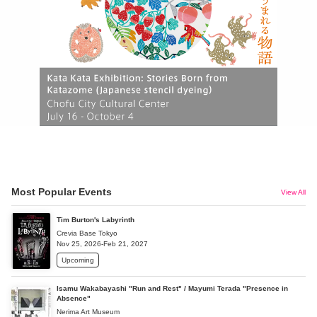
Most Popular Events
View All
Tim Burton's Labyrinth
Crevia Base Tokyo
Nov 25, 2026-Feb 21, 2027
Upcoming
Isamu Wakabayashi "Run and Rest" / Mayumi Terada "Presence in
Absence"
Nerima Art Museum