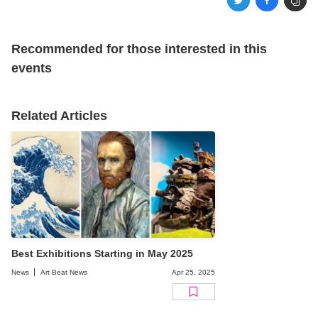
Recommended for those interested in this
events
Related Articles
Best Exhibitions Starting in May 2025
News
Art Beat News
Apr 25, 2025