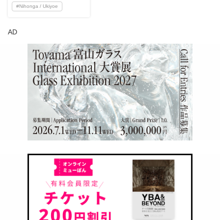
#
Nihonga / Ukiyoe
AD