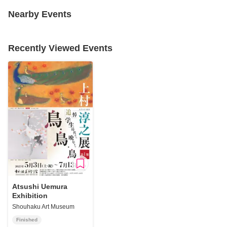
Nearby Events
Recently Viewed Events
Atsushi Uemura
Exhibition
Shouhaku Art Museum
Finished