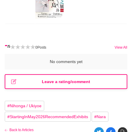
-
/5
0
Posts
View All
No comments yet
Leave a rating/comment
#
Nihonga / Ukiyoe
#
StartingInMay2026RecommendedExhibits
#
Nara
Back to Articles