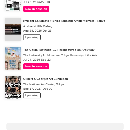
Jul 25, 2026-Oct 18
Now in session
Ryuichi Sakamoto + Shiro Takatani Ambient Kyoto - Tokyo
Azabudai Hills Gallery
Aug 28, 2026-Oct 25
Upcoming
The Geidai Methods: 12 Perspectives on Art Study
The University Art Museum - Tokyo University of the Arts
Jul 24, 2026-Sep 23
Now in session
Gilbert & George: Art Exhibition
The National Art Center, Tokyo
Sep 17, 2027-Dec 20
Upcoming