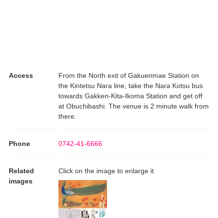
Access
From the North exit of Gakuenmae Station on
the Kintetsu Nara line, take the Nara Kotsu bus
towards Gakken-Kita-Ikoma Station and get off
at Obuchibashi. The venue is 2 minute walk from
there.
Phone
0742-41-6666
Related
Click on the image to enlarge it
images