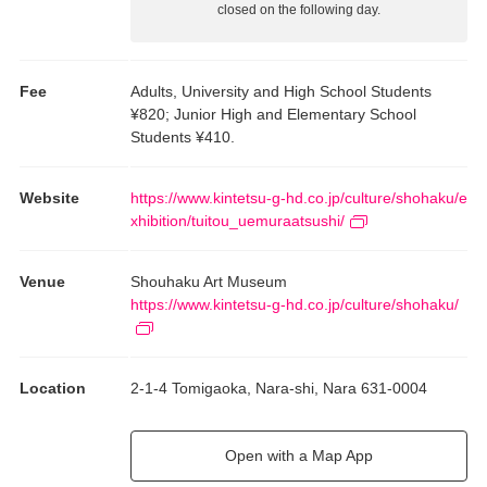
closed on the following day.
Fee
Adults, University and High School Students
¥820; Junior High and Elementary School
Students ¥410.
Website
https://www.kintetsu-g-hd.co.jp/culture/shohaku/e
xhibition/tuitou_uemuraatsushi/
Venue
Shouhaku Art Museum
https://www.kintetsu-g-hd.co.jp/culture/shohaku/
Location
2-1-4 Tomigaoka, Nara-shi, Nara 631-0004
Open with a Map App