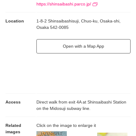
CO signifies collaboration, symbolizing partnerships not only
https://shinsaibashi.parco.jp/
between artists and galleries, but also among the broader
network of diverse players who underpin contemporary culture.
Location
1-8-2 Shinsaibashisuji, Chuo-ku, Osaka-shi,
Our hope is that this exhibition provides all visitors with
Osaka 542-0085
opportunities to make new connections with contemporary art
and gain fresh new perspectives.
Open with a Map App
Access
Direct walk from exit 4A at Shinsaibashi Station
on the Midosuji subway line.
Related
Click on the image to enlarge it
images