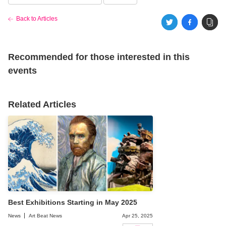
Back to Articles
Recommended for those interested in this
events
Related Articles
Best Exhibitions Starting in May 2025
News
Art Beat News
Apr 25, 2025