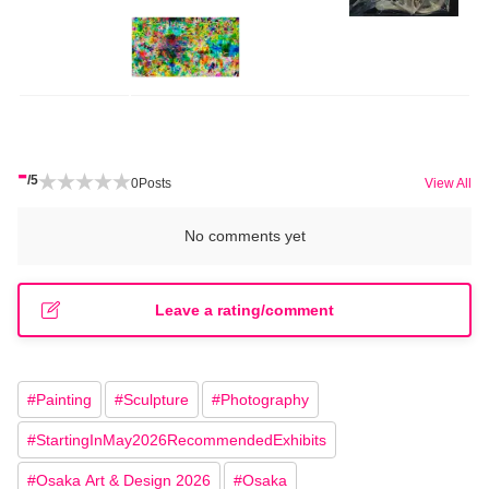
-
/5
0
Posts
View All
No comments yet
Leave a rating/comment
#
Painting
#
Sculpture
#
Photography
#
StartingInMay2026RecommendedExhibits
#
Osaka Art & Design 2026
#
Osaka