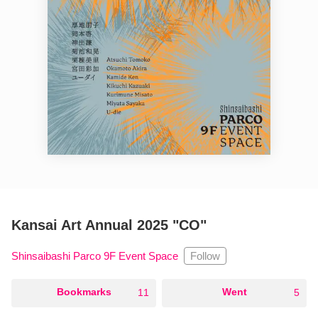
Kansai Art Annual 2025 "CO"
Follow
Shinsaibashi Parco 9F Event Space
○
Bookmarks
○
Went
11
5