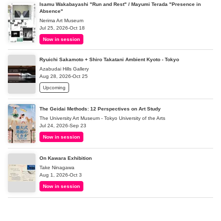
Isamu Wakabayashi "Run and Rest" / Mayumi Terada "Presence in
Absence"
Nerima Art Museum
Jul 25, 2026-Oct 18
Now in session
Ryuichi Sakamoto + Shiro Takatani Ambient Kyoto - Tokyo
Azabudai Hills Gallery
Aug 28, 2026-Oct 25
Upcoming
The Geidai Methods: 12 Perspectives on Art Study
The University Art Museum - Tokyo University of the Arts
Jul 24, 2026-Sep 23
Now in session
On Kawara Exhibition
Take Ninagawa
Aug 1, 2026-Oct 3
Now in session