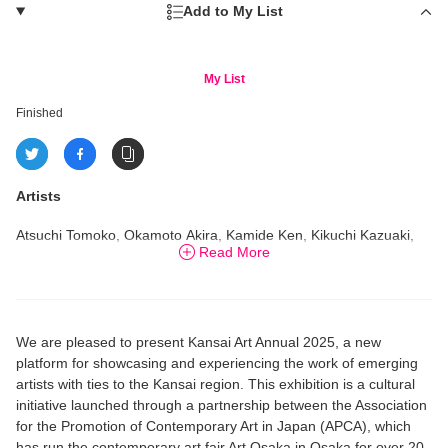
Add to My List
My List
Finished
Artists
Atsuchi Tomoko, Okamoto Akira, Kamide Ken, Kikuchi Kazuaki,
Read More
Kurimune Misato, Miyata Sayaka, U-die
We are pleased to present Kansai Art Annual 2025, a new
platform for showcasing and experiencing the work of emerging
artists with ties to the Kansai region. This exhibition is a cultural
initiative launched through a partnership between the Association
for the Promotion of Contemporary Art in Japan (APCA), which
has run the contemporary art fair Art Osaka in Osaka for over 20