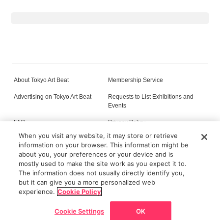
About Tokyo Art Beat
Membership Service
Advertising on Tokyo Art Beat
Requests to List Exhibitions and
Events
FAQ
Privacy Policy
When you visit any website, it may store or retrieve
Terms of Service
About Cookie
information on your browser. This information might be
about you, your preferences or your device and is
mostly used to make the site work as you expect it to.
The information does not usually directly identify you,
All content on this site is © its respective owner(s). Tokyo Art Beat (2004-2026).
but it can give you a more personalized web
experience.
Cookie Policy
Cookie Settings
OK
Go back
Home
News/Articles
Exhibitions
Map
Discount