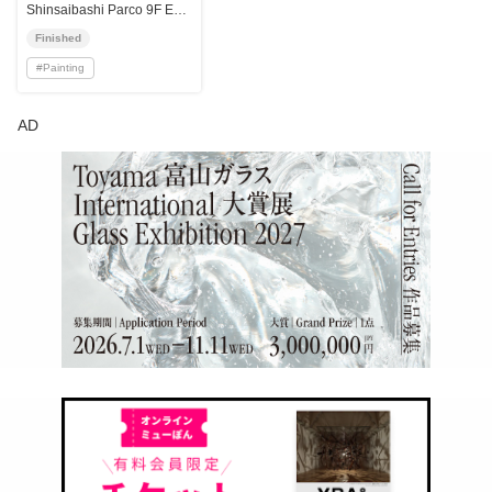
Shinsaibashi Parco 9F Event Space
Finished
#
Painting
AD