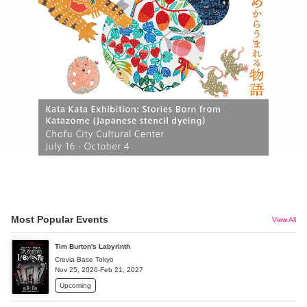
Most Popular Events
View All
Tim Burton's Labyrinth
Crevia Base Tokyo
Nov 25, 2026-Feb 21, 2027
Upcoming