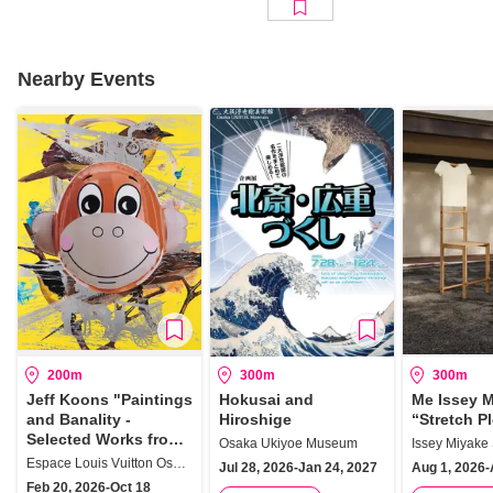
Nearby Events
200m
300m
300m
Jeff Koons "Paintings
Hokusai and
Me Issey 
and Banality -
Hiroshige
“Stretch P
Selected Works from
Osaka Ukiyoe Museum
the Collection"
Espace Louis Vuitton Osaka
Jul 28, 2026-Jan 24, 2027
Aug 1, 2026-
Feb 20, 2026-Oct 18