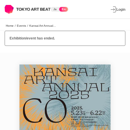
Ja
En
Login
Home
/
Events
/
Kansai Art Annual 2025 "CO"
Exhibition/event has ended.