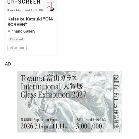
Keisuke Katsuki "ON-
SCREEN"
Minnano Gallery
Finished
#
Painting
AD