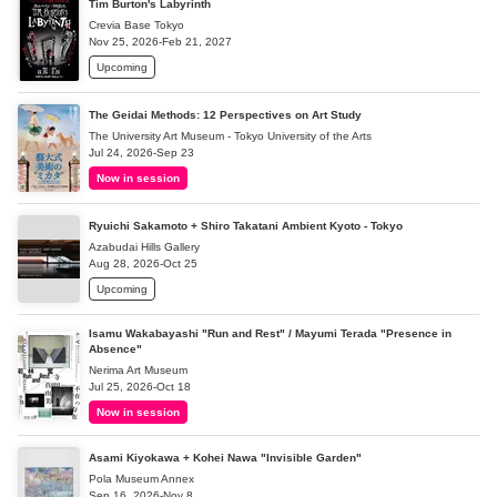
Tim Burton's Labyrinth
Crevia Base Tokyo
Nov 25, 2026-Feb 21, 2027
Upcoming
The Geidai Methods: 12 Perspectives on Art Study
The University Art Museum - Tokyo University of the Arts
Jul 24, 2026-Sep 23
Now in session
Ryuichi Sakamoto + Shiro Takatani Ambient Kyoto - Tokyo
Azabudai Hills Gallery
Aug 28, 2026-Oct 25
Upcoming
Isamu Wakabayashi "Run and Rest" / Mayumi Terada "Presence in
Absence"
Nerima Art Museum
Jul 25, 2026-Oct 18
Now in session
Asami Kiyokawa + Kohei Nawa "Invisible Garden"
Pola Museum Annex
Sep 16, 2026-Nov 8