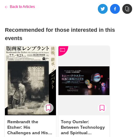
Back to Articles
Recommended for those interested in this
events
Rembrandt the
Tony Oursler:
Etcher: His
Between Technology
Challenges and His
and Spiritual