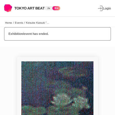
Ja
En
Login
Home
/
Events
/
Keisuke Katsuki "ON-SCREEN"
Exhibition/event has ended.