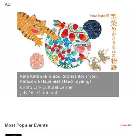
AD
Most Popular Events
View All