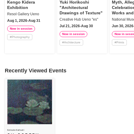
Kengo Kidera
Yuki Horikoshi
Myth, Alle
Exhibition
"Architectural
Celebration
Drawings of Texture"
Works and
Resol Gallery Ueno
of Italy fr
Creative Hub Ueno "es"
Aug 1, 2026-Aug 31
Renaissanc
Jul 21, 2026-Aug 30
Jun 30, 2026
Baroque
Now in session
Now in session
Now in sessi
#
Photography
#
Architecture
#
Prints
Recently Viewed Events