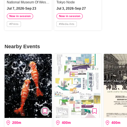
Impact
Knowledge - Magic,
National Museum Of Western Art, Tokyo
Tokyo Node
Media, and Art
Jul 7, 2026-Sep 23
Jul 3, 2026-Sep 27
Now in session
Now in session
#
Prints
#
Media Arts
Nearby Events
200m
400m
400m