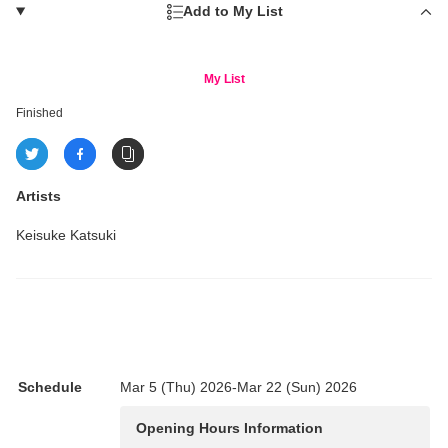
Add to My List
My List
Finished
Artists
Keisuke Katsuki
Schedule
Mar 5 (Thu) 2026-Mar 22 (Sun) 2026
Opening Hours Information