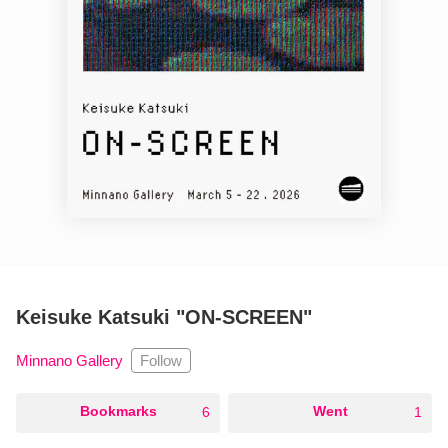
Keisuke Katsuki "ON-SCREEN"
Follow
Minnano Gallery
○
Bookmarks
○
Went
6
1