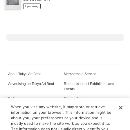
Upcoming
About Tokyo Art Beat
Membership Service
Advertising on Tokyo Art Beat
Requests to List Exhibitions and
Events
FAQ
Privacy Policy
When you visit any website, it may store or retrieve
Terms of Service
About Cookie
information on your browser. This information might be
about you, your preferences or your device and is
mostly used to make the site work as you expect it to.
The information does not usually directly identify you,