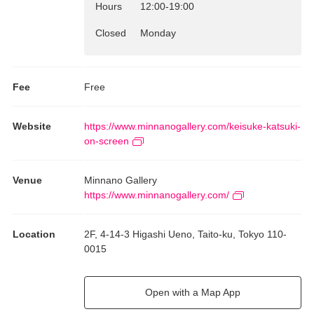
Hours
12:00
-
19:00
Closed
Monday
Fee
Free
Website
https://www.minnanogallery.com/keisuke-katsuki-
on-screen
Venue
Minnano Gallery
https://www.minnanogallery.com/
Location
2F, 4-14-3 Higashi Ueno, Taito-ku, Tokyo 110-
0015
Open with a Map App