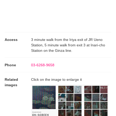
Access
3 minute walk from the Iriya exit of JR Ueno
Station, 5 minute walk from exit 3 at Inari-cho
Station on the Ginza line.
Phone
03-6268-9658
Related
Click on the image to enlarge it
images