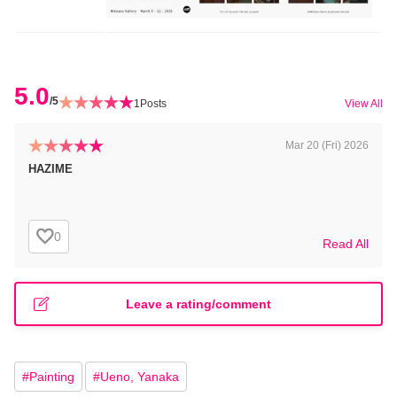
5.0
/5
1
Posts
View All
Mar 20 (Fri) 2026
HAZIME
0
Read All
Leave a rating/comment
#
Painting
#
Ueno, Yanaka