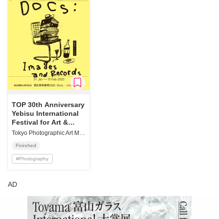
TOP 30th Anniversary
Yebisu International
Festival for Art &
Alternative Visions
Tokyo Photographic Art Museum
2025 "Docs: Images
Finished
and Records"
#
Photography
AD