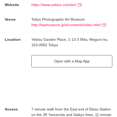
Website
https://www.yebizo.com/en/
Venue
Tokyo Photographic Art Museum
http://topmuseum.jp/e/contents/index.html
Location
Yebisu Garden Place, 1-13-3 Mita, Meguro-ku,
153-0062 Tokyo
Open with a Map App
Access
7 minute walk from the East exit of Ebisu Station
on the JR Yamanote and Saikyo lines, 11 minute