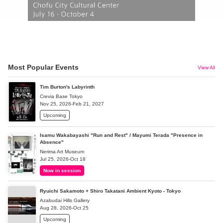
Most Popular Events
View All
Tim Burton's Labyrinth
Crevia Base Tokyo
Nov 25, 2026-Feb 21, 2027
Upcoming
Isamu Wakabayashi "Run and Rest" / Mayumi Terada "Presence in
Absence"
Nerima Art Museum
Jul 25, 2026-Oct 18
Now in session
Ryuichi Sakamoto + Shiro Takatani Ambient Kyoto - Tokyo
Azabudai Hills Gallery
Aug 28, 2026-Oct 25
Upcoming