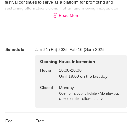
festival continues to serve as a platform for promoting and
sustaining alternative visions that art and moving images can
inspire in us. In the years since its inception, as the festival has
Read More
featured moving images from Japan and abroad while presenting
a new theme with each edition that asks anew “What is a ‘moving
image’?”, the circumstances surrounding moving images have
changed dramatically, while the frameworks and technologies that
define moving images have diversified.
Schedule
Jan 31 (Fri) 2025-Feb 16 (Sun) 2025
Amidst such change, the festival’s 2025 edition will aspire to an
Opening Hours Information
ever deeper investigation of the nature of moving images by
exhibiting new works by four finalists in the Commission Project
Hours
10:00
-
20:00
(3rd floor exhibition gallery), which is returning for its second
Until 18:00 on the last day.
edition. This exhibition, along with several new programs
Closed
Monday
connected to this year’s theme, will further reinforce the role of
Open on a public holiday Monday but
the festival as a forum for moving images.
closed on the following day.
Fee
Free