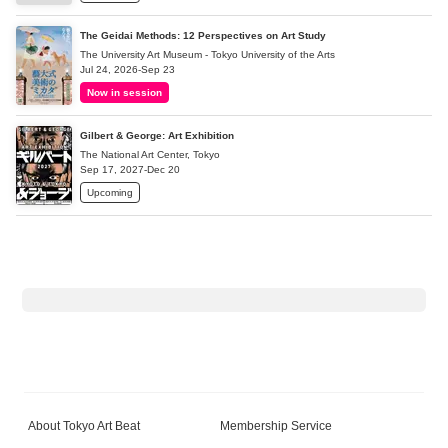
The Geidai Methods: 12 Perspectives on Art Study
The University Art Museum - Tokyo University of the Arts
Jul 24, 2026-Sep 23
Now in session
Gilbert & George: Art Exhibition
The National Art Center, Tokyo
Sep 17, 2027-Dec 20
Upcoming
About Tokyo Art Beat
Membership Service