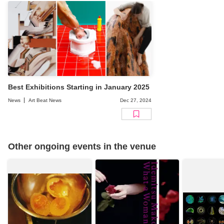
Best Exhibitions Starting in January 2025
News
Art Beat News
Dec 27, 2024
Other ongoing events in the venue