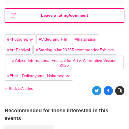
Leave a rating/comment
#
Photography
#
Video and Film
#
Installation
#
Art Festival
#
StartingInJan2026RecommendedExhibits
#
Yebisu International Festival for Art & Alternative Visions
2025
#
Ebisu, Daikanyama, Nakameguro
Back to Articles
Recommended for those interested in this
events