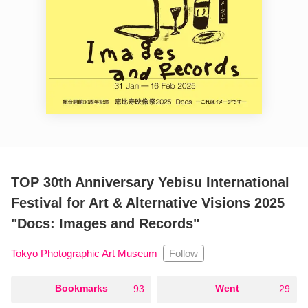
TOP 30th Anniversary Yebisu International
Festival for Art & Alternative Visions 2025
"Docs: Images and Records"
Follow
Tokyo Photographic Art Museum
○
Bookmarks
○
Went
93
29