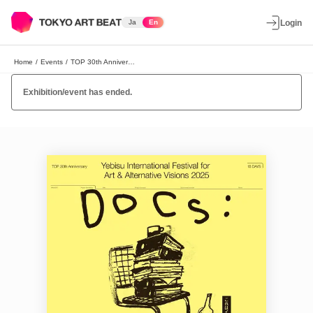
Ja
En
Login
Home
/
Events
/
TOP 30th Anniversary Yebisu International Festival for Art & Alternative Visions 2025 "Docs: Images and Records"
Exhibition/event has ended.