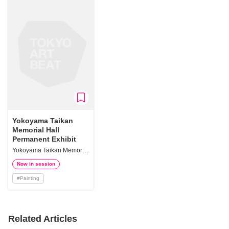
Yokoyama Taikan
Memorial Hall
Permanent Exhibit
Yokoyama Taikan Memorial Hall
Now in session
#
Painting
Related Articles