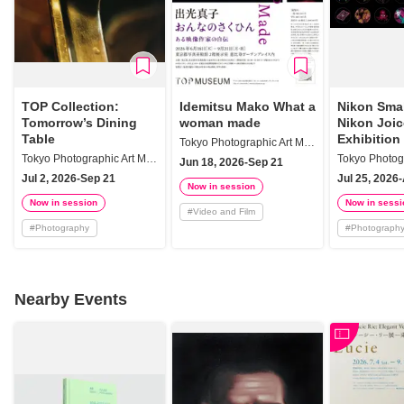
TOP Collection:
Idemitsu Mako What a
Nikon Smal
Tomorrow’s Dining
woman made
Nikon Joi
Table
Exhibition
Tokyo Photographic Art Museum
Tokyo Photographic Art Museum
Jun 18, 2026-Sep 21
Jul 2, 2026-Sep 21
Jul 25, 2026
Now in session
Now in session
Now in sessi
#
Video and Film
#
Photography
#
Photograph
Nearby Events