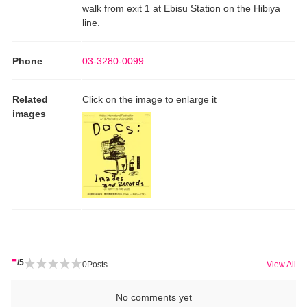
walk from exit 1 at Ebisu Station on the Hibiya
line.
Phone
03-3280-0099
Related
Click on the image to enlarge it
images
-
/5
0
Posts
View All
No comments yet