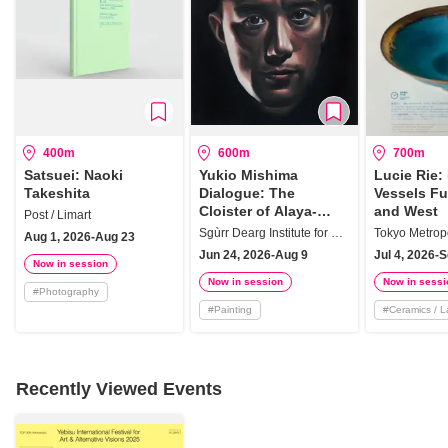
400m
600m
700m
Satsuei: Naoki
Yukio Mishima
Lucie Rie:
Takeshita
Dialogue: The
Vessels Fu
Cloister of Alaya-
and West
Post / Limart
vijnana
Sgùrr Dearg Institute for Sociology of the Arts
Aug 1, 2026-Aug 23
Jun 24, 2026-Aug 9
Jul 4, 2026-
Now in session
Now in session
Now in sessi
#
Photography
#
Painting
#
Ceramics / 
Recently Viewed Events