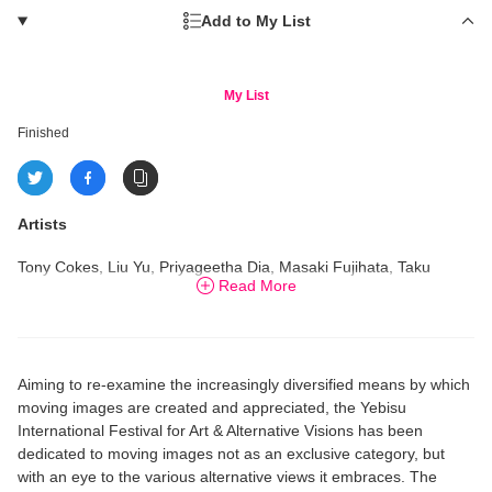
Add to My List
My List
Finished
Artists
Tony Cokes, Liu Yu, Priyageetha Dia, Masaki Fujihata, Taku
Read More
Furukawa, Ito Tari, Haruka Komori, Eri Makihara, Kosuke Nagata,
Kaori Oda, Eri Saito, Toshiya Tsunoda, Kawita Vatanajyankur
et
al.
Aiming to re-examine the increasingly diversified means by which
moving images are created and appreciated, the Yebisu
International Festival for Art & Alternative Visions has been
dedicated to moving images not as an exclusive category, but
with an eye to the various alternative views it embraces. The