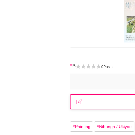
-
/5
0
Posts
#
Painting
#
Nihonga / Ukiyoe