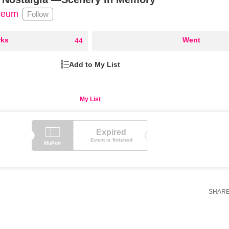
useum
Follow
ks
○
Went
44
Add to My List
My List
Expired
Event is finished
MuPon
SHAR