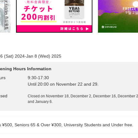
6 (Sat) 2024-Jan 8 (Wed) 2025
ening Hours Information
urs
9:30
-
17:30
Until 20:00 on November 22 and 29.
osed
Closed on November 18, December 2, December 16, December 21
and January 6.
s ¥500, Seniors 65 & Over ¥300, University Students and Under free.