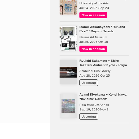
University of the Arts
Jul 24, 2026-Sep 23
Now in session
Isamu Wakabayashi "Run and
Rest" / Mayumi Terada
"Presence in Absence"
Nerima Art Museum
Jul 25, 2026-Oct 18
Now in session
Ryuichi Sakamoto + Shiro
Takatani Ambient Kyoto - Tokyo
Azabudai Hills Gallery
Aug 28, 2026-Oct 25
Upcoming
Asami Kiyokawa + Kohei Nawa
"Invisible Garden"
Pola Museum Annex
Sep 16, 2026-Nov 8
Upcoming