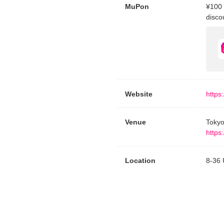
MuPon
¥100 
disco
Website
https
Venue
Tokyo
https
Location
8-36 