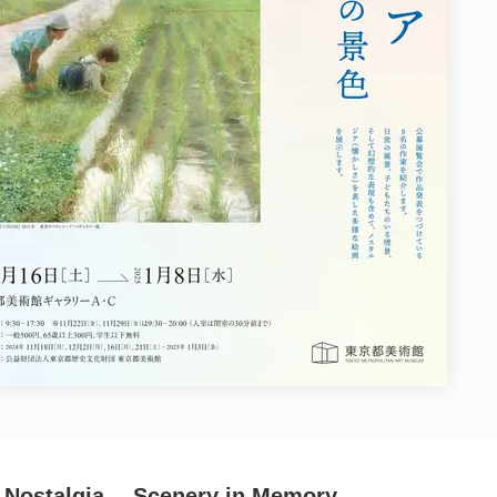
4: Nostalgia ―Scenery in Memory