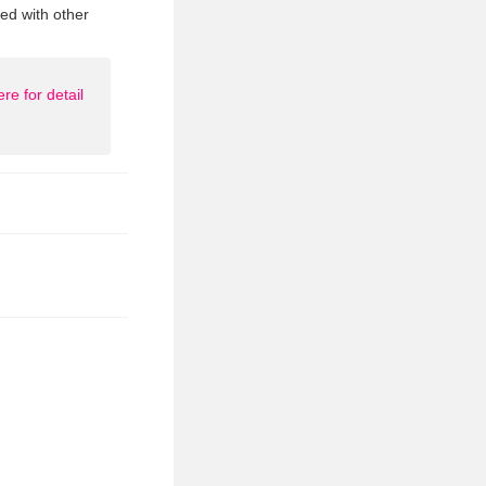
ed with other
ere for detail