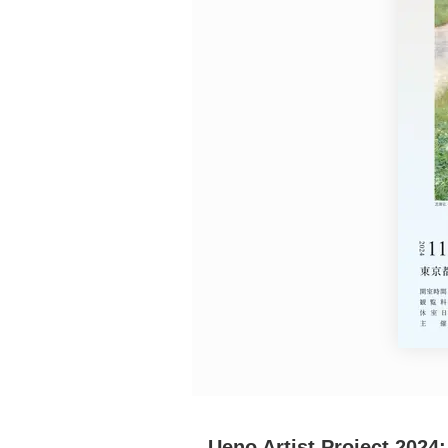
Requests to List Exhibitions and Events
FAQ
Privacy Policy
Terms of Service
About Cookie
Ueno Artist Project 202