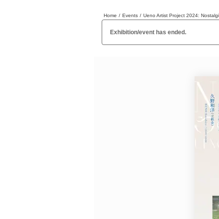
Home
/
Events
/
Ueno Artist Project 2024: Nosta
日本
English
語
En
Ja
Login
Exhibition/event has ended.
Go back
Home
Login
Instagram
X
YouTube
Facebook
LINE
News Letter
About Tokyo Art Beat
Membership Service
Advertising on Tokyo Art Beat