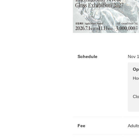
Schedule
Nov 1
Op
Ho
Cl
Fee
Adult