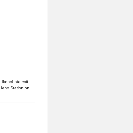
 Ikenohata exit
 Ueno Station on