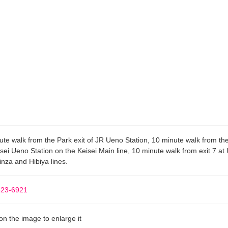
ute walk from the Park exit of JR Ueno Station, 10 minute walk from the
isei Ueno Station on the Keisei Main line, 10 minute walk from exit 7 at
inza and Hibiya lines.
823-6921
 on the image to enlarge it