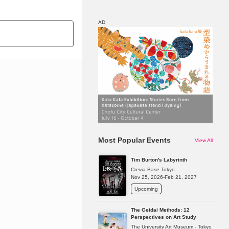
AD
Map
Discount
Most Popular Events
View All
Tim Burton's Labyrinth
Crevia Base Tokyo
Nov 25, 2026-Feb 21, 2027
Upcoming
The Geidai Methods: 12
Perspectives on Art Study
The University Art Museum - Tokyo