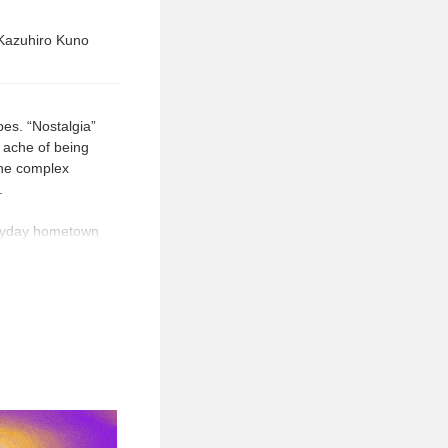
 Kazuhiro Kuno
pes. “Nostalgia”
 ache of being
the complex
.
veryday hometown
ve in memory,”
ntality about the
 original
generations and