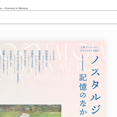
lgia ―Scenery in Memory
News/Articles
Exhibitions