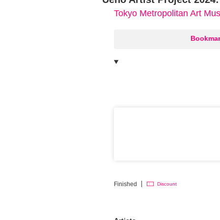
Tokyo Metropolitan Art M
○
Bookmar
Finished
Discount