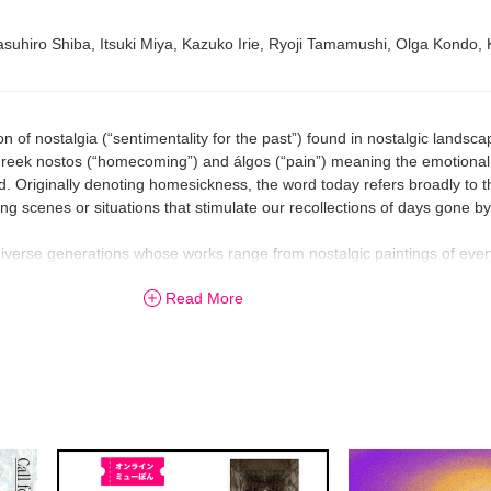
suhiro Shiba, Itsuki Miya, Kazuko Irie, Ryoji Tamamushi, Olga Kondo,
n of nostalgia (“sentimentality for the past”) found in nostalgic landsca
reek nostos (“homecoming”) and álgos (“pain”) meaning the emotional
d. Originally denoting homesickness, the word today refers broadly to 
 scenes or situations that stimulate our recollections of days gone by
of diverse generations whose works range from nostalgic paintings of e
ressions of fantastic art. Viewers are invited to soak up “scenes that li
Read More
oy sweet and sour feelings of nostalgia. Nostalgia is not always sentime
r to refresh our spirit by helping us remember our childhood dreams and
in a world of nostalgic images, conjured by artists of vastly different 
fe anew in these times of drastic change.