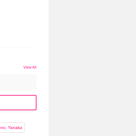
View All
no, Yanaka