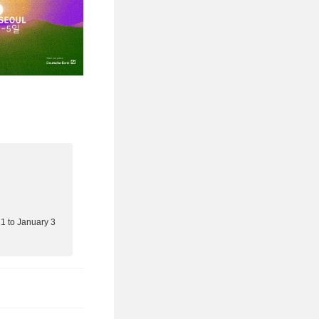
 to January 3