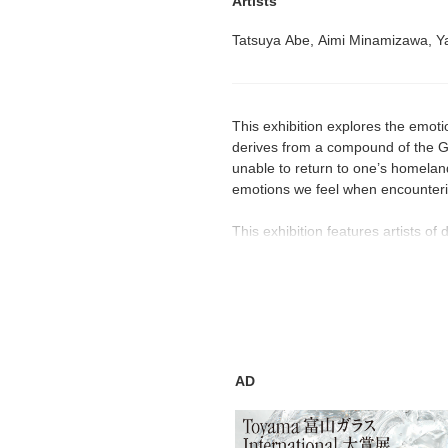
Artists
Tatsuya Abe, Aimi Minamizawa, Ya
This exhibition explores the emotio
derives from a compound of the G
unable to return to one’s homelan
emotions we feel when encountering
This exhibition features artists 
life and memories of people to exp
reminisce about old times, and enj
past, however; it also has a powe
aspirations. We hope your journey 
backgrounds, will help you face li
AD