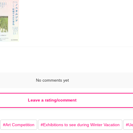
No comments yet
Leave a rating/comment
#
Art Competition
#
Exhibitions to see during Winter Vacation
#
Ue