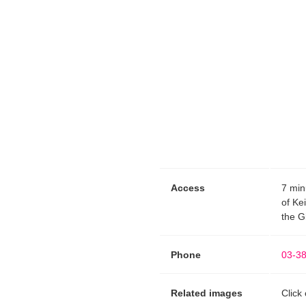
Access
7 min
of Ke
the G
Phone
03-3
Related images
Click