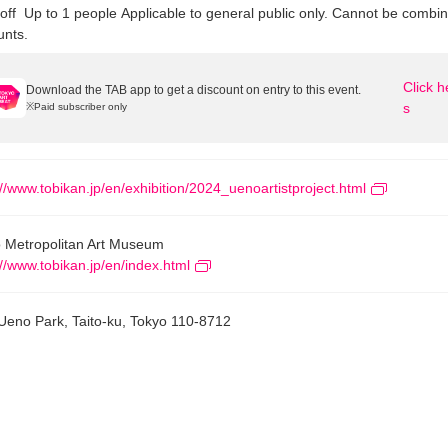
off
Up to 1 people
Applicable to general public only. Cannot be combin
unts.
Click h
Download the TAB app to get a discount on entry to this event.
s
※
Paid subscriber only
://www.tobikan.jp/en/exhibition/2024_uenoartistproject.html
 Metropolitan Art Museum
://www.tobikan.jp/en/index.html
Ueno Park, Taito-ku, Tokyo 110-8712