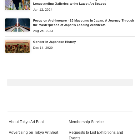
Longstanding Galleries to the Latest Art Spaces
Jan 12, 2024
Focus on Architecture - 15 Museums in Japan: A Journey Through
the Masterpieces of Japan's Leading Architects
Aug 25, 2023
Gender in Japanese History
Dec 14, 2020
About Tokyo Art Beat
Membership Service
Advertising on Tokyo Art Beat
Requests to List Exhibitions and
Events