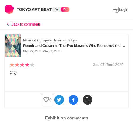
Ja
En
Login
Back to comments
Mitsubishi Ichigokan Museum, Tokyo
Renoir and Cezanne: The Two Masters Who Pioneered the Modern Era
May 29, 2025 -Sep 7, 2025
Sep 07 (Sun) 2025
にけ
0
Exhibition comments