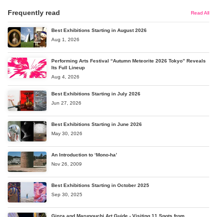
Frequently read
Read All
Best Exhibitions Starting in August 2026
Aug 1, 2026
Performing Arts Festival “Autumn Meteorite 2026 Tokyo” Reveals
Its Full Lineup
Aug 4, 2026
Best Exhibitions Starting in July 2026
Jun 27, 2026
Best Exhibitions Starting in June 2026
May 30, 2026
An Introduction to ‘Mono-ha’
Nov 26, 2009
Best Exhibitions Starting in October 2025
Sep 30, 2025
Ginza and Marunouchi Art Guide - Visiting 11 Spots from