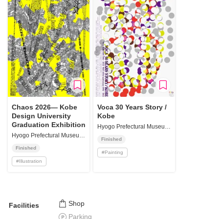
Chaos 2026— Kobe
Voca 30 Years Story /
Design University
Kobe
Graduation Exhibition
Hyogo Prefectural Museum of Art Oji Branch Haradanomori Gallery
Hyogo Prefectural Museum of Art Oji Branch Haradanomori Gallery
Finished
Finished
#
Painting
#
Illustration
Shop
Facilities
Parking