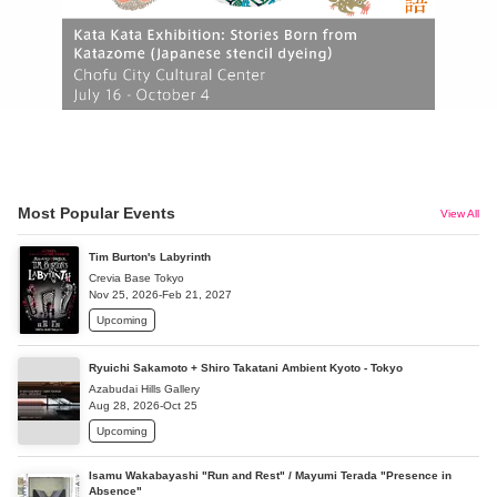
Most Popular Events
View All
Tim Burton's Labyrinth
Crevia Base Tokyo
Nov 25, 2026-Feb 21, 2027
Upcoming
Ryuichi Sakamoto + Shiro Takatani Ambient Kyoto - Tokyo
Azabudai Hills Gallery
Aug 28, 2026-Oct 25
Upcoming
Isamu Wakabayashi "Run and Rest" / Mayumi Terada "Presence in
Absence"