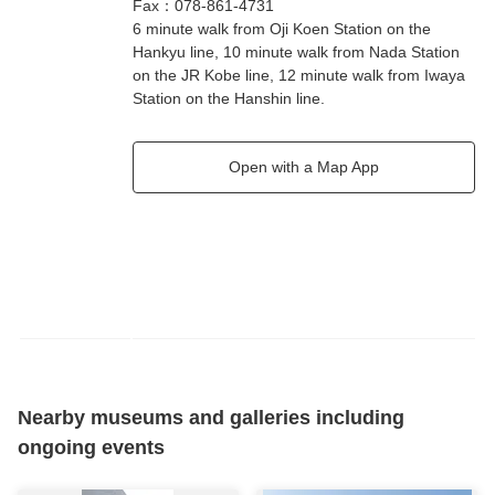
Fax
：
078-861-4731
6 minute walk from Oji Koen Station on the
Hankyu line, 10 minute walk from Nada Station
on the JR Kobe line, 12 minute walk from Iwaya
Station on the Hanshin line.
Open with a Map App
Nearby museums and galleries including
ongoing events