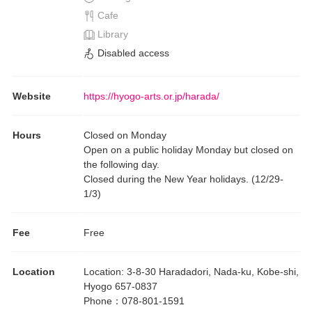
Cafe
Library
Disabled access
Website
https://hyogo-arts.or.jp/harada/
Hours
Closed on Monday
Open on a public holiday Monday but closed on
the following day.
Closed during the New Year holidays. (12/29-
1/3)
Fee
Free
Location
Location
:
3-8-30 Haradadori, Nada-ku, Kobe-shi,
Hyogo 657-0837
Phone
：
078-801-1591