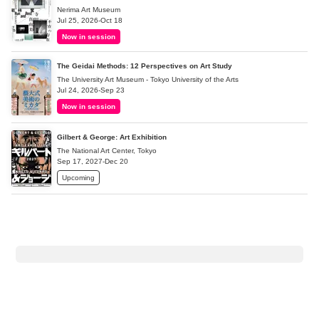
Nerima Art Museum
Jul 25, 2026-Oct 18
Now in session
The Geidai Methods: 12 Perspectives on Art Study
The University Art Museum - Tokyo University of the Arts
Jul 24, 2026-Sep 23
Now in session
Gilbert & George: Art Exhibition
The National Art Center, Tokyo
Sep 17, 2027-Dec 20
Upcoming