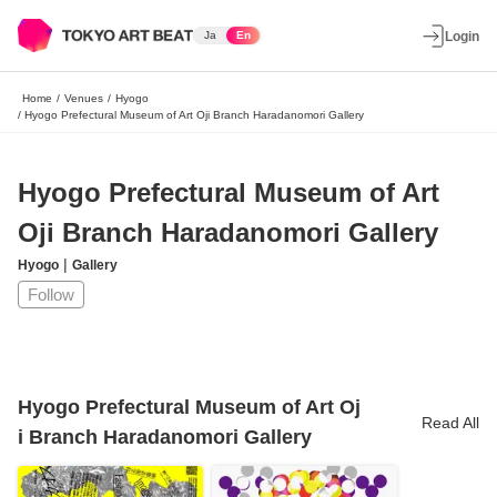
Ja
En
Login
Home
/
Venues
/
Hyogo
/
Hyogo Prefectural Museum of Art Oji Branch Haradanomori Gallery
Hyogo Prefectural Museum of Art
Oji Branch Haradanomori Gallery
|
Hyogo
Gallery
Follow
Hyogo Prefectural Museum of Art Oj
Read All
i Branch Haradanomori Gallery