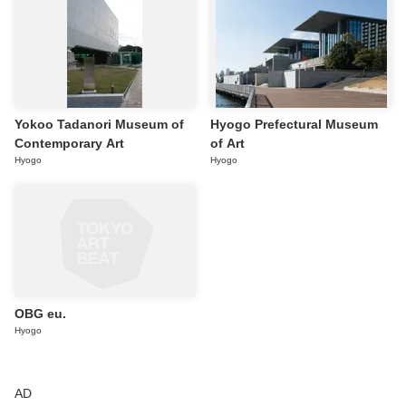
Yokoo Tadanori Museum of
Hyogo Prefectural Museum
Contemporary Art
of Art
Hyogo
Hyogo
OBG eu.
Hyogo
AD