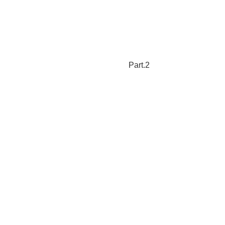
Part.2