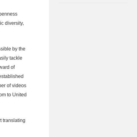
Masterpieces of Japan's
Leading Architects
 openness
c diversity,
sible by the
sily tackle
Award of
established
ber of videos
oom to United
 translating