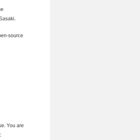
he
Sasaki.
open-source
se. You are
: