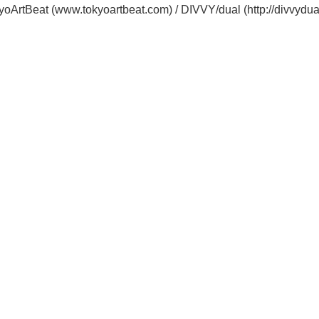
oArtBeat (www.tokyoartbeat.com) / DIVVY/dual (http://divvydua