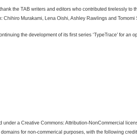
o thank the TAB writers and editors who contributed tirelessly to t
ion: Chihiro Murakami, Lena Oishi, Ashley Rawlings and Tomomi 
ontinuing the development of its first series ‘TypeTrace’ for an 
ensed under a Creative Commons: Attribution-NonCommercial licen
n domains for non-commerical purposes, with the following credit