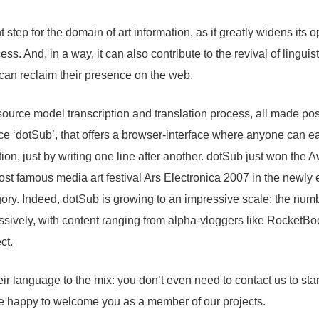
t step for the domain of art information, as it greatly widens its
ss. And, in a way, it can also contribute to the revival of linguisti
an reclaim their presence on the web.
n-source model transcription and translation process, all made pos
 ‘dotSub’, that offers a browser-interface where anyone can ea
tion, just by writing one line after another. dotSub just won the 
most famous media art festival Ars Electronica 2007 in the newly 
ory. Indeed, dotSub is growing to an impressive scale: the num
ssively, with content ranging from alpha-vloggers like RocketB
ct.
ir language to the mix: you don’t even need to contact us to start
e happy to welcome you as a member of our projects.