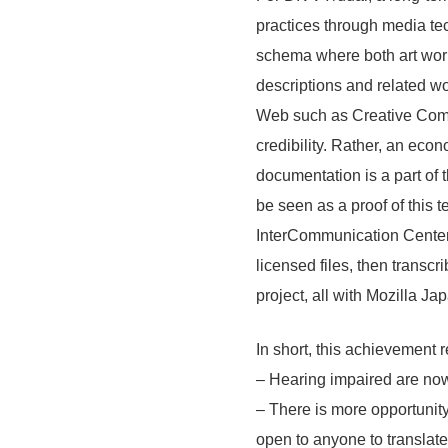
LINE
practices through media tec
News Letter
schema where both art work
About Tokyo Art Beat
descriptions and related wo
Membership Service
Web such as Creative Commo
Advertising on Tokyo Art Beat
credibility. Rather, an eco
Requests to List Exhibitions and Events
documentation is a part of t
be seen as a proof of this 
FAQ
InterCommunication Center
Privacy Policy
licensed files, then trans
Terms of Service
project, all with Mozilla J
About Cookie
In short, this achievement r
– Hearing impaired are now
– There is more opportunity 
open to anyone to translate