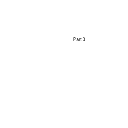
Part.3