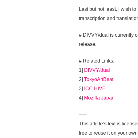
Last but not least, I wish t
transcription and translat
# DIVVY/dual is currently c
release.
# Related Links:
1]
DIVVY/dual
2]
TokyoArtBeat
3]
ICC HIVE
4]
Mozilla Japan
—–
This article’s text is lic
free to reuse it on your ow