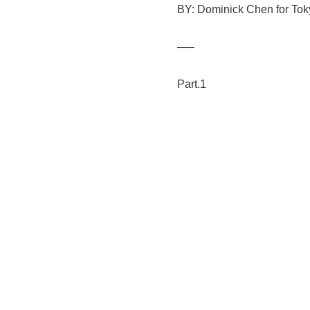
BY: Dominick Chen for Toky
—–
Part.1