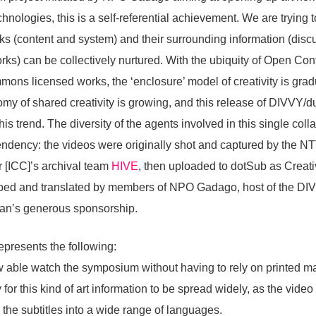
hnologies, this is a self-referential achievement. We are trying 
s (content and system) and their surrounding information (disc
rks) can be collectively nurtured. With the ubiquity of Open Con
ns licensed works, the ‘enclosure’ model of creativity is gradu
nomy of shared creativity is growing, and this release of DIVVY/d
his trend. The diversity of the agents involved in this single coll
tendency: the videos were originally shot and captured by the N
 [ICC]’s archival team
HIVE
, then uploaded to dotSub as Crea
cribed and translated by members of NPO Gadago, host of the DI
apan’s generous sponsorship.
epresents the following:
 able watch the symposium without having to rely on printed ma
for this kind of art information to be spread widely, as the video
 the subtitles into a wide range of languages.