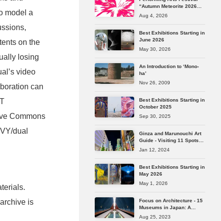
“Autumn Meteorite 2026
to model a
Tokyo” Reveals Its Full
Aug 4, 2026
Lineup
ussions,
Best Exhibitions Starting in
June 2026
tents on the
May 30, 2026
ally losing
An Introduction to ‘Mono-
ual’s video
ha’
Nov 26, 2009
aboration can
Best Exhibitions Starting in
TT
October 2025
tive Commons
Sep 30, 2025
VVY/dual
Ginza and Marunouchi Art
Guide - Visiting 11 Spots
from Longstanding
Jan 12, 2024
Galleries to the Latest Art
Spaces
Best Exhibitions Starting in
May 2026
May 1, 2026
terials.
Focus on Architecture - 15
 archive is
Museums in Japan: A
Journey Through the
Aug 25, 2023