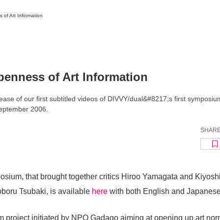
of Art Information
News/Articles
Exhibitions
Top
Featured Articles
penness of Art Information
Frequently read
Latest Articles
News
PhotoReports
ase of our first subtitled videos of DIVVY/dual&#8217;s first symposi
Interviews
September 2006.
Insights
Reviews
TAB-News
Series
SHAR
osium, that brought together critics Hiroo Yamagata and Kiyosh
boru Tsubaki, is available
here
with both English and Japanese 
m project initiated by NPO Gadago aiming at opening up art no