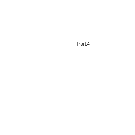
Part.4