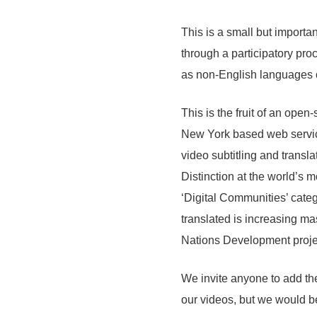
This is a small but importan
through a participatory proce
as non-English languages c
This is the fruit of an ope
New York based web service
video subtitling and transla
Distinction at the world’s 
‘Digital Communities’ categ
translated is increasing ma
Nations Development proje
We invite anyone to add the
our videos, but we would b