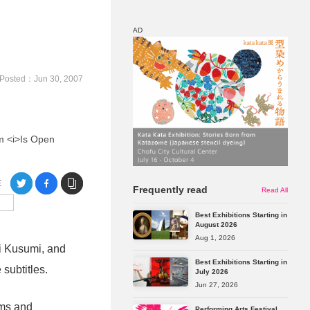
AD
Map
Discount
Posted：Jun 30, 2007
um <i>Is Open
E
Frequently read
Read All
Best Exhibitions Starting in
August 2026
Aug 1, 2026
i Kusumi, and
Best Exhibitions Starting in
subtitles.
July 2026
Jun 27, 2026
rms and
Performing Arts Festival