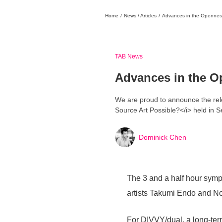
Home
/
News / Articles
/
Advances in the Openness 
日本
English
語
En
Ja
Login
Go back
Home
TAB News
Advances in the O
We are proud to announce the rele
Source Art Possible?</i> held in 
Dominick Chen
Login
Instagram
The 3 and a half hour symp
X
artists Takumi Endo and No
YouTube
Facebook
For DIVVY/dual, a long-ter