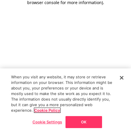
browser console for more information)
.
When you visit any website, it may store or retrieve
information on your browser. This information might be
about you, your preferences or your device and is
mostly used to make the site work as you expect it to.
The information does not usually directly identify you,
but it can give you a more personalized web
experience.
Cookie Policy
Cookie Settings
OK