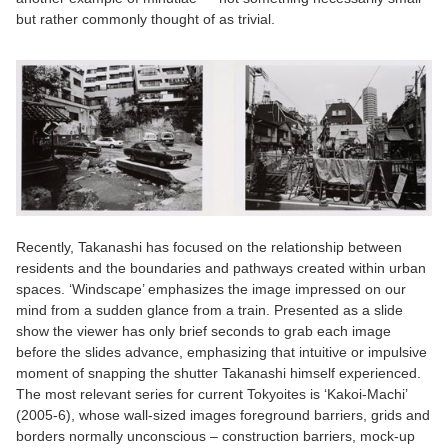
but rather commonly thought of as trivial.
Recently, Takanashi has focused on the relationship between
residents and the boundaries and pathways created within urban
spaces. ‘Windscape’ emphasizes the image impressed on our
mind from a sudden glance from a train. Presented as a slide
show the viewer has only brief seconds to grab each image
before the slides advance, emphasizing that intuitive or impulsive
moment of snapping the shutter Takanashi himself experienced.
The most relevant series for current Tokyoites is ‘Kakoi-Machi’
(2005-6), whose wall-sized images foreground barriers, grids and
borders normally unconscious – construction barriers, mock-up