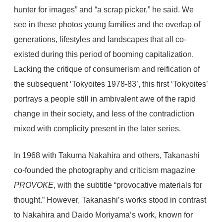
hunter for images” and “a scrap picker,” he said. We
see in these photos young families and the overlap of
generations, lifestyles and landscapes that all co-
existed during this period of booming capitalization.
Lacking the critique of consumerism and reification of
the subsequent ‘Tokyoites 1978-83’, this first ‘Tokyoites’
portrays a people still in ambivalent awe of the rapid
change in their society, and less of the contradiction
mixed with complicity present in the later series.
In 1968 with Takuma Nakahira and others, Takanashi
co-founded the photography and criticism magazine
PROVOKE
, with the subtitle “provocative materials for
thought.” However, Takanashi’s works stood in contrast
to Nakahira and Daido Moriyama’s work, known for