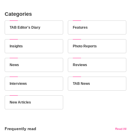
Categories
TAB Editor's Diary
Features
Insights
Photo Reports
News
Reviews
Interviews
TAB News
New Articles
Frequently read
Read All