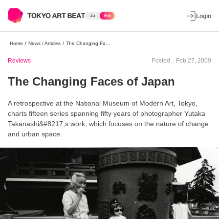
Ja
En
Login
Home
/
News / Articles
/
The Changing Faces of Japan
Reviews
Posted：Feb 27, 2009
The Changing Faces of Japan
A retrospective at the National Museum of Modern Art, Tokyo,
charts fifteen series spanning fifty years of photographer Yutaka
Takanashi&#8217;s work, which focuses on the nature of change
and urban space.