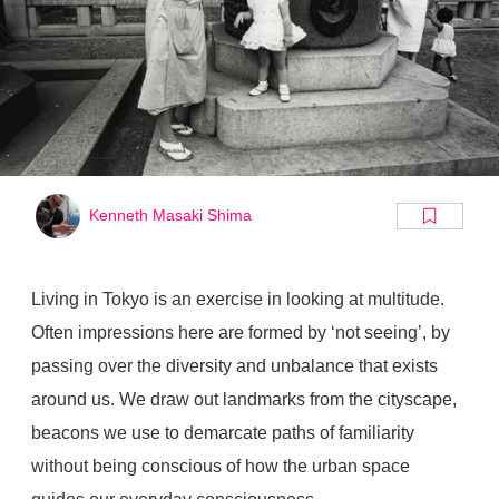
Kenneth Masaki Shima
Living in Tokyo is an exercise in looking at multitude.
Often impressions here are formed by ‘not seeing’, by
passing over the diversity and unbalance that exists
around us. We draw out landmarks from the cityscape,
beacons we use to demarcate paths of familiarity
without being conscious of how the urban space