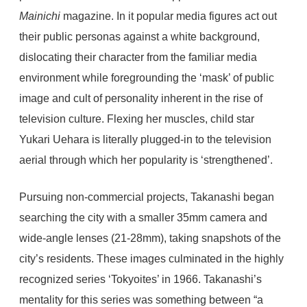
Mainichi
magazine. In it popular media figures act out
their public personas against a white background,
dislocating their character from the familiar media
environment while foregrounding the ‘mask’ of public
image and cult of personality inherent in the rise of
television culture. Flexing her muscles, child star
Yukari Uehara is literally plugged-in to the television
aerial through which her popularity is ‘strengthened’.
Pursuing non-commercial projects, Takanashi began
searching the city with a smaller 35mm camera and
wide-angle lenses (21-28mm), taking snapshots of the
city’s residents. These images culminated in the highly
recognized series ‘Tokyoites’ in 1966. Takanashi’s
mentality for this series was something between “a