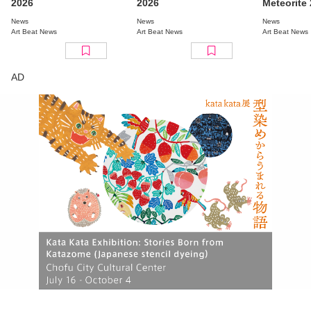
2026
2026
Meteorite
Tokyo” Re
News
News
News
Full Line
Art Beat News
Art Beat News
Art Beat News
AD