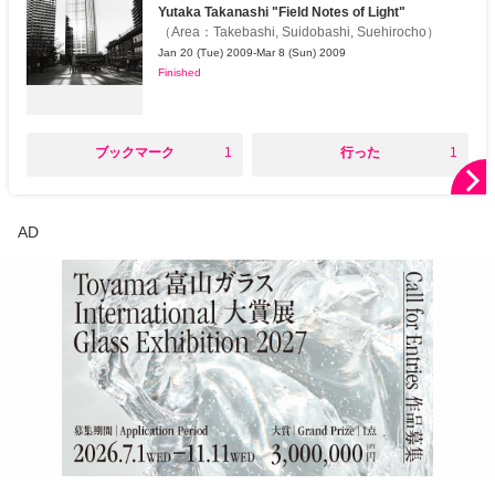
Yutaka Takanashi "Field Notes of Light"
（
Area
：
Takebashi, Suidobashi, Suehirocho
）
Jan 20 (Tue) 2009-Mar 8 (Sun) 2009
Finished
○
○
ブックマーク
1
行った
1
AD