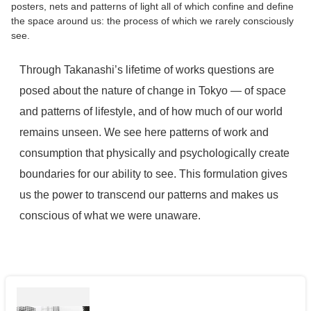
posters, nets and patterns of light all of which confine and define
the space around us: the process of which we rarely consciously
see.
Through Takanashi’s lifetime of works questions are
posed about the nature of change in Tokyo — of space
and patterns of lifestyle, and of how much of our world
remains unseen. We see here patterns of work and
consumption that physically and psychologically create
boundaries for our ability to see. This formulation gives
us the power to transcend our patterns and makes us
conscious of what we were unaware.