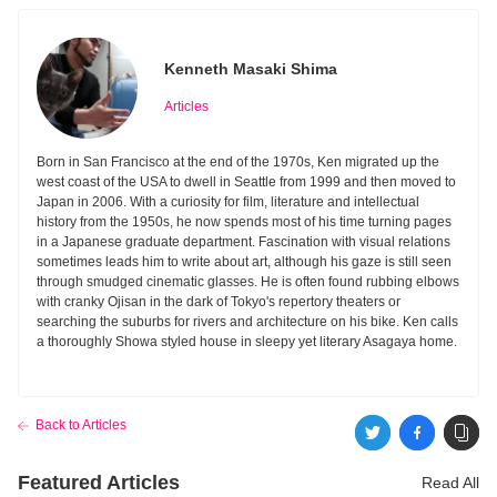
Kenneth Masaki Shima
Articles
Born in San Francisco at the end of the 1970s, Ken migrated up the
west coast of the USA to dwell in Seattle from 1999 and then moved to
Japan in 2006. With a curiosity for film, literature and intellectual
history from the 1950s, he now spends most of his time turning pages
in a Japanese graduate department. Fascination with visual relations
sometimes leads him to write about art, although his gaze is still seen
through smudged cinematic glasses. He is often found rubbing elbows
with cranky Ojisan in the dark of Tokyo's repertory theaters or
searching the suburbs for rivers and architecture on his bike. Ken calls
a thoroughly Showa styled house in sleepy yet literary Asagaya home.
Back to Articles
Featured Articles
Read All