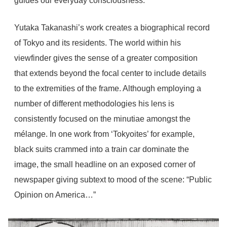
guides our everyday consciousness.
Yutaka Takanashi’s work creates a biographical record
of Tokyo and its residents. The world within his
viewfinder gives the sense of a greater composition
that extends beyond the focal center to include details
to the extremities of the frame. Although employing a
number of different methodologies his lens is
consistently focused on the minutiae amongst the
mélange. In one work from ‘Tokyoites’ for example,
black suits crammed into a train car dominate the
image, the small headline on an exposed corner of
newspaper giving subtext to mood of the scene: “Public
Opinion on America…”