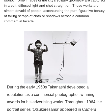
Monochrome images of the city’s solitary geometry are captured
in a soft, diffused light and shot straight on. These works are
almost devoid of people, accentuating the pure figurative beauty
of falling scraps of cloth or shadows across a common
commercial façade.
During the early 1960s Takanashi developed a
reputation as a commercial photographer, winning
awards for his advertising works. Throughout 1964 the
portrait series ‘Otsukaresama’ appeared in
Camera