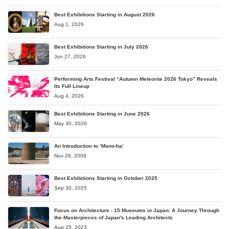
Best Exhibitions Starting in August 2026
Aug 1, 2026
Best Exhibitions Starting in July 2026
Jun 27, 2026
Performing Arts Festival “Autumn Meteorite 2026 Tokyo” Reveals
Its Full Lineup
Aug 4, 2026
Best Exhibitions Starting in June 2026
May 30, 2026
An Introduction to ‘Mono-ha’
Nov 26, 2009
Best Exhibitions Starting in October 2025
Sep 30, 2025
Focus on Architecture - 15 Museums in Japan: A Journey Through
the Masterpieces of Japan's Leading Architects
Aug 25, 2023