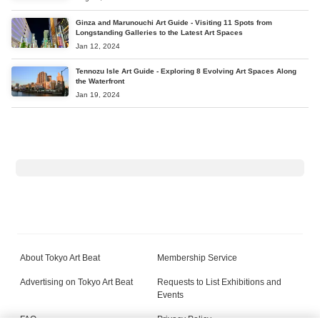
Ginza and Marunouchi Art Guide - Visiting 11 Spots from
Longstanding Galleries to the Latest Art Spaces
Jan 12, 2024
Tennozu Isle Art Guide - Exploring 8 Evolving Art Spaces Along
the Waterfront
Jan 19, 2024
About Tokyo Art Beat
Membership Service
Advertising on Tokyo Art Beat
Requests to List Exhibitions and
Events
FAQ
Privacy Policy