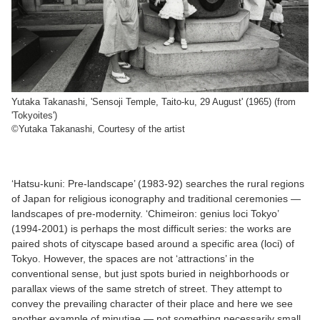
Yutaka Takanashi, 'Sensoji Temple, Taito-ku, 29 August' (1965) (from
'Tokyoites')
©Yutaka Takanashi, Courtesy of the artist
‘Hatsu-kuni: Pre-landscape’ (1983-92) searches the rural regions
of Japan for religious iconography and traditional ceremonies —
landscapes of pre-modernity. ‘Chimeiron: genius loci Tokyo’
(1994-2001) is perhaps the most difficult series: the works are
paired shots of cityscape based around a specific area (loci) of
Tokyo. However, the spaces are not ‘attractions’ in the
conventional sense, but just spots buried in neighborhoods or
parallax views of the same stretch of street. They attempt to
convey the prevailing character of their place and here we see
another example of minutiae — not something necessarily small