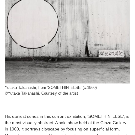
Yutaka Takanashi, from 'SOMETHIN' ELSE' (c.1960)
©Yutaka Takanashi, Courtesy of the artist
His earliest series in this current exhibition, ‘SOMETHIN’ ELSE’, is
the most visually abstract. A solo show held at the Ginza Gallery
in 1960, it portrays cityscape by focusing on superficial form.