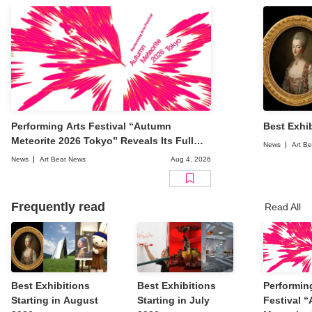
Performing Arts Festival “Autumn
Best Exhib
Meteorite 2026 Tokyo” Reveals Its Full
News
Art B
Lineup
News
Art Beat News
Aug 4, 2026
Frequently read
Read All
Best Exhibitions
Best Exhibitions
Performin
Starting in August
Starting in July
Festival 