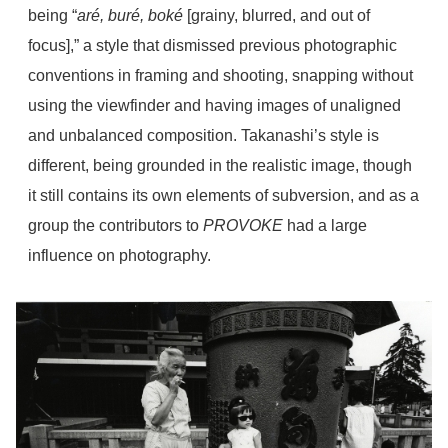
being “
aré, buré, boké
[grainy, blurred, and out of
focus],” a style that dismissed previous photographic
conventions in framing and shooting, snapping without
using the viewfinder and having images of unaligned
and unbalanced composition. Takanashi’s style is
different, being grounded in the realistic image, though
it still contains its own elements of subversion, and as a
group the contributors to
PROVOKE
had a large
influence on photography.