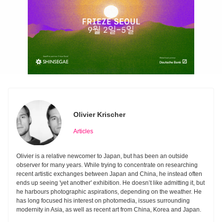
Olivier Krischer
Articles
Olivier is a relative newcomer to Japan, but has been an outside
observer for many years. While trying to concentrate on researching
recent artistic exchanges between Japan and China, he instead often
ends up seeing 'yet another' exhibition. He doesn’t like admitting it, but
he harbours photographic aspirations, depending on the weather. He
has long focused his interest on photomedia, issues surrounding
modernity in Asia, as well as recent art from China, Korea and Japan.