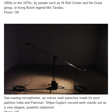
1950s to the 1970s, by people such as Hi Red Center and the Gutai
group, or living Butoh legend Min Tanaka.
Photo: OK
See-sawing microphones, as voices read speeches made for post-
partition India and Pakistan. Shilpa Gupta's second work stands out as
a very elegant, powerful statement.