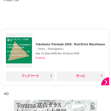
Photo: OK
Yokohama Triennale 2008 - Red Brick Warehouse
（
Area
：
Kanagawa
）
Sep 13 (Sat) 2008-Nov 30 (Sun) 2008
Finished
○
○
ブックマーク
3
行った
5
AD