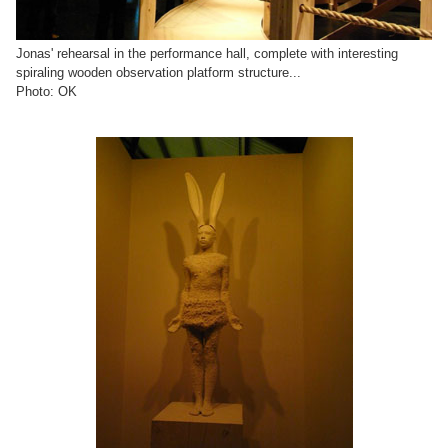
Jonas' rehearsal in the performance hall, complete with interesting
spiraling wooden observation platform structure...
Photo: OK