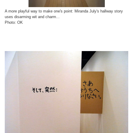
A more playful way to make one's point: Miranda July's hallway story
uses disarming wit and charm...
Photo: OK