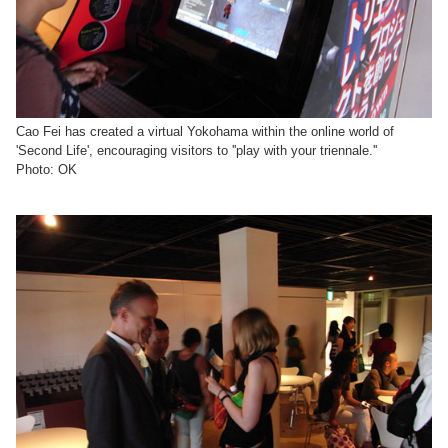
Cao Fei has created a virtual Yokohama within the online world of
'Second Life', encouraging visitors to ''play with your triennale.''
Photo: OK