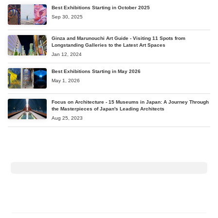
Best Exhibitions Starting in October 2025
Sep 30, 2025
Ginza and Marunouchi Art Guide - Visiting 11 Spots from
Longstanding Galleries to the Latest Art Spaces
Jan 12, 2024
Best Exhibitions Starting in May 2026
May 1, 2026
Focus on Architecture - 15 Museums in Japan: A Journey Through
the Masterpieces of Japan's Leading Architects
Aug 25, 2023