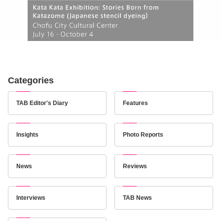
Categories
TAB Editor's Diary
Features
Insights
Photo Reports
News
Reviews
Interviews
TAB News