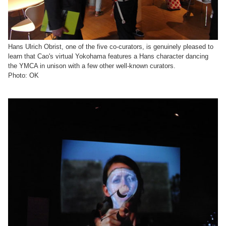
Hans Ulrich Obrist, one of the five co-curators, is genuinely pleased to
learn that Cao's virtual Yokohama features a Hans character dancing
the YMCA in unison with a few other well-known curators.
Photo: OK