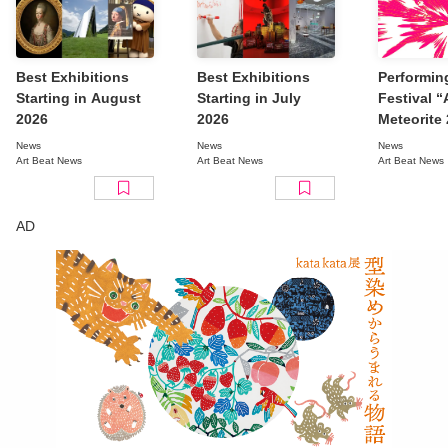
Best Exhibitions
Best Exhibitions
Performin
Starting in August
Starting in July
Festival 
2026
2026
Meteorite
Tokyo” Re
News
News
News
Full Line
Art Beat News
Art Beat News
Art Beat News
AD