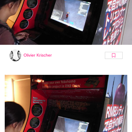
Olivier Krischer