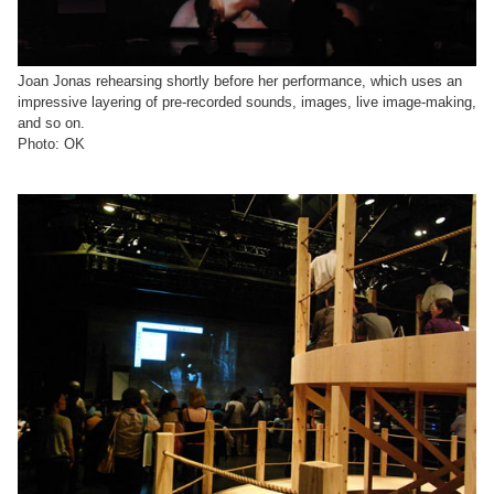
Joan Jonas rehearsing shortly before her performance, which uses an
impressive layering of pre-recorded sounds, images, live image-making,
and so on.
Photo: OK