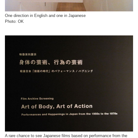
One direction in English and one in Japanese
Photo: OK
A rare chance to see Japanese films based on performance from the