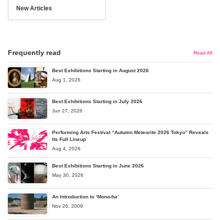
New Articles
Frequently read
Read All
Best Exhibitions Starting in August 2026
Aug 1, 2026
Best Exhibitions Starting in July 2026
Jun 27, 2026
Performing Arts Festival “Autumn Meteorite 2026 Tokyo” Reveals
Its Full Lineup
Aug 4, 2026
Best Exhibitions Starting in June 2026
May 30, 2026
An Introduction to ‘Mono-ha’
Nov 26, 2009