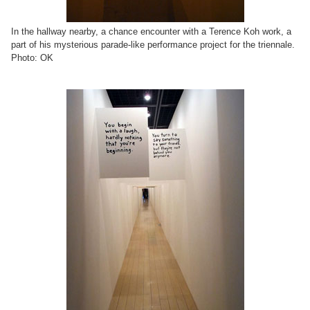
In the hallway nearby, a chance encounter with a Terence Koh work, a
part of his mysterious parade-like performance project for the triennale.
Photo: OK