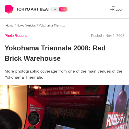
Ja
En
Login
Home
/
News / Articles
/
Yokohama Triennale 2008: Red Brick Warehouse
Photo Reports
Posted：Nov 2, 2008
Yokohama Triennale 2008: Red
Brick Warehouse
More photographic coverage from one of the main venues of the
Yokohama Triennale.