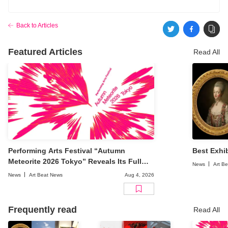
Back to Articles
Featured Articles
Read All
Performing Arts Festival “Autumn
Best Exhib
Meteorite 2026 Tokyo” Reveals Its Full
News
Art B
Lineup
News
Art Beat News
Aug 4, 2026
Frequently read
Read All