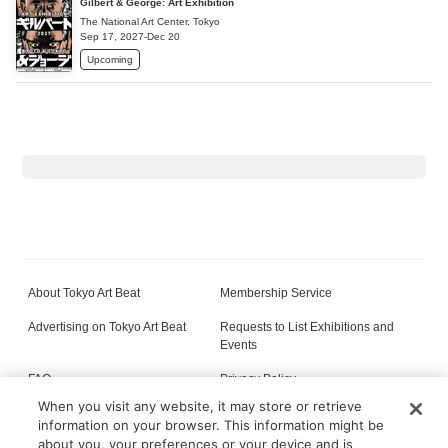
Gilbert & George: Art Exhibition
The National Art Center, Tokyo
Sep 17, 2027-Dec 20
Upcoming
About Tokyo Art Beat
Membership Service
Advertising on Tokyo Art Beat
Requests to List Exhibitions and
Events
FAQ
Privacy Policy
When you visit any website, it may store or retrieve
Terms of Service
About Cookie
information on your browser. This information might be
about you, your preferences or your device and is