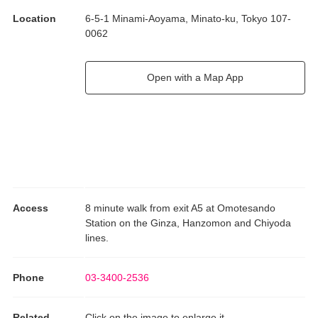
Location
6-5-1 Minami-Aoyama, Minato-ku, Tokyo 107-
0062
Open with a Map App
Access
8 minute walk from exit A5 at Omotesando
Station on the Ginza, Hanzomon and Chiyoda
lines.
Phone
03-3400-2536
Related
Click on the image to enlarge it