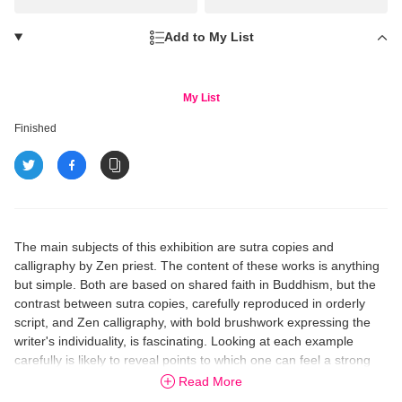
Add to My List
My List
Finished
The main subjects of this exhibition are sutra copies and
calligraphy by Zen priest. The content of these works is anything
but simple. Both are based on shared faith in Buddhism, but the
contrast between sutra copies, carefully reproduced in orderly
script, and Zen calligraphy, with bold brushwork expressing the
writer's individuality, is fascinating. Looking at each example
carefully is likely to reveal points to which one can feel a strong
attachment.
Read More