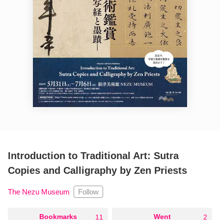
Introduction to Traditional Art: Sutra
Copies and Calligraphy by Zen Priests
Follow
The Nezu Museum
○
Bookmarks
○
Went
11
2