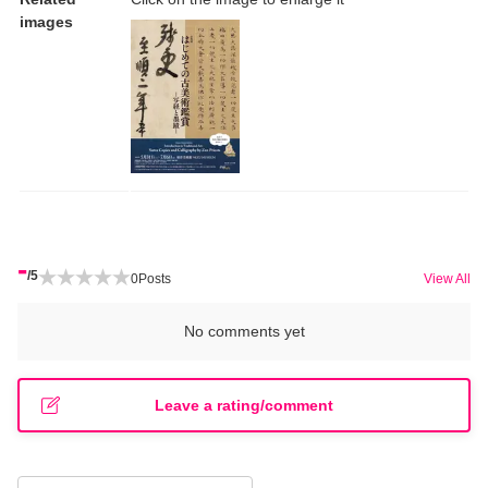
images
-
/5
0
Posts
View All
No comments yet
Leave a rating/comment