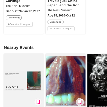
Carvings
Travelogue: China,
Japan, and the Korea
The Nezu Museum
Peninsula
The Nezu Museum
Dec 5, 2026-Jan 17, 2027
Aug 15, 2026-Oct 12
Upcoming
Upcoming
#
Ceramics / Lacquer
#
Ceramics / Lacquer
Nearby Events