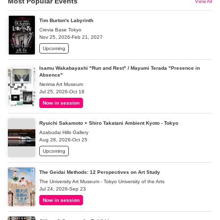
Most Popular Events
View All
Tim Burton's Labyrinth
Crevia Base Tokyo
Nov 25, 2026-Feb 21, 2027
Upcoming
Isamu Wakabayashi "Run and Rest" / Mayumi Terada "Presence in
Absence"
Nerima Art Museum
Jul 25, 2026-Oct 18
Now in session
Ryuichi Sakamoto + Shiro Takatani Ambient Kyoto - Tokyo
Azabudai Hills Gallery
Aug 28, 2026-Oct 25
Upcoming
The Geidai Methods: 12 Perspectives on Art Study
The University Art Museum - Tokyo University of the Arts
Jul 24, 2026-Sep 23
Now in session