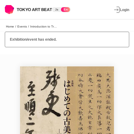
Ja
En
Login
Home
/
Events
/
Introduction to Traditional Art: Sutra Copies and Calligraphy by Zen Priests
Exhibition/event has ended.