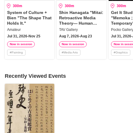
300m
300m
300m
System of Culture +
Shin Hanagata "Mitai:
Get It Stud
Bien "The Shape That
Retroactive Media
"Memoka ; 
Holds It."
Theory— Human
Temporary
Torsion"
Amateur
TAV Gallery
Pocko Galler
Jul 31, 2026-Nov 25
Aug 7, 2026-Aug 23
Jul 31, 2026
Now in session
Now in session
Now in sessi
#
Painting
#
Media Arts
#
Graphics
Recently Viewed Events