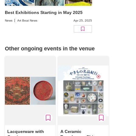
Best Exhibitions Starting in May 2025
News
Art Beat News
Apr 25, 2025
Other ongoing events in the venue
Lacquerware with
A Ceramic