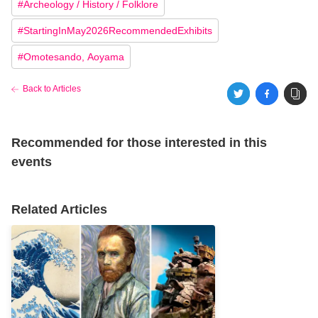
#
Archeology / History / Folklore
#
StartingInMay2026RecommendedExhibits
#
Omotesando, Aoyama
Back to Articles
Recommended for those interested in this
events
Related Articles