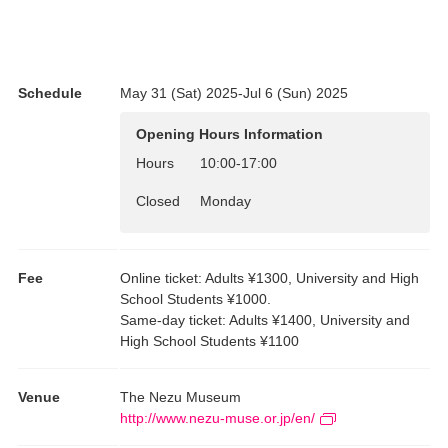
In this exhibition, sutra copies and Zen calligraphy are displayed
in the same gallery, divided into two sections. Please begin by
experiencing their stylistic differences. The core works you will be
viewing are sutra copies and calligraphy by Zen priests from our
Schedule
May 31 (Sat) 2025-Jul 6 (Sun) 2025
collection that are National Treasures and Important Cultural
Properties. What makes them so exceptional? Here we introduce
Opening Hours Information
their highlights as calligraphy, their historical importance, and
other points for appreciation, with simple explanations of
Hours
10:00
-
17:00
specialized terminology. Let’s start enjoying these sutra copies
Closed
Monday
and calligraphy by Zen priests, superb works all.
Fee
Online ticket: Adults ¥1300, University and High
School Students ¥1000.
Same-day ticket: Adults ¥1400, University and
High School Students ¥1100
Venue
The Nezu Museum
http://www.nezu-muse.or.jp/en/