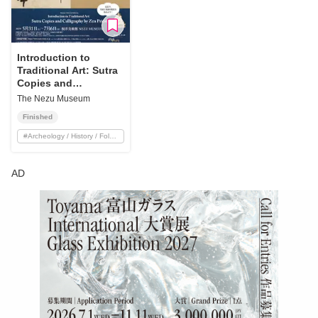
Introduction to
Traditional Art: Sutra
Copies and
Calligraphy by Zen
The Nezu Museum
Priests
Finished
#
Archeology / History / Folklore
AD