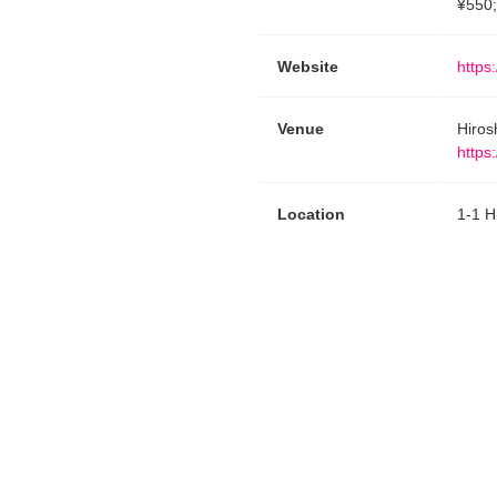
¥550;
Website
https
Venue
Hiros
https
Location
1-1 H