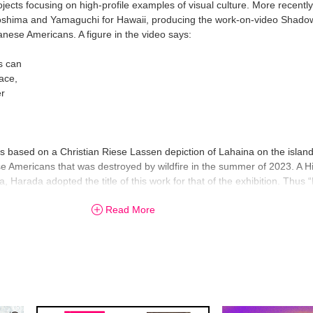
jects focusing on high-profile examples of visual culture. More recent
roshima and Yamaguchi for Hawaii, producing the work-on-video Shadow
panese Americans. A figure in the video says:
s can
ace,
er
based on a Christian Riese Lassen depiction of Lahaina on the island
se Americans that was destroyed by wildfire in the summer of 2023. A H
, Harada adopted the title of this work for that of the exhibition. Thus
ing for the artist.
Read More
-dimensional works as the culmination of where his practice is right now,
from his best-known videos, installations and performances, to early pa
 most of his teens. Don’t miss this opportunity to witness the diverse 
ack to his home port, “like one boat with a jammed rudder.”