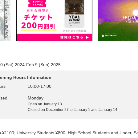
0 (Sat) 2024-Feb 9 (Sun) 2025
ening Hours Information
urs
10:00
-
17:00
osed
Monday
Open on January 13.
Closed on December 27 to January 1 and January 14.
s ¥1100; University Students ¥800; High School Students and Under, S