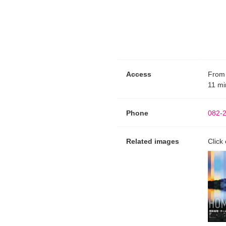
Access
From 
11 mi
Phone
082-
Related images
Click