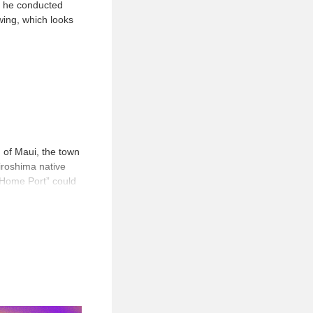
ly he conducted
ing, which looks
 of Maui, the town
iroshima native
 “Home Port” could
 in “Home Port”
intings from his
paths taken by the