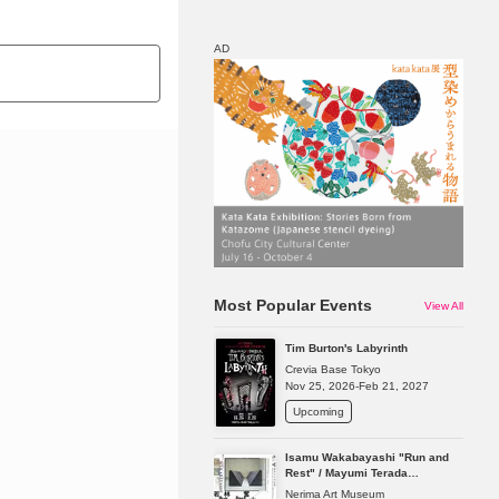
AD
Map
Discount
Most Popular Events
View All
Tim Burton's Labyrinth
Crevia Base Tokyo
Nov 25, 2026-Feb 21, 2027
Upcoming
Isamu Wakabayashi "Run and
Rest" / Mayumi Terada
"Presence in Absence"
Nerima Art Museum