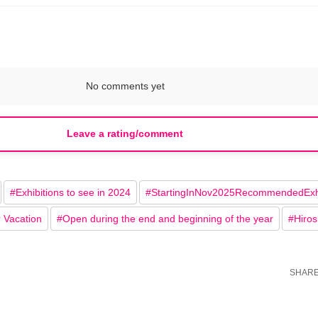
No comments yet
Leave a rating/comment
#
Exhibitions to see in 2024
#
StartingInNov2025RecommendedExhi
r Vacation
#
Open during the end and beginning of the year
#
Hiro
SHAR