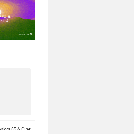
eniors 65 & Over