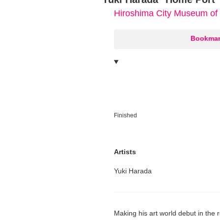
Hiroshima City Museum of
○
Bookmar
Finished
Artists
Yuki Harada
Making his art world debut in the 