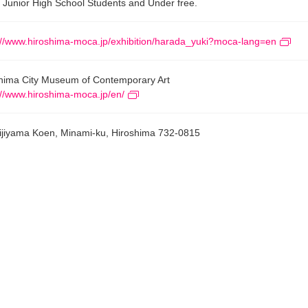
 Junior High School Students and Under free.
://www.hiroshima-moca.jp/exhibition/harada_yuki?moca-lang=en
hima City Museum of Contemporary Art
://www.hiroshima-moca.jp/en/
ijiyama Koen, Minami-ku, Hiroshima 732-0815