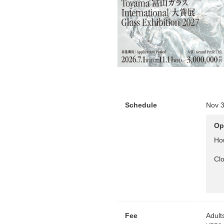
Schedule
Nov 3
Op
Ho
Cl
Fee
Adult