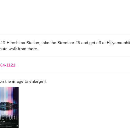
JR Hiroshima Station, take the Streetcar #5 and get off at Hijiyama-shi
nute walk from there.
264-1121
 on the image to enlarge it