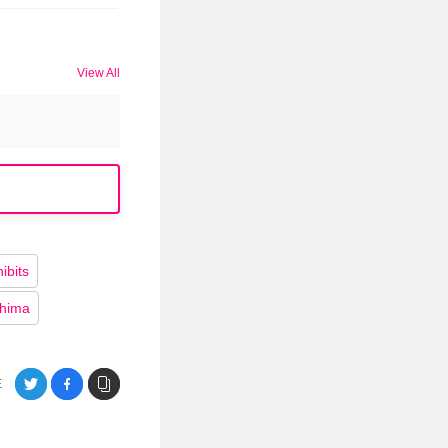
View All
bits
shima
E