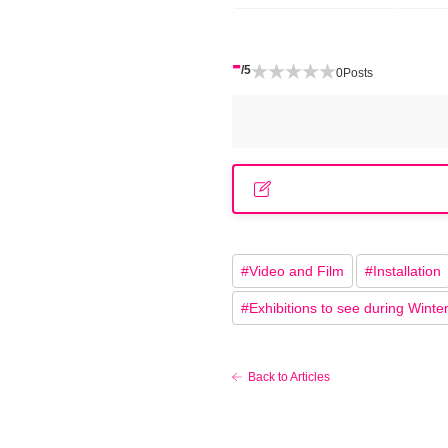
-
/5
0
Posts
#
Video and Film
#
Installation
#
Exhibitions to see during Winte
Back to Articles