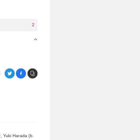
2
E
2, Yuki Harada (b.