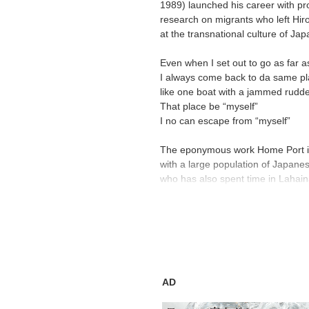
1989) launched his career with pro
research on migrants who left Hi
at the transnational culture of Ja
Even when I set out to go as far a
I always come back to da same pl
like one boat with a jammed rudd
That place be “myself”
I no can escape from “myself”
The eponymous work Home Port is 
with a large population of Japane
who has also spent time in Lahaina
be seen as something of a homecom
In addition to rolling out new two
Harada will present works ranging 
years in Hiroshima, where he spent
artist’s practice make their way b
AD