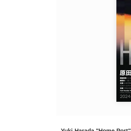
Requests to List Exhibitions and Events
FAQ
Privacy Policy
Terms of Service
About Cookie
Yuki Harada "Home Port"