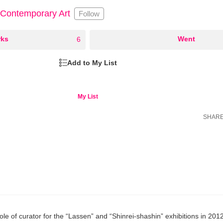
 Contemporary Art
Follow
ks
○
Went
6
Add to My List
My List
SHAR
role of curator for the “Lassen” and “Shinrei-shashin” exhibitions in 201