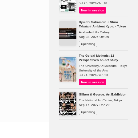
Jul 25, 2026-Oct 18
Now in session
Ryuichi Sakamoto + Shiro
Takatani Ambient Kyoto - Tokyo
Azabudai Hills Gallery
Aug 28, 2026-Oct 25
Upcoming
The Geidai Methods: 12
Perspectives on Art Study
The University Art Museum - Tokyo
University of the Arts
Jul 24, 2026-Sep 23
Now in session
Gilbert & George: Art Exhibition
The National Art Center, Tokyo
Sep 17, 2027-Dec 20
Upcoming