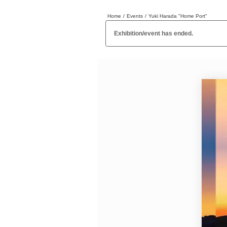
Home
/
Events
/
Yuki Harada "Home Port"
日本
English
語
En
Ja
Login
Exhibition/event has ended.
Go back
Home
Login
Instagram
X
YouTube
Facebook
LINE
News Letter
About Tokyo Art Beat
Membership Service
Advertising on Tokyo Art Beat