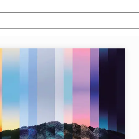
News/Articles
Exhibitions