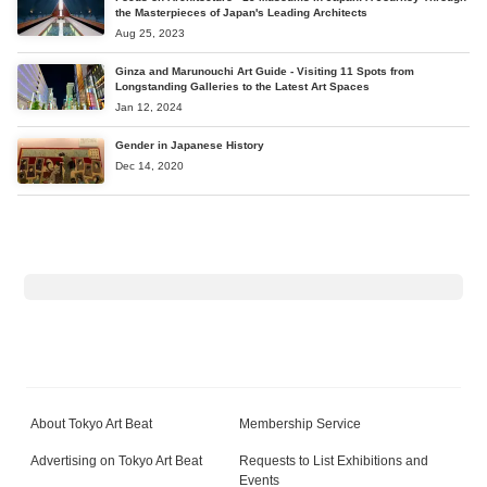
the Masterpieces of Japan's Leading Architects
Aug 25, 2023
Ginza and Marunouchi Art Guide - Visiting 11 Spots from
Longstanding Galleries to the Latest Art Spaces
Jan 12, 2024
Gender in Japanese History
Dec 14, 2020
About Tokyo Art Beat
Membership Service
Advertising on Tokyo Art Beat
Requests to List Exhibitions and
Events