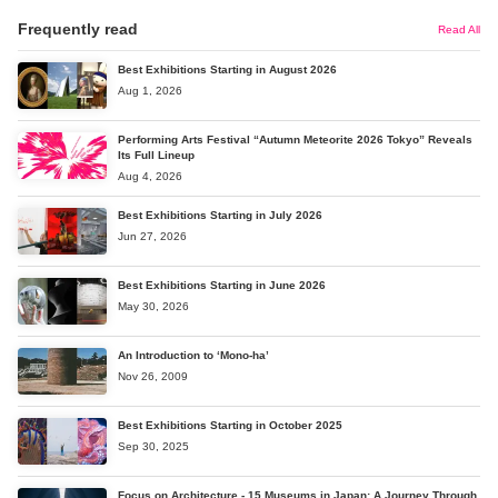
Frequently read
Read All
Best Exhibitions Starting in August 2026
Aug 1, 2026
Performing Arts Festival “Autumn Meteorite 2026 Tokyo” Reveals
Its Full Lineup
Aug 4, 2026
Best Exhibitions Starting in July 2026
Jun 27, 2026
Best Exhibitions Starting in June 2026
May 30, 2026
An Introduction to ‘Mono-ha’
Nov 26, 2009
Best Exhibitions Starting in October 2025
Sep 30, 2025
Focus on Architecture - 15 Museums in Japan: A Journey Through