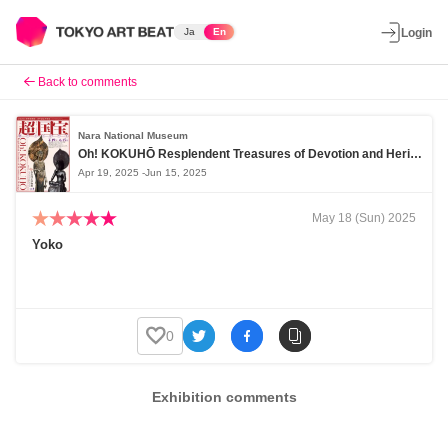
Ja
En
Login
Back to comments
Nara National Museum
Oh! KOKUHŌ Resplendent Treasures of Devotion and Heritage
Apr 19, 2025 -Jun 15, 2025
May 18 (Sun) 2025
Yoko
0
Exhibition comments