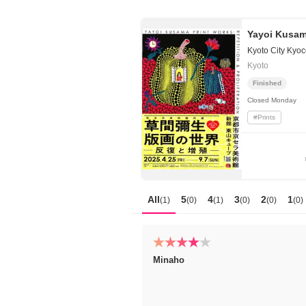
日本
English
語
En
Yayoi Kusama
Ja
Login
Kyoto City Kyoc
Kyoto
Go back
Home
Finished
Closed
Monday
Login
#
Prints
Instagram
X
YouTube
Facebook
All
5
4
3
2
1
(
1
)
(
0
)
(
1
)
(
0
)
(
0
)
(
0
)
LINE
News Letter
About Tokyo Art Beat
Minaho
Membership Service
Advertising on Tokyo Art Beat