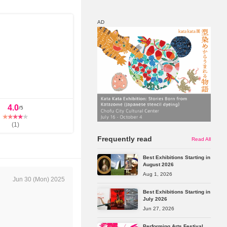
AD
Map
Discount
4.0
/5
(
1
)
Frequently read
Read All
Best Exhibitions Starting in
August 2026
Aug 1, 2026
Jun 30 (Mon) 2025
Best Exhibitions Starting in
July 2026
Jun 27, 2026
Performing Arts Festival