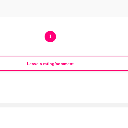
1
Leave a rating/comment