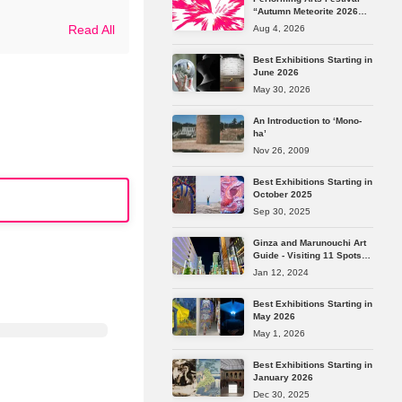
“Autumn Meteorite 2026
Tokyo” Reveals Its Full
Read All
Aug 4, 2026
Lineup
Best Exhibitions Starting in
June 2026
May 30, 2026
An Introduction to ‘Mono-
ha’
Nov 26, 2009
Best Exhibitions Starting in
October 2025
Sep 30, 2025
Ginza and Marunouchi Art
Guide - Visiting 11 Spots
from Longstanding
Jan 12, 2024
Galleries to the Latest Art
Spaces
Best Exhibitions Starting in
May 2026
May 1, 2026
Best Exhibitions Starting in
January 2026
Dec 30, 2025