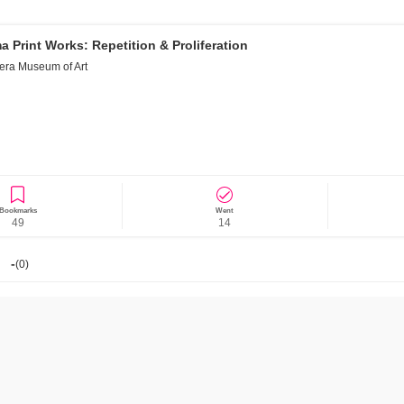
 Print Works: Repetition & Proliferation
era Museum of Art
News/Articles
Exhibitions
Bookmarks
Went
49
14
-
(
0
)