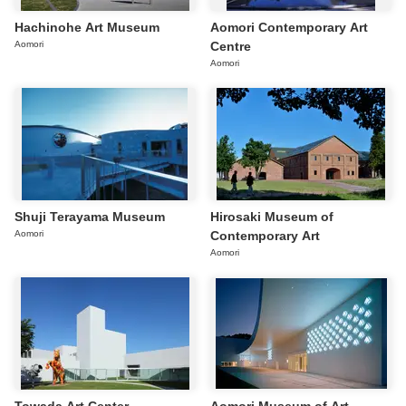
Hachinohe Art Museum
Aomori Contemporary Art
Aomori
Centre
Aomori
Shuji Terayama Museum
Hirosaki Museum of
Aomori
Contemporary Art
Aomori