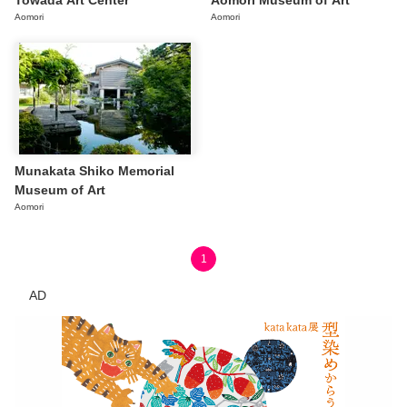
Towada Art Center
Aomori Museum of Art
Aomori
Aomori
Munakata Shiko Memorial
Museum of Art
Aomori
1
AD