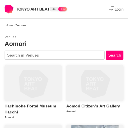
Ja
En
Login
Home
/
Venues
Venues
Aomori
Search
Hachinohe Portal Museum
Aomori Citizenʼs Art Gallery
Hacchi
Aomori
Aomori