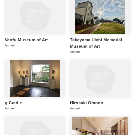
Vanfu Museum of Art
Takayama Uichi Memorial
Aomori
Museum of Art
Aomori
g Cradle
Hirosaki Orando
Aomori
Aomori