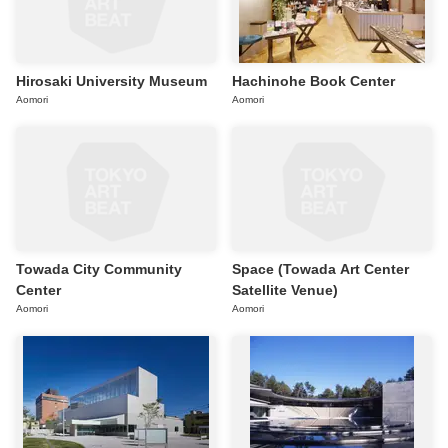
Hirosaki University Museum
Hachinohe Book Center
Aomori
Aomori
Towada City Community
Space (Towada Art Center
Center
Satellite Venue)
Aomori
Aomori