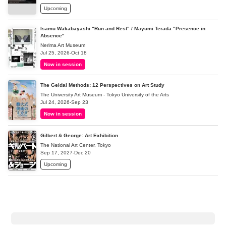
Upcoming
Isamu Wakabayashi "Run and Rest" / Mayumi Terada "Presence in
Absence"
Nerima Art Museum
Jul 25, 2026-Oct 18
Now in session
The Geidai Methods: 12 Perspectives on Art Study
The University Art Museum - Tokyo University of the Arts
Jul 24, 2026-Sep 23
Now in session
Gilbert & George: Art Exhibition
The National Art Center, Tokyo
Sep 17, 2027-Dec 20
Upcoming