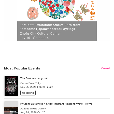
Most Popular Events
View All
Tim Burton's Labyrinth
Crevia Base Tokyo
Nov 25, 2026-Feb 21, 2027
Upcoming
Ryuichi Sakamoto + Shiro Takatani Ambient Kyoto - Tokyo
Azabudai Hills Gallery
Aug 28, 2026-Oct 25