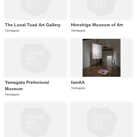
The Local Tuad Art Gallery
Hiroshige Museum of Art
Yamagata
Yamagata
Yamagata Prefectural
famAA
Museum
Yamagata
Yamagata