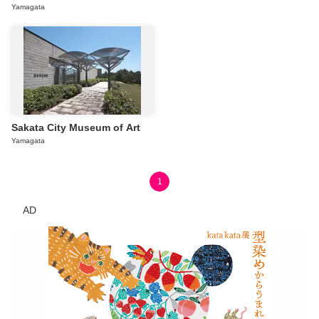
Yamagata
Sakata City Museum of Art
Yamagata
1
AD