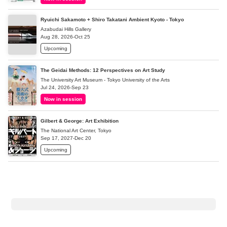
Ryuichi Sakamoto + Shiro Takatani Ambient Kyoto - Tokyo
Azabudai Hills Gallery
Aug 28, 2026-Oct 25
Upcoming
The Geidai Methods: 12 Perspectives on Art Study
The University Art Museum - Tokyo University of the Arts
Jul 24, 2026-Sep 23
Now in session
Gilbert & George: Art Exhibition
The National Art Center, Tokyo
Sep 17, 2027-Dec 20
Upcoming