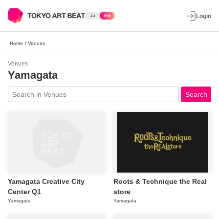
Ja
En
Login
Home
/
Venues
Venues
Yamagata
Search
Yamagata Creative City
Roots & Technique the Real
Center Q1
store
Yamagata
Yamagata