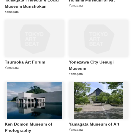
Yamagata Prefecture Local
Homma Museum of Art
Museum Bunshokan
Yamagata
Yamagata
Tsuruoka Art Forum
Yonezawa City Uesugi
Yamagata
Museum
Yamagata
Ken Domon Museum of
Yamagata Museum of Art
Photography
Yamagata