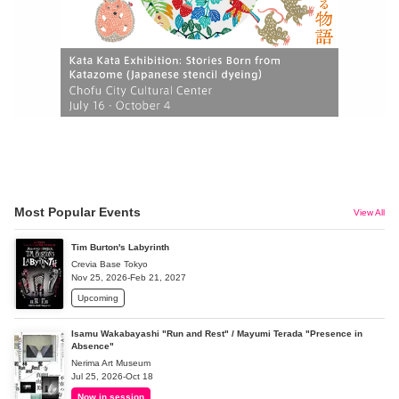
Most Popular Events
View All
Tim Burton's Labyrinth
Crevia Base Tokyo
Nov 25, 2026-Feb 21, 2027
Upcoming
Isamu Wakabayashi "Run and Rest" / Mayumi Terada "Presence in
Absence"
Nerima Art Museum
Jul 25, 2026-Oct 18
Now in session