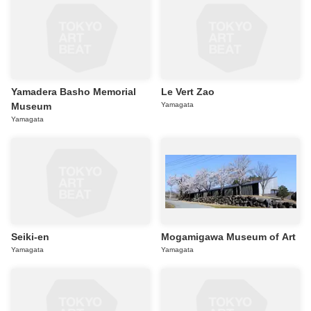
Yamadera Basho Memorial
Le Vert Zao
Museum
Yamagata
Yamagata
Seiki-en
Mogamigawa Museum of Art
Yamagata
Yamagata