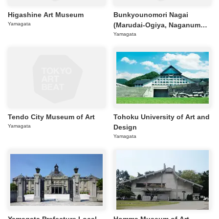
Higashine Art Museum
Bunkyounomori Nagai
Yamagata
(Marudai-Ogiya, Naganuma
Kozo Sculpture Gallery)
Yamagata
Tendo City Museum of Art
Tohoku University of Art and
Yamagata
Design
Yamagata