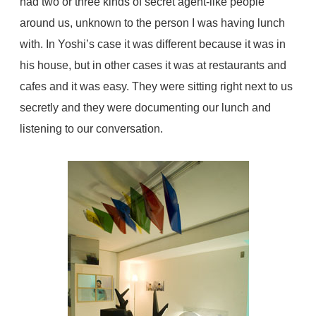
had two or three kinds of secret agent-like people
around us, unknown to the person I was having lunch
with. In Yoshi’s case it was different because it was in
his house, but in other cases it was at restaurants and
cafes and it was easy. They were sitting right next to us
secretly and they were documenting our lunch and
listening to our conversation.