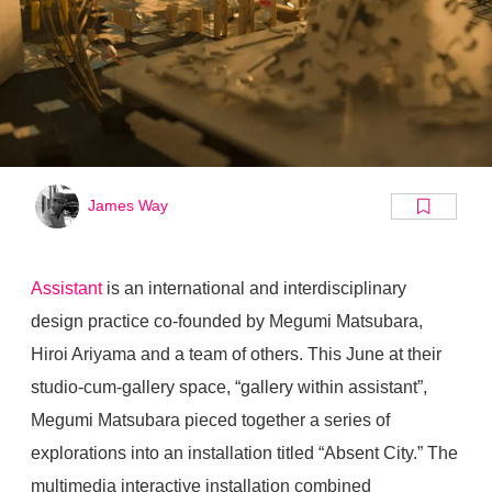
James Way
Assistant
is an international and interdisciplinary
design practice co-founded by Megumi Matsubara,
Hiroi Ariyama and a team of others. This June at their
studio-cum-gallery space, “gallery within assistant”,
Megumi Matsubara pieced together a series of
explorations into an installation titled “Absent City.” The
multimedia interactive installation combined