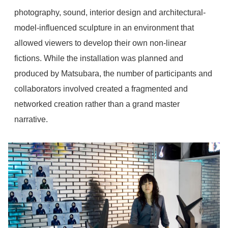
photography, sound, interior design and architectural-
model-influenced sculpture in an environment that
allowed viewers to develop their own non-linear
fictions. While the installation was planned and
produced by Matsubara, the number of participants and
collaborators involved created a fragmented and
networked creation rather than a grand master
narrative.