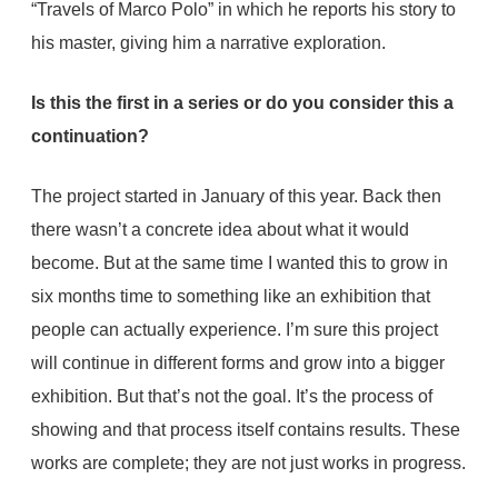
“Travels of Marco Polo” in which he reports his story to
his master, giving him a narrative exploration.
Is this the first in a series or do you consider this a
continuation?
The project started in January of this year. Back then
there wasn’t a concrete idea about what it would
become. But at the same time I wanted this to grow in
six months time to something like an exhibition that
people can actually experience. I’m sure this project
will continue in different forms and grow into a bigger
exhibition. But that’s not the goal. It’s the process of
showing and that process itself contains results. These
works are complete; they are not just works in progress.