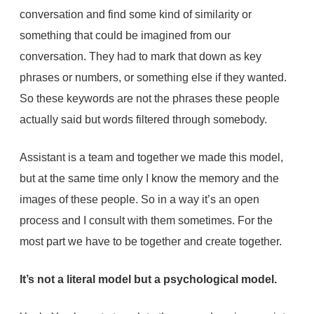
conversation and find some kind of similarity or
something that could be imagined from our
conversation. They had to mark that down as key
phrases or numbers, or something else if they wanted.
So these keywords are not the phrases these people
actually said but words filtered through somebody.
Assistant is a team and together we made this model,
but at the same time only I know the memory and the
images of these people. So in a way it’s an open
process and I consult with them sometimes. For the
most part we have to be together and create together.
It’s not a literal model but a psychological model.