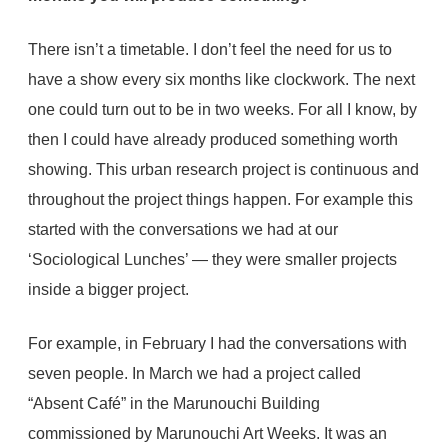
There isn’t a timetable. I don’t feel the need for us to
have a show every six months like clockwork. The next
one could turn out to be in two weeks. For all I know, by
then I could have already produced something worth
showing. This urban research project is continuous and
throughout the project things happen. For example this
started with the conversations we had at our
‘Sociological Lunches’ — they were smaller projects
inside a bigger project.
For example, in February I had the conversations with
seven people. In March we had a project called
“Absent Café” in the Marunouchi Building
commissioned by Marunouchi Art Weeks. It was an