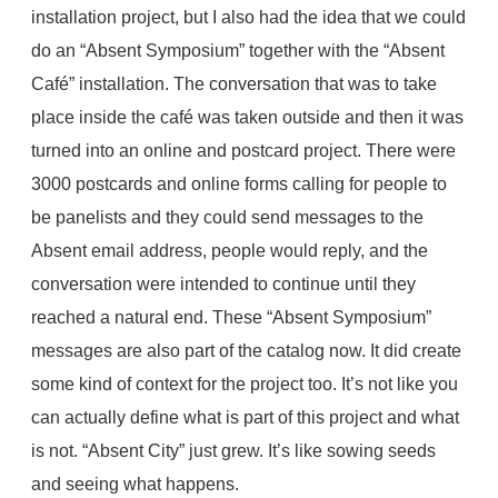
installation project, but I also had the idea that we could
do an “Absent Symposium” together with the “Absent
Café” installation. The conversation that was to take
place inside the café was taken outside and then it was
turned into an online and postcard project. There were
3000 postcards and online forms calling for people to
be panelists and they could send messages to the
Absent email address, people would reply, and the
conversation were intended to continue until they
reached a natural end. These “Absent Symposium”
messages are also part of the catalog now. It did create
some kind of context for the project too. It’s not like you
can actually define what is part of this project and what
is not. “Absent City” just grew. It’s like sowing seeds
and seeing what happens.