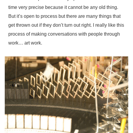
time very precise because it cannot be any old thing.
But it’s open to process but there are many things that
get thrown out if they don’t turn out right. I really like this
process of making conversations with people through
work… art work.