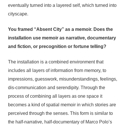
eventually turned into a layered self, which turned into
cityscape.
You framed “Absent City” as a memoir. Does the
installation use memoir as narrative, documentary
and fiction, or precognition or fortune telling?
The installation is a combined environment that
includes all layers of information from memory, to
impressions, guesswork, misunderstandings, feelings,
dis-communication and serendipity. Through the
process of combining all layers as one space it
becomes a kind of spatial memoir in which stories are
perceived through the senses. This form is similar to
the half-narrative, half-documentary of Marco Polo’s