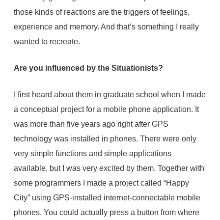
those kinds of reactions are the triggers of feelings,
experience and memory. And that’s something I really
wanted to recreate.
Are you influenced by the Situationists?
I first heard about them in graduate school when I made
a conceptual project for a mobile phone application. It
was more than five years ago right after GPS
technology was installed in phones. There were only
very simple functions and simple applications
available, but I was very excited by them. Together with
some programmers I made a project called “Happy
City” using GPS-installed internet-connectable mobile
phones. You could actually press a button from where