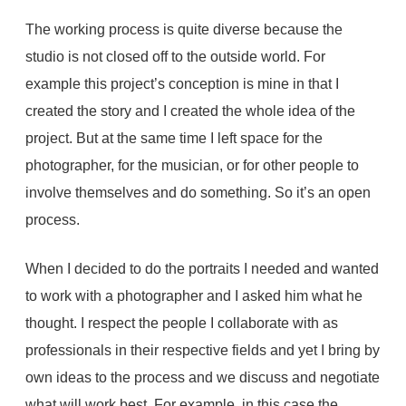
The working process is quite diverse because the
studio is not closed off to the outside world. For
example this project’s conception is mine in that I
created the story and I created the whole idea of the
project. But at the same time I left space for the
photographer, for the musician, or for other people to
involve themselves and do something. So it’s an open
process.
When I decided to do the portraits I needed and wanted
to work with a photographer and I asked him what he
thought. I respect the people I collaborate with as
professionals in their respective fields and yet I bring by
own ideas to the process and we discuss and negotiate
what will work best. For example, in this case the