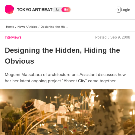
Ja
En
Login
Home
/
News / Articles
/
Designing the Hidden, Hiding the Obvious
Interviews
Posted：Sep 9, 2008
Designing the Hidden, Hiding the
Obvious
Megumi Matsubara of architecture unit Assistant discusses how
her her latest ongoing project “Absent City” came together.