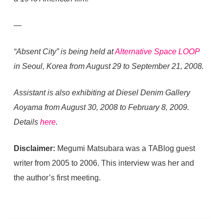
—
“Absent City” is being held at
Alternative Space LOOP
in Seoul, Korea from August 29 to September 21, 2008.
Assistant is also exhibiting at Diesel Denim Gallery
Aoyama from August 30, 2008 to February 8, 2009.
Details
here
.
Disclaimer:
Megumi Matsubara was a TABlog guest
writer from 2005 to 2006. This interview was her and
the author’s first meeting.