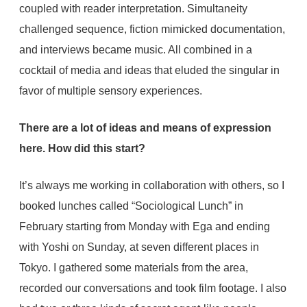
coupled with reader interpretation. Simultaneity
challenged sequence, fiction mimicked documentation,
and interviews became music. All combined in a
cocktail of media and ideas that eluded the singular in
favor of multiple sensory experiences.
There are a lot of ideas and means of expression
here. How did this start?
It’s always me working in collaboration with others, so I
booked lunches called “Sociological Lunch” in
February starting from Monday with Ega and ending
with Yoshi on Sunday, at seven different places in
Tokyo. I gathered some materials from the area,
recorded our conversations and took film footage. I also