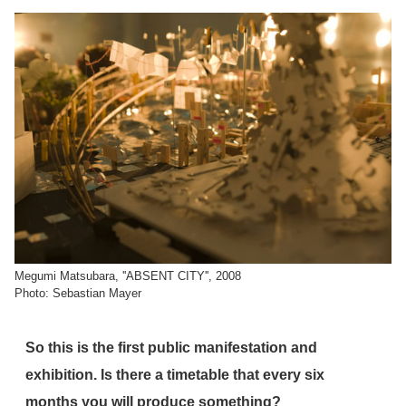
Megumi Matsubara, ''ABSENT CITY'', 2008
Photo: Sebastian Mayer
So this is the first public manifestation and
exhibition. Is there a timetable that every six
months you will produce something?