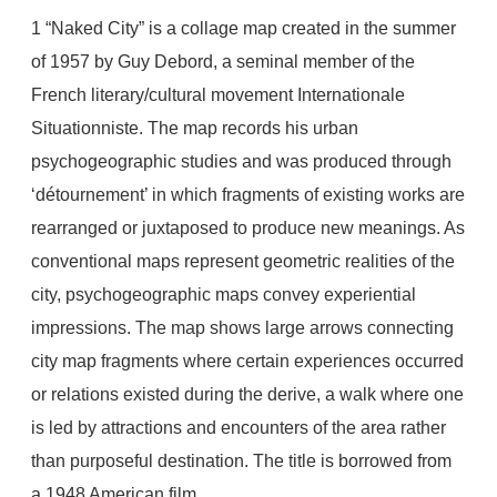
1
“Naked City” is a collage map created in the summer
of 1957 by Guy Debord, a seminal member of the
French literary/cultural movement Internationale
Situationniste. The map records his urban
psychogeographic studies and was produced through
‘détournement’ in which fragments of existing works are
rearranged or juxtaposed to produce new meanings. As
conventional maps represent geometric realities of the
city, psychogeographic maps convey experiential
impressions. The map shows large arrows connecting
city map fragments where certain experiences occurred
or relations existed during the derive, a walk where one
is led by attractions and encounters of the area rather
than purposeful destination. The title is borrowed from
a 1948 American film.