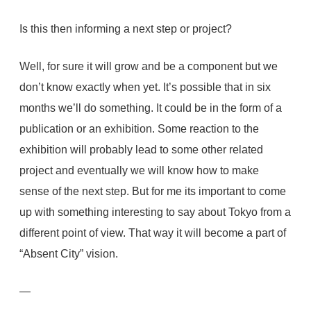
Is this then informing a next step or project?
Well, for sure it will grow and be a component but we
don’t know exactly when yet. It’s possible that in six
months we’ll do something. It could be in the form of a
publication or an exhibition. Some reaction to the
exhibition will probably lead to some other related
project and eventually we will know how to make
sense of the next step. But for me its important to come
up with something interesting to say about Tokyo from a
different point of view. That way it will become a part of
“Absent City” vision.
—