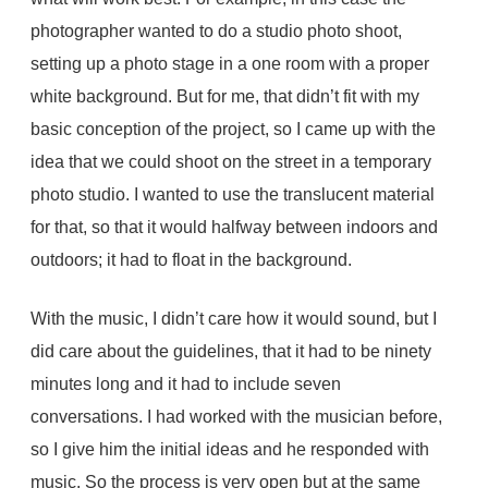
photographer wanted to do a studio photo shoot,
setting up a photo stage in a one room with a proper
white background. But for me, that didn’t fit with my
basic conception of the project, so I came up with the
idea that we could shoot on the street in a temporary
photo studio. I wanted to use the translucent material
for that, so that it would halfway between indoors and
outdoors; it had to float in the background.
With the music, I didn’t care how it would sound, but I
did care about the guidelines, that it had to be ninety
minutes long and it had to include seven
conversations. I had worked with the musician before,
so I give him the initial ideas and he responded with
music. So the process is very open but at the same