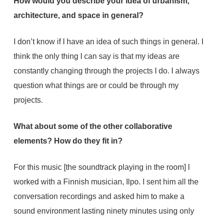
How would you describe your idea of urbanism,
architecture, and space in general?
I don’t know if I have an idea of such things in general. I
think the only thing I can say is that my ideas are
constantly changing through the projects I do. I always
question what things are or could be through my
projects.
What about some of the other collaborative
elements? How do they fit in?
For this music [the soundtrack playing in the room] I
worked with a Finnish musician, Ilpo. I sent him all the
conversation recordings and asked him to make a
sound environment lasting ninety minutes using only