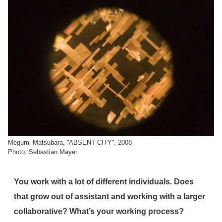
Megumi Matsubara, ''ABSENT CITY'', 2008
Photo: Sebastian Mayer
You work with a lot of different individuals. Does
that grow out of assistant and working with a larger
collaborative? What’s your working process?