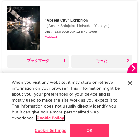
"Absent City" Exhibition
（
Area
：
Shinjuku, Hatsudai, Yotsuya
）
Jun 7 (Sat) 2008-Jun 12 (Thu) 2008
Finished
○
○
ブックマーク
1
行った
2
When you visit any website, it may store or retrieve
AD
information on your browser. This information might be
about you, your preferences or your device and is
mostly used to make the site work as you expect it to.
The information does not usually directly identify you,
but it can give you a more personalized web
Top
Featured Articles
Frequently read
Latest Articles
News
Phot
experience.
Cookie Policy
Cookie Settings
OK
Go back
Home
News/Articles
Exhibitions
Map
Discount