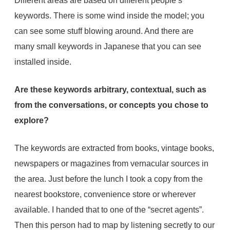
Different areas are based on different people’s
keywords. There is some wind inside the model; you
can see some stuff blowing around. And there are
many small keywords in Japanese that you can see
installed inside.
Are these keywords arbitrary, contextual, such as
from the conversations, or concepts you chose to
explore?
The keywords are extracted from books, vintage books,
newspapers or magazines from vernacular sources in
the area. Just before the lunch I took a copy from the
nearest bookstore, convenience store or wherever
available. I handed that to one of the “secret agents”.
Then this person had to map by listening secretly to our