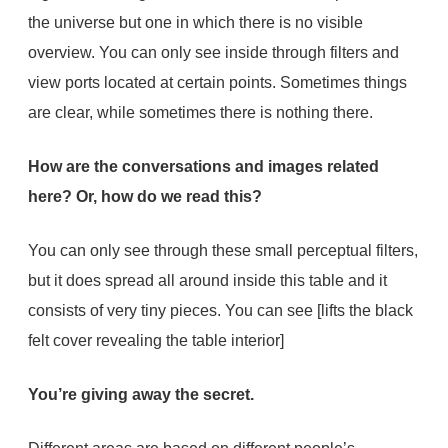
the universe but one in which there is no visible
overview. You can only see inside through filters and
view ports located at certain points. Sometimes things
are clear, while sometimes there is nothing there.
How are the conversations and images related
here? Or, how do we read this?
You can only see through these small perceptual filters,
but it does spread all around inside this table and it
consists of very tiny pieces. You can see [lifts the black
felt cover revealing the table interior]
You’re giving away the secret.