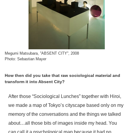
Megumi Matsubara, ''ABSENT CITY'', 2008
Photo: Sebastian Mayer
How then did you take that raw sociological material and
transform it into Absent City?
After those “Sociological Lunches” together with Hiroi,
we made a map of Tokyo’s cityscape based only on my
memory of the conversations and the things we talked
about…all those bits of images inside my head. You
can call it a psychological map because it had no