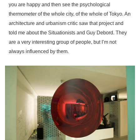
you are happy and then see the psychological
thermometer of the whole city, of the whole of Tokyo. An
architecture and urbanism critic saw that project and
told me about the Situationists and Guy Debord. They
are a very interesting group of people, but I’m not
always influenced by them.