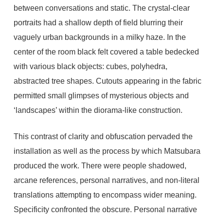
between conversations and static. The crystal-clear
portraits had a shallow depth of field blurring their
vaguely urban backgrounds in a milky haze. In the
center of the room black felt covered a table bedecked
with various black objects: cubes, polyhedra,
abstracted tree shapes. Cutouts appearing in the fabric
permitted small glimpses of mysterious objects and
‘landscapes’ within the diorama-like construction.
This contrast of clarity and obfuscation pervaded the
installation as well as the process by which Matsubara
produced the work. There were people shadowed,
arcane references, personal narratives, and non-literal
translations attempting to encompass wider meaning.
Specificity confronted the obscure. Personal narrative