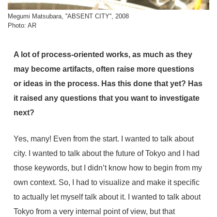
Megumi Matsubara, ''ABSENT CITY'', 2008
Photo: AR
A lot of process-oriented works, as much as they
may become artifacts, often raise more questions
or ideas in the process. Has this done that yet? Has
it raised any questions that you want to investigate
next?
Yes, many! Even from the start. I wanted to talk about
city. I wanted to talk about the future of Tokyo and I had
those keywords, but I didn’t know how to begin from my
own context. So, I had to visualize and make it specific
to actually let myself talk about it. I wanted to talk about
Tokyo from a very internal point of view, but that