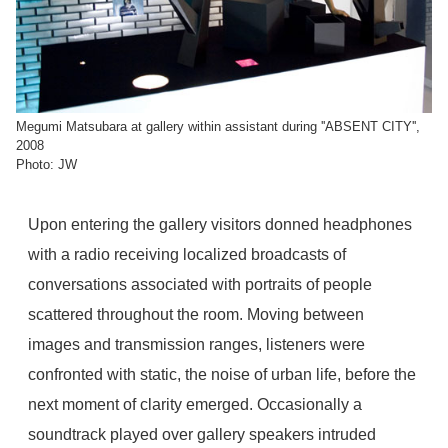
Megumi Matsubara at gallery within assistant during ''ABSENT CITY'',
2008
Photo: JW
Upon entering the gallery visitors donned headphones
with a radio receiving localized broadcasts of
conversations associated with portraits of people
scattered throughout the room. Moving between
images and transmission ranges, listeners were
confronted with static, the noise of urban life, before the
next moment of clarity emerged. Occasionally a
soundtrack played over gallery speakers intruded