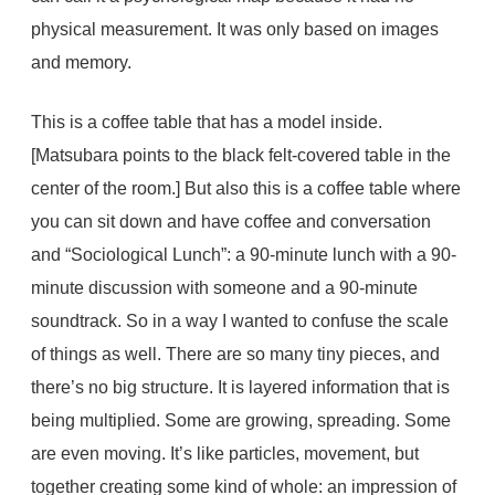
physical measurement. It was only based on images
and memory.
This is a coffee table that has a model inside.
[Matsubara points to the black felt-covered table in the
center of the room.] But also this is a coffee table where
you can sit down and have coffee and conversation
and “Sociological Lunch”: a 90-minute lunch with a 90-
minute discussion with someone and a 90-minute
soundtrack. So in a way I wanted to confuse the scale
of things as well. There are so many tiny pieces, and
there’s no big structure. It is layered information that is
being multiplied. Some are growing, spreading. Some
are even moving. It’s like particles, movement, but
together creating some kind of whole: an impression of