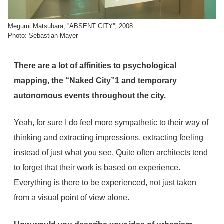
Megumi Matsubara, ''ABSENT CITY'', 2008
Photo: Sebastian Mayer
There are a lot of affinities to psychological
mapping, the “Naked City”
1
and temporary
autonomous events throughout the city.
Yeah, for sure I do feel more sympathetic to their way of
thinking and extracting impressions, extracting feeling
instead of just what you see. Quite often architects tend
to forget that their work is based on experience.
Everything is there to be experienced, not just taken
from a visual point of view alone.