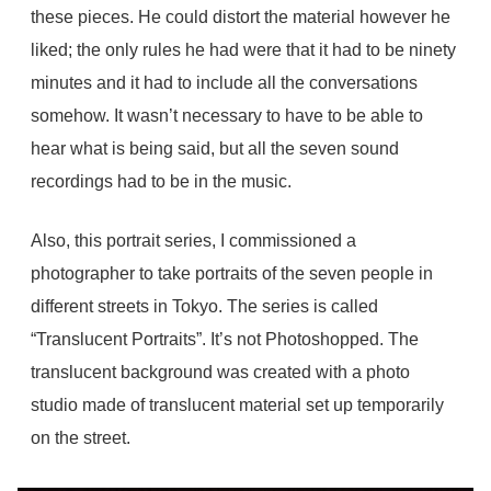
these pieces. He could distort the material however he
liked; the only rules he had were that it had to be ninety
minutes and it had to include all the conversations
somehow. It wasn’t necessary to have to be able to
hear what is being said, but all the seven sound
recordings had to be in the music.
Also, this portrait series, I commissioned a
photographer to take portraits of the seven people in
different streets in Tokyo. The series is called
“Translucent Portraits”. It’s not Photoshopped. The
translucent background was created with a photo
studio made of translucent material set up temporarily
on the street.