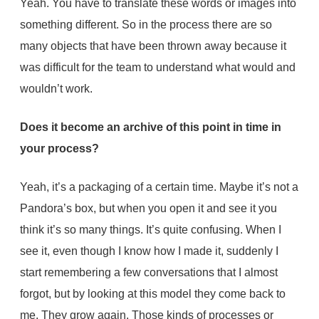
Yeah. You have to translate these words or images into
something different. So in the process there are so
many objects that have been thrown away because it
was difficult for the team to understand what would and
wouldn’t work.
Does it become an archive of this point in time in
your process?
Yeah, it’s a packaging of a certain time. Maybe it’s not a
Pandora’s box, but when you open it and see it you
think it’s so many things. It’s quite confusing. When I
see it, even though I know how I made it, suddenly I
start remembering a few conversations that I almost
forgot, but by looking at this model they come back to
me. They grow again. Those kinds of processes or