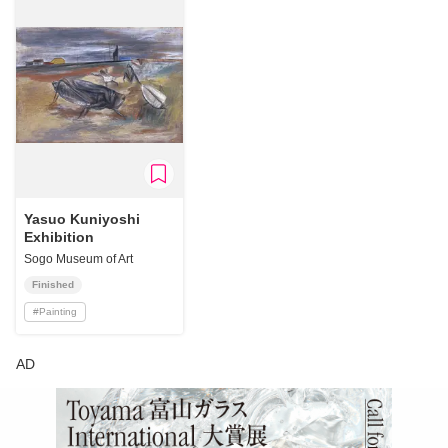
Yasuo Kuniyoshi
Exhibition
Sogo Museum of Art
Finished
#
Painting
AD