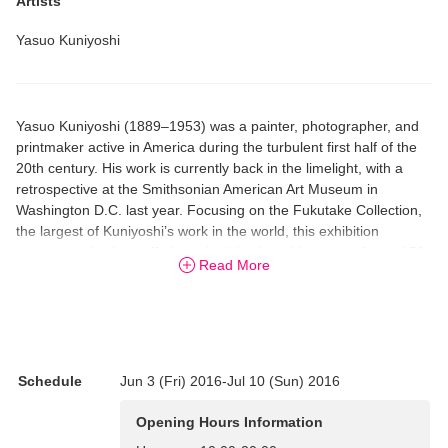
Artists
Yasuo Kuniyoshi
Yasuo Kuniyoshi (1889–1953) was a painter, photographer, and
printmaker active in America during the turbulent first half of the
20th century. His work is currently back in the limelight, with a
retrospective at the Smithsonian American Art Museum in
Washington D.C. last year. Focusing on the Fukutake Collection,
the largest of Kuniyoshi’s work in the world, this exhibition
presents selections offering a look back on his career. Around 50
Read More
works, including the painting “Clown,” are shown publicly in Japan
for the first time.
Schedule
Jun 3 (Fri) 2016-Jul 10 (Sun) 2016
Opening Hours Information