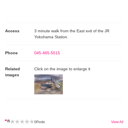
Access
3 minute walk from the East exit of the JR
Yokohama Station.
Phone
045-465-5515
Related
Click on the image to enlarge it
images
-
/5
0
Posts
View All