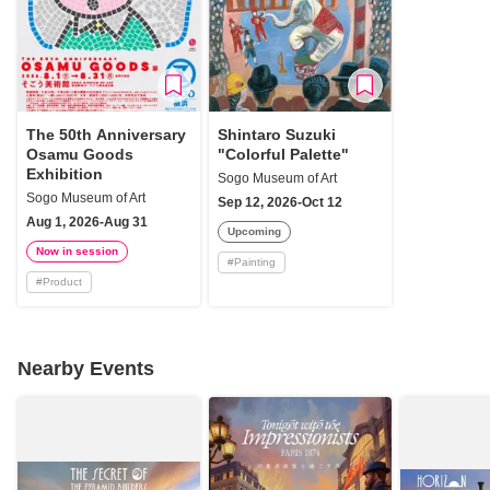
The 50th Anniversary
Shintaro Suzuki
Osamu Goods
"Colorful Palette"
Exhibition
Sogo Museum of Art
Sogo Museum of Art
Sep 12, 2026-Oct 12
Aug 1, 2026-Aug 31
Upcoming
Now in session
#
Painting
#
Product
Nearby Events