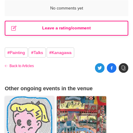
No comments yet
Leave a rating/comment
#
Painting
#
Talks
#
Kanagawa
Back to Articles
Other ongoing events in the venue