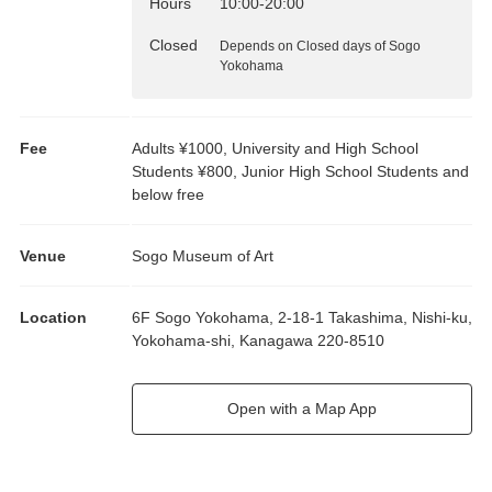
Hours
10:00
-
20:00
Closed
Depends on Closed days of Sogo
Yokohama
Fee
Adults ¥1000, University and High School
Students ¥800, Junior High School Students and
below free
Venue
Sogo Museum of Art
Location
6F Sogo Yokohama, 2-18-1 Takashima, Nishi-ku,
Yokohama-shi, Kanagawa 220-8510
Open with a Map App