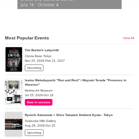
Most Popular Events
View All
Tim Burton's Labyrinth
Crevia Base Tokyo
Nov 25, 2026-Feb 21, 2027
Upcoming
Isamu Wakabayashi "Run and Rest" / Mayumi Terada "Presence in
Absence"
Nerima Art Museum
Jul 25, 2026-Oct 18
Now in session
Ryuichi Sakamoto + Shiro Takatani Ambient Kyoto - Tokyo
Azabudai Hills Gallery
Aug 28, 2026-Oct 25
Upcoming