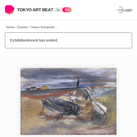
Ja
En
Login
Home
/
Events
/
Yasuo Kuniyoshi Exhibition
Exhibition/event has ended.