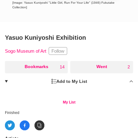
[Image: Yasuo Kuniyoshi "Little Girl, Run For Your Life" (1946) Fukutake
Collection]
Yasuo Kuniyoshi Exhibition
Follow
Sogo Museum of Art
○
Bookmarks
○
Went
14
2
Add to My List
My List
Finished