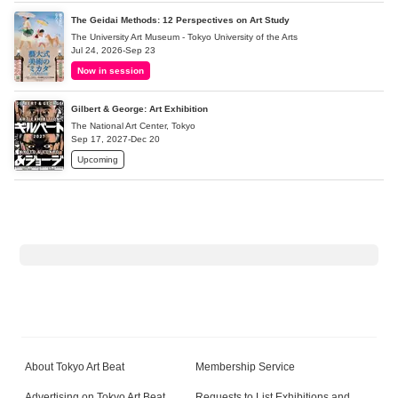
The Geidai Methods: 12 Perspectives on Art Study
The University Art Museum - Tokyo University of the Arts
Jul 24, 2026-Sep 23
Now in session
Gilbert & George: Art Exhibition
The National Art Center, Tokyo
Sep 17, 2027-Dec 20
Upcoming
About Tokyo Art Beat
Membership Service
Advertising on Tokyo Art Beat
Requests to List Exhibitions and