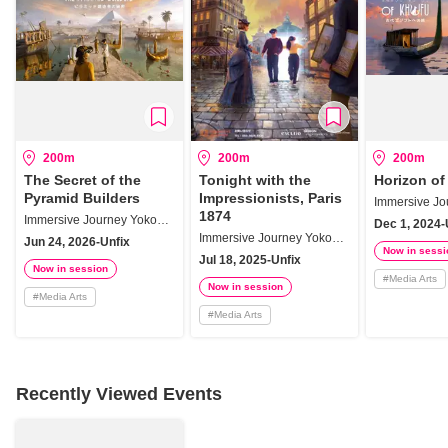
200m
200m
200m
The Secret of the
Tonight with the
Horizon of
Pyramid Builders
Impressionists, Paris
1874
Immersive Journey Yokohama
Dec 1, 2024-
Immersive Journey Yokohama
Jun 24, 2026-Unfix
Now in sessi
Jul 18, 2025-Unfix
Now in session
#
Media Arts
Now in session
#
Media Arts
#
Media Arts
Recently Viewed Events