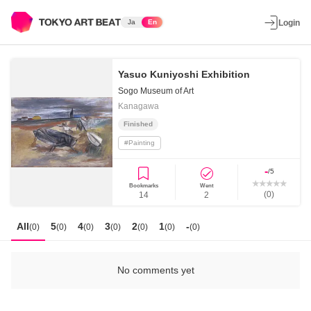
Ja
En
Login
Yasuo Kuniyoshi Exhibition
Sogo Museum of Art
Kanagawa
Finished
#
Painting
-
/5
Bookmarks
Went
(
0
)
14
2
All
5
4
3
2
1
-
(
0
)
(
0
)
(
0
)
(
0
)
(
0
)
(
0
)
(
0
)
No comments yet