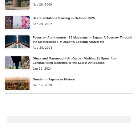
Nov 26, 2009
Best Exhibitions Starting in October 2025
Sep 30, 2025
Focus on Architecture - 15 Museums in Japan: A Journey Through
the Masterpieces of Japan's Leading Architects
Aug 25, 2023
Ginza and Marunouchi Art Guide - Visiting 11 Spots from
Longstanding Galleries to the Latest Art Spaces
Jan 12, 2024
Gender in Japanese History
Dec 14, 2020