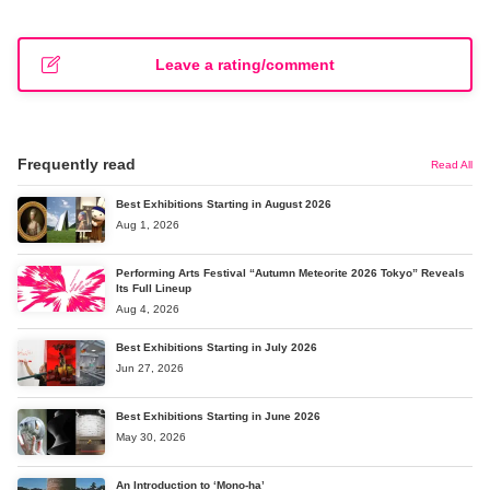
Leave a rating/comment
Frequently read
Read All
Best Exhibitions Starting in August 2026
Aug 1, 2026
Performing Arts Festival “Autumn Meteorite 2026 Tokyo” Reveals
Its Full Lineup
Aug 4, 2026
Best Exhibitions Starting in July 2026
Jun 27, 2026
Best Exhibitions Starting in June 2026
May 30, 2026
An Introduction to ‘Mono-ha’