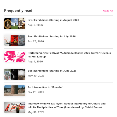
Frequently read
Read All
Best Exhibitions Starting in August 2026
Aug 1, 2026
Best Exhibitions Starting in July 2026
Jun 27, 2026
Performing Arts Festival “Autumn Meteorite 2026 Tokyo” Reveals
Its Full Lineup
Aug 4, 2026
Best Exhibitions Starting in June 2026
May 30, 2026
An Introduction to ‘Mono-ha’
Nov 26, 2009
Interview With Ho Tzu Nyen: Accessing History of Others and
Infinite Multiplicities of Time (Interviewed by Chiaki Soma)
May 30, 2024