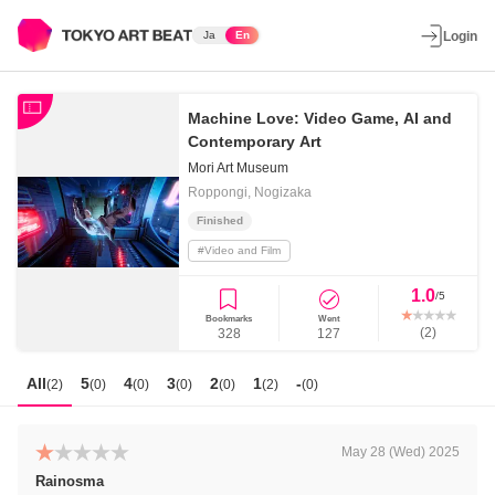
Ja
En
Login
Machine Love: Video Game, AI and
Contemporary Art
Mori Art Museum
Roppongi, Nogizaka
Finished
#
Video and Film
1.0
/5
Bookmarks
Went
(
2
)
328
127
All
5
4
3
2
1
-
(
2
)
(
0
)
(
0
)
(
0
)
(
0
)
(
2
)
(
0
)
May 28 (Wed) 2025
Rainosma