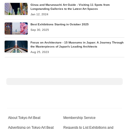
Ginza and Marunouchi Art Guide - Visiting 11 Spots from
Longstanding Galleries to the Latest Art Spaces
Jan 12, 2024
Best Exhibitions Starting in October 2025
Sep 30, 2025
Focus on Architecture - 15 Museums in Japan: A Journey Through
the Masterpieces of Japan's Leading Architects
Aug 25, 2023
About Tokyo Art Beat
Membership Service
Advertising on Tokyo Art Beat
Requests to List Exhibitions and