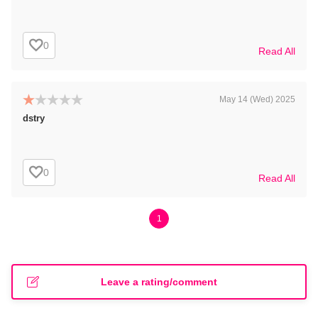
0
Read All
May 14 (Wed) 2025
dstry
0
Read All
1
Leave a rating/comment