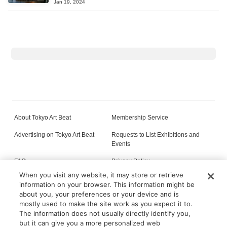
Jan 19, 2024
About Tokyo Art Beat
Membership Service
Advertising on Tokyo Art Beat
Requests to List Exhibitions and
Events
FAQ
Privacy Policy
When you visit any website, it may store or retrieve
Terms of Service
About Cookie
information on your browser. This information might be
about you, your preferences or your device and is
mostly used to make the site work as you expect it to.
The information does not usually directly identify you,
All content on this site is © its respective owner(s). Tokyo Art Beat (2004-2026).
but it can give you a more personalized web