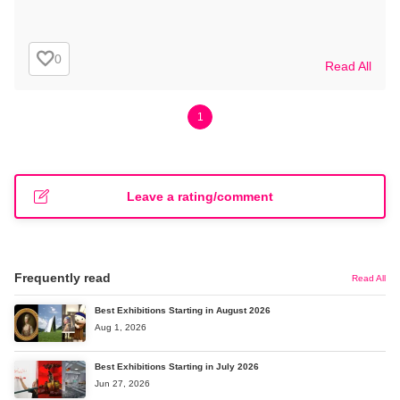
0
Read All
1
Leave a rating/comment
Frequently read
Read All
Best Exhibitions Starting in August 2026
Aug 1, 2026
Best Exhibitions Starting in July 2026
Jun 27, 2026