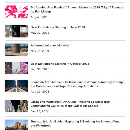
Performing Arts Festival “Autumn Meteorite 2026 Tokyo” Reveals
Its Full Lineup
Aug 4, 2026
Best Exhibitions Starting in June 2026
May 30, 2026
An Introduction to ‘Mono-ha’
Nov 26, 2009
Best Exhibitions Starting in October 2025
Sep 30, 2025
Focus on Architecture - 15 Museums in Japan: A Journey Through
the Masterpieces of Japan's Leading Architects
Aug 25, 2023
Ginza and Marunouchi Art Guide - Visiting 11 Spots from
Longstanding Galleries to the Latest Art Spaces
Jan 12, 2024
Tennozu Isle Art Guide - Exploring 8 Evolving Art Spaces Along
the Waterfront