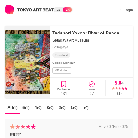
Ja
En
Login
Tadanori Yokoo: River of Renga
Setagaya Art Museum
Setagaya
Finished
Closed
Monday
#
Painting
5.0
/5
Bookmarks
Went
(
1
)
131
27
All
5
4
3
2
1
-
(
1
)
(
1
)
(
0
)
(
0
)
(
0
)
(
0
)
(
0
)
May 30 (Fri) 2025
RR221