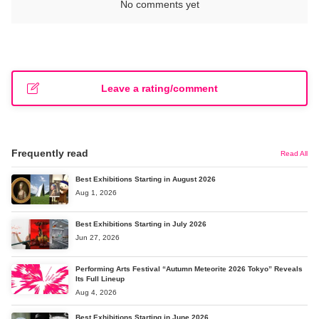
No comments yet
Leave a rating/comment
Frequently read
Read All
Best Exhibitions Starting in August 2026
Aug 1, 2026
Best Exhibitions Starting in July 2026
Jun 27, 2026
Performing Arts Festival “Autumn Meteorite 2026 Tokyo” Reveals
Its Full Lineup
Aug 4, 2026
Best Exhibitions Starting in June 2026