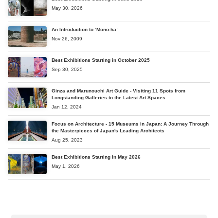
May 30, 2026
An Introduction to ‘Mono-ha’
Nov 26, 2009
Best Exhibitions Starting in October 2025
Sep 30, 2025
Ginza and Marunouchi Art Guide - Visiting 11 Spots from
Longstanding Galleries to the Latest Art Spaces
Jan 12, 2024
Focus on Architecture - 15 Museums in Japan: A Journey Through
the Masterpieces of Japan's Leading Architects
Aug 25, 2023
Best Exhibitions Starting in May 2026
May 1, 2026