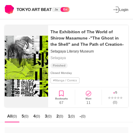
Ja
En
Login
The Exhibition of The World of
Shirow Masamune -"The Ghost in
the Shell" and The Path of Creation-
Setagaya Literary Museum
Setagaya
Finished
Closed
Monday
#
Manga / Comics
-
/5
Bookmarks
Went
(
0
)
67
11
All
5
4
3
2
1
-
(
0
)
(
0
)
(
0
)
(
0
)
(
0
)
(
0
)
(
0
)