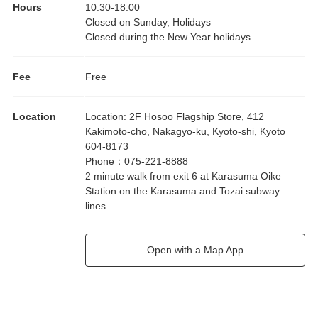
Hours
10:30
-
18:00
Closed on Sunday, Holidays
Closed during the New Year holidays.
Fee
Free
Location
Location
:
2F Hosoo Flagship Store, 412
Kakimoto-cho, Nakagyo-ku, Kyoto-shi, Kyoto
604-8173
Phone
：
075-221-8888
2 minute walk from exit 6 at Karasuma Oike
Station on the Karasuma and Tozai subway
lines.
Open with a Map App