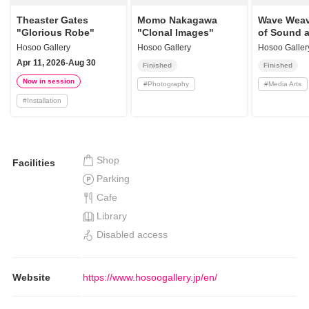
Theaster Gates
Momo Nakagawa
Wave Weav
"Glorious Robe"
"Clonal Images"
of Sound a
Hosoo Gallery
Hosoo Gallery
Hosoo Galler
Apr 11, 2026-Aug 30
Finished
Finished
Now in session
#
Photography
#
Media Arts
#
Installation
Shop
Facilities
Parking
Cafe
Library
Disabled access
Website
https://www.hosoogallery.jp/en/