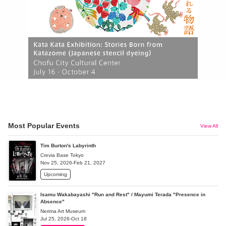
Most Popular Events
View All
Tim Burton's Labyrinth
Crevia Base Tokyo
Nov 25, 2026-Feb 21, 2027
Upcoming
Isamu Wakabayashi "Run and Rest" / Mayumi Terada "Presence in
Absence"
Nerima Art Museum
Jul 25, 2026-Oct 18