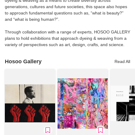
dyeing & weaving as a means to create diversity across
generations, cultures and future societies, this space also hopes
to approach fundamental questions such as, “what is beauty?”
and “what is being human?”.
Through collaboration with a range of experts, HOSOO GALLERY
plans to hold exhibitions that approach dyeing & weaving from a
variety of perspectives such as art, design, crafts, and science.
Hosoo Gallery
Read All