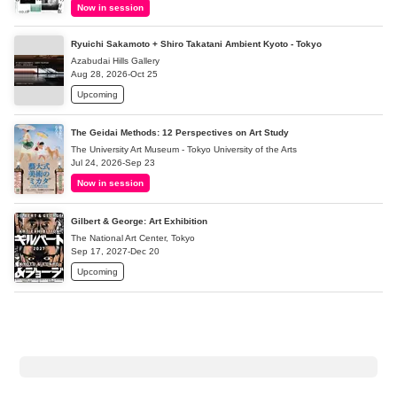
Now in session
Ryuichi Sakamoto + Shiro Takatani Ambient Kyoto - Tokyo
Azabudai Hills Gallery
Aug 28, 2026-Oct 25
Upcoming
The Geidai Methods: 12 Perspectives on Art Study
The University Art Museum - Tokyo University of the Arts
Jul 24, 2026-Sep 23
Now in session
Gilbert & George: Art Exhibition
The National Art Center, Tokyo
Sep 17, 2027-Dec 20
Upcoming