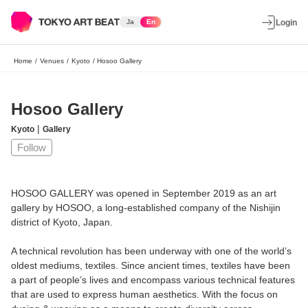
Ja
En
Login
Home
/
Venues
/
Kyoto
/
Hosoo Gallery
Hosoo Gallery
|
Kyoto
Gallery
Follow
HOSOO GALLERY was opened in September 2019 as an art
gallery by HOSOO, a long-established company of the Nishijin
district of Kyoto, Japan.
A technical revolution has been underway with one of the world’s
oldest mediums, textiles. Since ancient times, textiles have been
a part of people’s lives and encompass various technical features
that are used to express human aesthetics. With the focus on