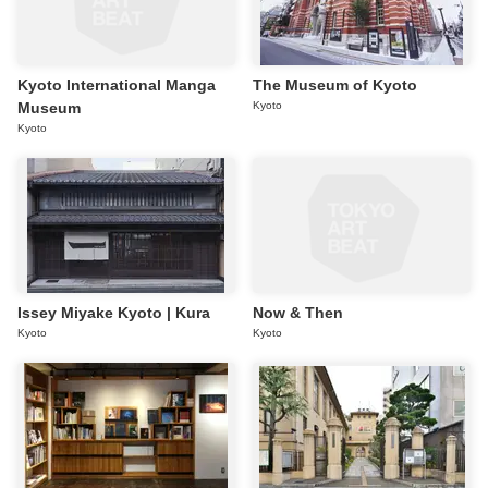
Kyoto International Manga
The Museum of Kyoto
Museum
Kyoto
Kyoto
Issey Miyake Kyoto | Kura
Now & Then
Kyoto
Kyoto