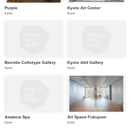
Purple
Kyoto Art Center
Kyoto
Kyoto
Benrido Collotype Gallery
Kyoto ddd Gallery
Kyoto
Kyoto
Amatora Spa
Art Space Fukujuen
Kyoto
Kyoto