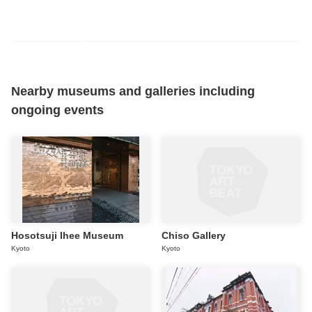
Nearby museums and galleries including
ongoing events
Hosotsuji Ihee Museum
Chiso Gallery
Kyoto
Kyoto