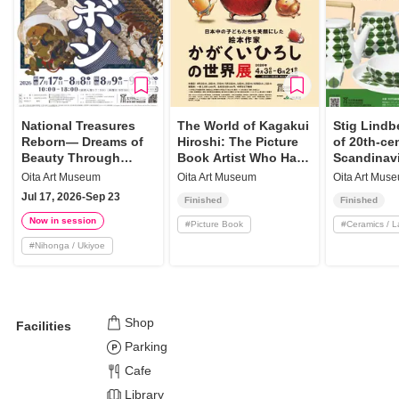
National Treasures
The World of Kagakui
Stig Lindb
Reborn— Dreams of
Hiroshi: The Picture
of 20th-ce
Beauty Through
Book Artist Who Has
Scandinav
High-Definition
Made Children Smile
Oita Art Museum
Oita Art Museum
Oita Art Mus
Reproductions
All Over Japan
Jul 17, 2026-Sep 23
Finished
Finished
Now in session
#
Picture Book
#
Ceramics / 
#
Nihonga / Ukiyoe
Shop
Facilities
Parking
Cafe
Library