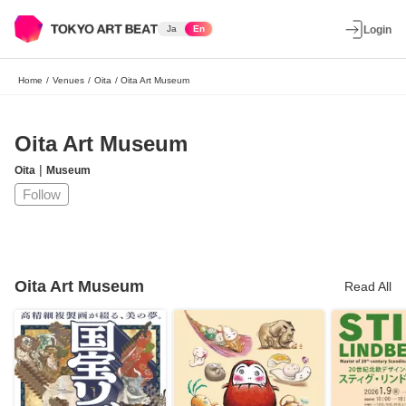
Ja
En
Login
Home
/
Venues
/
Oita
/
Oita Art Museum
Oita Art Museum
|
Oita
Museum
Follow
Oita Art Museum
Read All