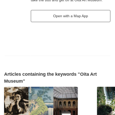
take the bus and get off at Oita Art Museum.
Open with a Map App
Articles containing the keywords "Oita Art
Museum"