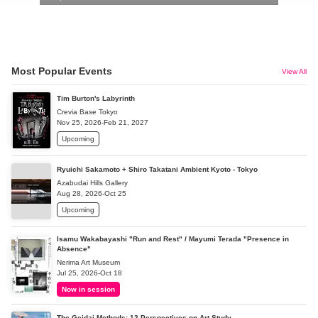
Most Popular Events
View All
Tim Burton's Labyrinth
Crevia Base Tokyo
Nov 25, 2026-Feb 21, 2027
Upcoming
Ryuichi Sakamoto + Shiro Takatani Ambient Kyoto - Tokyo
Azabudai Hills Gallery
Aug 28, 2026-Oct 25
Upcoming
Isamu Wakabayashi "Run and Rest" / Mayumi Terada "Presence in
Absence"
Nerima Art Museum
Jul 25, 2026-Oct 18
Now in session
The Geidai Methods: 12 Perspectives on Art Study