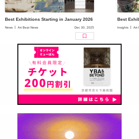
Best Exhibitions Starting in January 2026
Best Exhib
News
Art Beat News
Dec 30, 2025
Insights
Art