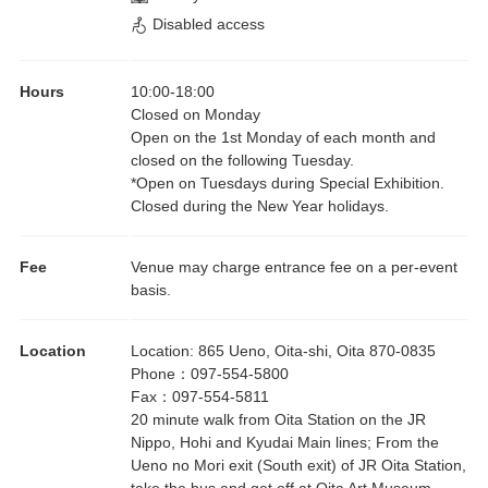
Disabled access
Hours
10:00
-
18:00
Closed on Monday
Open on the 1st Monday of each month and
closed on the following Tuesday.
*Open on Tuesdays during Special Exhibition.
Closed during the New Year holidays.
Fee
Venue may charge entrance fee on a per-event
basis.
Location
Location
:
865 Ueno, Oita-shi, Oita 870-0835
Phone
：
097-554-5800
Fax
：
097-554-5811
20 minute walk from Oita Station on the JR
Nippo, Hohi and Kyudai Main lines; From the
Ueno no Mori exit (South exit) of JR Oita Station,