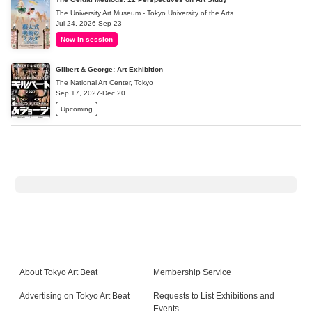
The University Art Museum - Tokyo University of the Arts
Jul 24, 2026-Sep 23
Now in session
Gilbert & George: Art Exhibition
The National Art Center, Tokyo
Sep 17, 2027-Dec 20
Upcoming
About Tokyo Art Beat
Membership Service
Advertising on Tokyo Art Beat
Requests to List Exhibitions and
Events