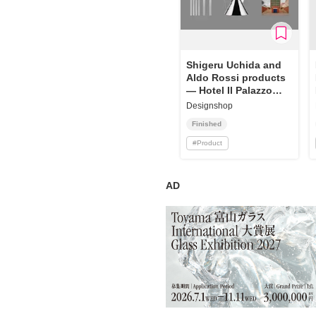
Shigeru Uchida and
Aldo Rossi products
— Hotel Il Palazzo
and Alessi
Designshop
Finished
#
Product
AD