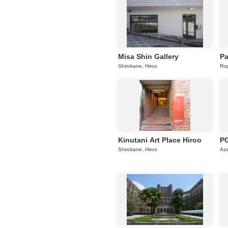
Misa Shin Gallery
Pa
Shirokane, Hiroo
Rop
Kinutani Art Place Hiroo
PG
Shirokane, Hiroo
Az