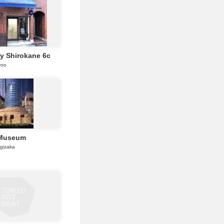
ry Shirokane 6c
roo
 Museum
gizaka