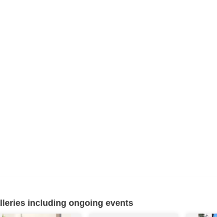
eries including ongoing events