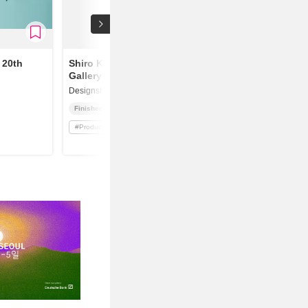
 20th
Shiro Kuramata
Gallery
Designshop
Finished
#
Product