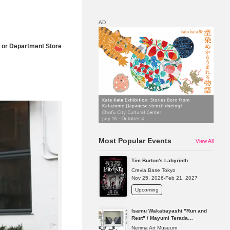
AD
 or Department Store
Map
Discount
Most Popular Events
View All
Tim Burton's Labyrinth
Crevia Base Tokyo
Nov 25, 2026-Feb 21, 2027
Upcoming
Isamu Wakabayashi "Run and
Rest" / Mayumi Terada
"Presence in Absence"
Nerima Art Museum