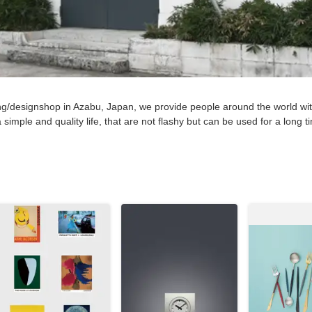
ng/designshop in Azabu, Japan, we provide people around the world wit
 simple and quality life, that are not flashy but can be used for a long 