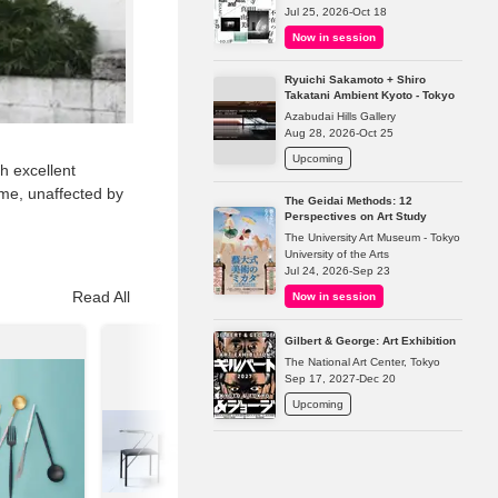
Jul 25, 2026-Oct 18
Now in session
Ryuichi Sakamoto + Shiro
Takatani Ambient Kyoto - Tokyo
Azabudai Hills Gallery
Aug 28, 2026-Oct 25
Upcoming
h excellent
time, unaffected by
The Geidai Methods: 12
Perspectives on Art Study
The University Art Museum - Tokyo
University of the Arts
Jul 24, 2026-Sep 23
Read All
Now in session
Gilbert & George: Art Exhibition
The National Art Center, Tokyo
Sep 17, 2027-Dec 20
Upcoming