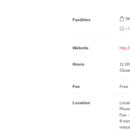
S
Facilities
Li
Website
http:
Hours
11:00
Close
Fee
Free
Location
Locat
Phon
Fax
8 min
minut