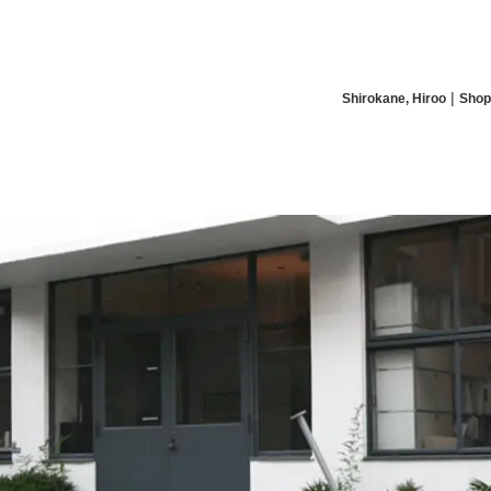
|
Shirokane, Hiroo
Shop
News/Articles
Exhibitions