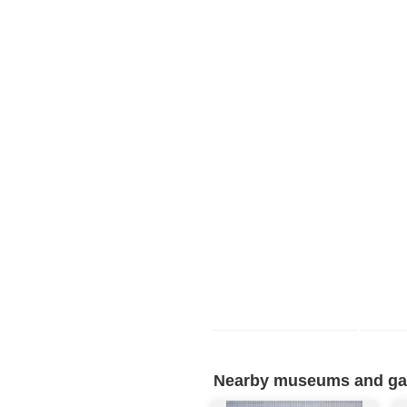
Nearby museums and gall