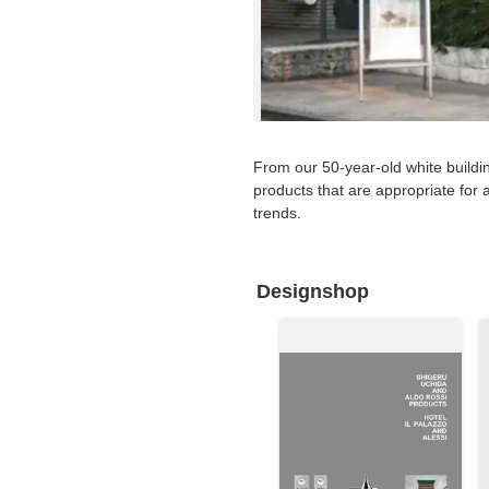
Requests to List Exhibitions and Events
FAQ
Privacy Policy
Terms of Service
From our 50-year-old white buildi
About Cookie
products that are appropriate for a
trends.
Designshop