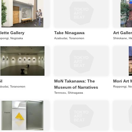
lette Gallery
Take Ninagawa
Art Galle
pongi, Nogizaka
Azabudai, Toranomon
Shirokane, Hi
I
MoN Takanawa: The
Mori Art
abudai, Toranomon
Museum of Narratives
Roppongi, No
Tennozu, Shinagawa