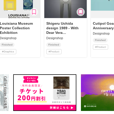
Louisiana Museum
Shigeru Uchida
Cutipol Goa
Poster Collection
design 1989 - With
Anniversary
Exhibition
Dear Vera
Designshop
Reproduction
Designshop
Designshop
Finished
Finished
Finished
#
Product
#
Graphics
#
Product