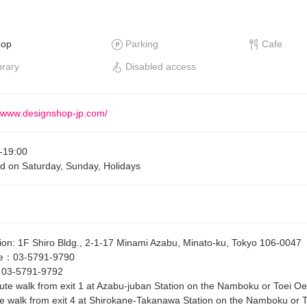
hop
Parking
Cafe
brary
Disabled access
//www.designshop-jp.com/
-
19:00
d on Saturday, Sunday, Holidays
ion
:
1F Shiro Bldg., 2-1-17 Minami Azabu, Minato-ku, Tokyo 106-0047
e
：
03-5791-9790
：
03-5791-9792
ute walk from exit 1 at Azabu-juban Station on the Namboku or Toei Oe
e walk from exit 4 at Shirokane-Takanawa Station on the Namboku or To