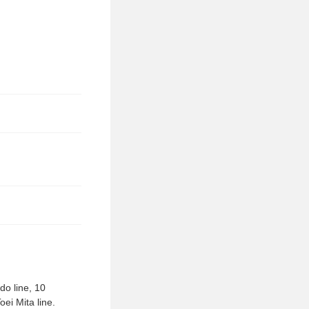
do line, 10
ei Mita line.