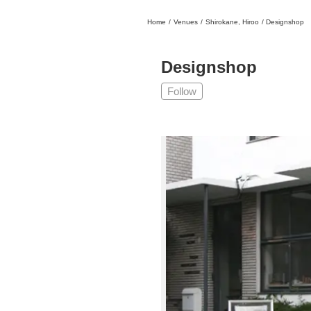
Home
/
Venues
/
Shirokane, Hiroo
/
Designshop
日本
English
語
En
Ja
Login
Designshop
Go back
Home
Follow
Login
Instagram
X
YouTube
Facebook
LINE
News Letter
About Tokyo Art Beat
Membership Service
Advertising on Tokyo Art Beat