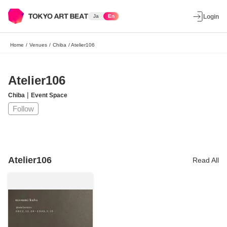
Ja
En
Login
Home
/
Venues
/
Chiba
/
Atelier106
Atelier106
|
Chiba
Event Space
Follow
Atelier106
Read All