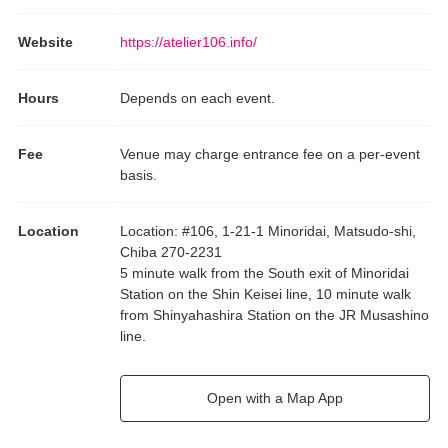
Website
https://atelier106.info/
Hours
Depends on each event.
Fee
Venue may charge entrance fee on a per-event
basis.
Location
Location
:
#106, 1-21-1 Minoridai, Matsudo-shi,
Chiba 270-2231
5 minute walk from the South exit of Minoridai
Station on the Shin Keisei line, 10 minute walk
from Shinyahashira Station on the JR Musashino
line.
Open with a Map App