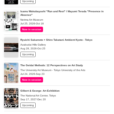
Upcoming
Isamu Wakabayashi "Run and Rest" / Mayumi Terada "Presence in
Absence"
Nerima Art Museum
Jul 25, 2026-Oct 18
Now in session
Ryuichi Sakamoto + Shiro Takatani Ambient Kyoto - Tokyo
Azabudai Hills Gallery
Aug 28, 2026-Oct 25
Upcoming
The Geidai Methods: 12 Perspectives on Art Study
The University Art Museum - Tokyo University of the Arts
Jul 24, 2026-Sep 23
Now in session
Gilbert & George: Art Exhibition
The National Art Center, Tokyo
Sep 17, 2027-Dec 20
Upcoming