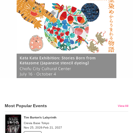
Most Popular Events
View All
Tim Burton's Labyrinth
Crevia Base Tokyo
Nov 25, 2026-Feb 21, 2027