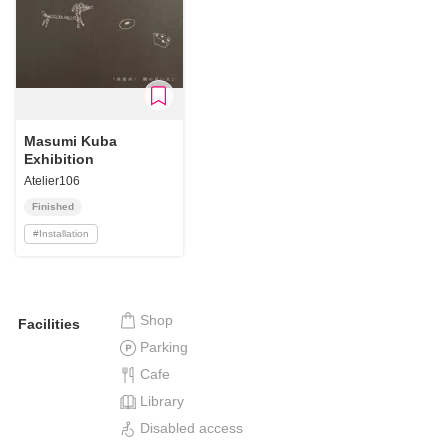
Masumi Kuba
Exhibition
Atelier106
Finished
#
Installation
Shop
Facilities
Parking
Cafe
Library
Disabled access