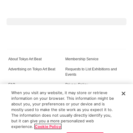
About Tokyo Art Beat
Membership Service
Advertising on Tokyo Art Beat
Requests to List Exhibitions and
Events
FAQ
Privacy Policy
When you visit any website, it may store or retrieve
Terms of Service
About Cookie
information on your browser. This information might be
about you, your preferences or your device and is
mostly used to make the site work as you expect it to.
The information does not usually directly identify you,
All content on this site is © its respective owner(s). Tokyo Art Beat (2004-2026).
but it can give you a more personalized web
experience.
Cookie Policy