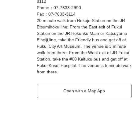
8112
Phone
：
07-7633-2990
Fax
：
07-7633-3114
20 minute walk from Rokujo Station on the JR
Etsumihoku line; From the East exit of Fukui
Station on the JR Hokuriku Main or Katsuyama
Eiheiji line, take the Friendly bus and get off at
Fukui City Art Museum. The venue is 3 minute
walk from there. From the West exit of JR Fukui
Station, take the #60 Keifuku bus and get off at
Fukui Kosei Hospital. The venue is 5 minute walk
from there.
Open with a Map App