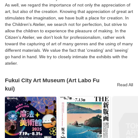
As well, we regard the importance of not only the appreciation of
art, but also of the creation. Knowing that appreciation of great art
stimulates the imagination, we have built a place for creation. In
the Children's Atelier, we search not for perfection, but strive to
allow the children to experience the pleasure of making. In the
Citizen's Atelier, we don't look for professionalism, rather work
toward the capturing of art of many genres and the using of many
different materials. We value the fact that 'creating' and 'seeing'
go hand in hand. We try to closely intimate the exhibits with the
atelier.
Fukui City Art Museum (Art Labo Fu
Read All
kui)