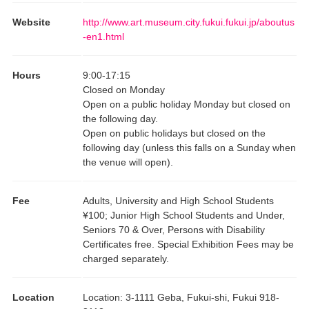
Website
http://www.art.museum.city.fukui.fukui.jp/aboutus
-en1.html
Hours
9:00
-
17:15
Closed on Monday
Open on a public holiday Monday but closed on
the following day.
Open on public holidays but closed on the
following day (unless this falls on a Sunday when
the venue will open).
Fee
Adults, University and High School Students
¥100; Junior High School Students and Under,
Seniors 70 & Over, Persons with Disability
Certificates free. Special Exhibition Fees may be
charged separately.
Location
Location
:
3-1111 Geba, Fukui-shi, Fukui 918-