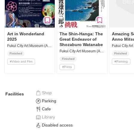
Art in Wonderland
The Shin-Hanga: The
Amazing S
2025
Great Endeavor of
Anno Mits
Shozaburo Watanabe
Fukui City Art Museum (Art Labo Fukui)
Fukui City Art Museum (Art Labo Fukui)
Finished
Finished
Finished
#
Video and Film
#
Painting
#
Prints
Shop
Facilities
Parking
Cafe
Library
Disabled access