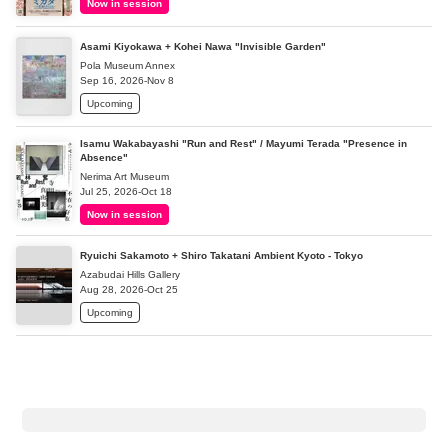
Now in session
Asami Kiyokawa + Kohei Nawa "Invisible Garden"
Pola Museum Annex
Sep 16, 2026-Nov 8
Upcoming
Isamu Wakabayashi "Run and Rest" / Mayumi Terada "Presence in
Absence"
Nerima Art Museum
Jul 25, 2026-Oct 18
Now in session
Ryuichi Sakamoto + Shiro Takatani Ambient Kyoto - Tokyo
Azabudai Hills Gallery
Aug 28, 2026-Oct 25
Upcoming