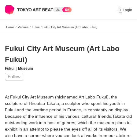
Ja
En
Login
Home
/
Venues
/
Fukui
/
Fukui City Art Museum (Art Labo Fukui)
Fukui City Art Museum (Art Labo
Fukui)
|
Fukui
Museum
Follow
At Fukui City Art Museum (nicknamed Art Labo Fukui), the
sculpture of Hiroatsu Takata, a sculptor who spent his youth in
Fukui and the wartime period in France, is constantly on display.
Because of the influence of his various 'caltural' friends,Takata did
outstanding work in a host of genres, which the museum plans to
exhibit in an attempt to please the eyes off all of its visitors. We
also have a corner where you can look at works from our ateliers.