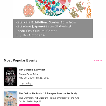
Most Popular Events
View All
Tim Burton's Labyrinth
Crevia Base Tokyo
Nov 25, 2026-Feb 21, 2027
Upcoming
The Geidai Methods: 12 Perspectives on Art Study
The University Art Museum - Tokyo University of the Arts
Jul 24, 2026-Sep 23