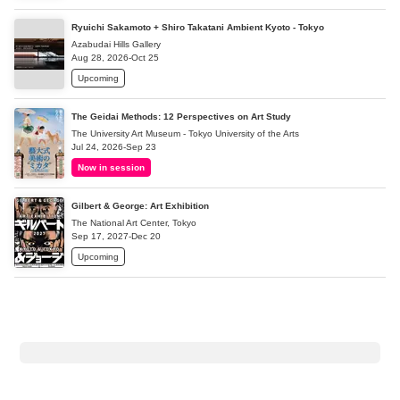
Ryuichi Sakamoto + Shiro Takatani Ambient Kyoto - Tokyo
Azabudai Hills Gallery
Aug 28, 2026-Oct 25
Upcoming
The Geidai Methods: 12 Perspectives on Art Study
The University Art Museum - Tokyo University of the Arts
Jul 24, 2026-Sep 23
Now in session
Gilbert & George: Art Exhibition
The National Art Center, Tokyo
Sep 17, 2027-Dec 20
Upcoming