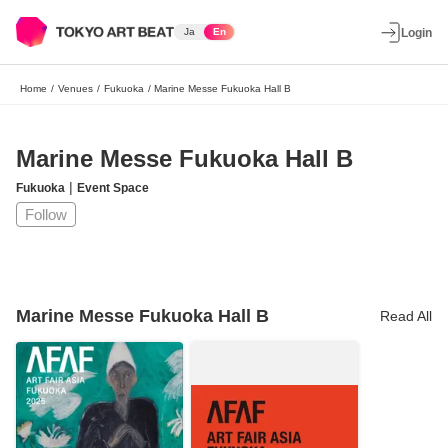
Ja
En
Login
Home
/
Venues
/
Fukuoka
/
Marine Messe Fukuoka Hall B
Marine Messe Fukuoka Hall B
|
Fukuoka
Event Space
Follow
Marine Messe Fukuoka Hall B
Read All