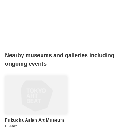
Nearby museums and galleries including
ongoing events
Fukuoka Asian Art Museum
Fukuoka