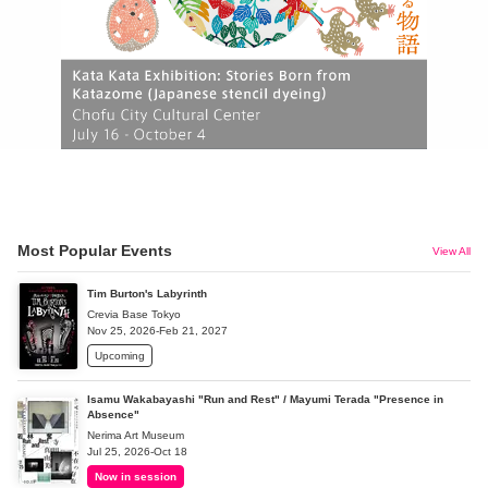
Most Popular Events
View All
Tim Burton's Labyrinth
Crevia Base Tokyo
Nov 25, 2026-Feb 21, 2027
Upcoming
Isamu Wakabayashi "Run and Rest" / Mayumi Terada "Presence in
Absence"
Nerima Art Museum
Jul 25, 2026-Oct 18
Now in session