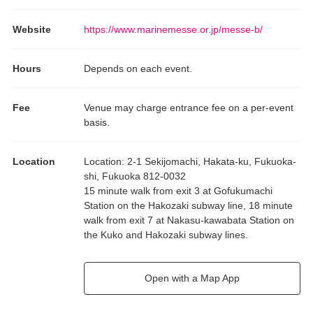
Website
https://www.marinemesse.or.jp/messe-b/
Hours
Depends on each event.
Fee
Venue may charge entrance fee on a per-event
basis.
Location
Location
:
2-1 Sekijomachi, Hakata-ku, Fukuoka-
shi, Fukuoka 812-0032
15 minute walk from exit 3 at Gofukumachi
Station on the Hakozaki subway line, 18 minute
walk from exit 7 at Nakasu-kawabata Station on
the Kuko and Hakozaki subway lines.
Open with a Map App