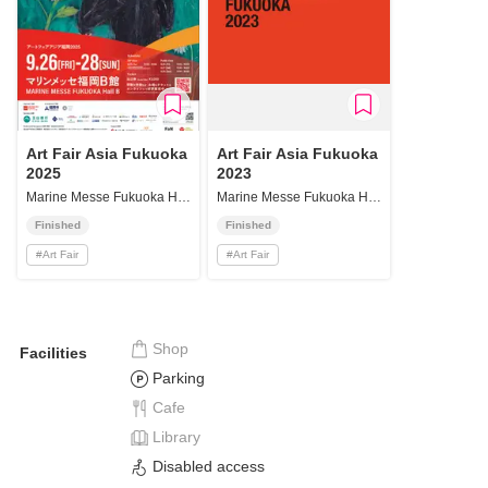
Art Fair Asia Fukuoka
Art Fair Asia Fukuoka
2025
2023
Marine Messe Fukuoka Hall B
Marine Messe Fukuoka Hall B
Finished
Finished
#
Art Fair
#
Art Fair
Shop
Facilities
Parking
Cafe
Library
Disabled access