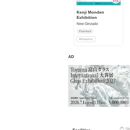
Requests to List Exhibitions and Events
Kenji Monden
Exhibition
FAQ
New Ginzado
Privacy Policy
Finished
Terms of Service
#
Graphics
About Cookie
AD
S