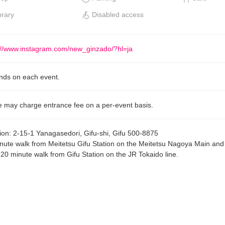
brary
Disabled access
://www.instagram.com/new_ginzado/?hl=ja
ds on each event.
 may charge entrance fee on a per-event basis.
ion
:
2-15-1 Yanagasedori, Gifu-shi, Gifu 500-8875
nute walk from Meitetsu Gifu Station on the Meitetsu Nagoya Main an
, 20 minute walk from Gifu Station on the JR Tokaido line.