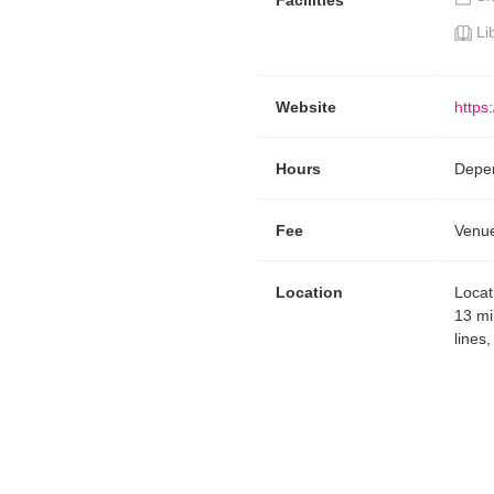
Facilities
Li
Website
https
Hours
Depen
Fee
Venue
Location
Locat
13 mi
lines