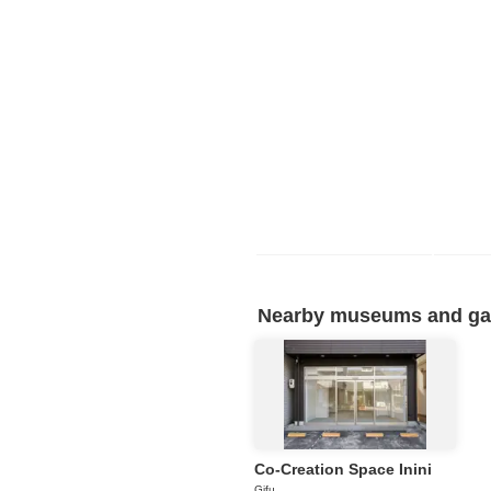
Nearby museums and gall
Co-Creation Space Inini
Gifu