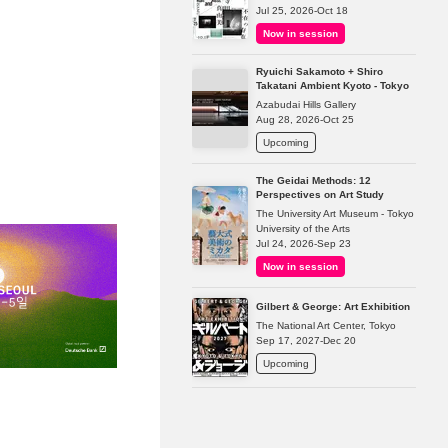
Jul 25, 2026-Oct 18
Now in session
Ryuichi Sakamoto + Shiro
Takatani Ambient Kyoto - Tokyo
Azabudai Hills Gallery
Aug 28, 2026-Oct 25
Upcoming
The Geidai Methods: 12
Perspectives on Art Study
The University Art Museum - Tokyo
University of the Arts
Jul 24, 2026-Sep 23
Now in session
Gilbert & George: Art Exhibition
The National Art Center, Tokyo
Sep 17, 2027-Dec 20
Upcoming