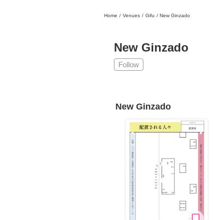
Home
/
Venues
/
Gifu
/
New Ginzado
日本
English
語
En
Ja
Login
New Ginzado
Go back
Home
Follow
Login
Instagram
New Ginzado
X
YouTube
Facebook
LINE
News Letter
About Tokyo Art Beat
Membership Service
Advertising on Tokyo Art Beat