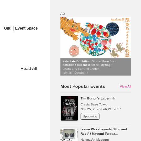
AD
|
Gifu
Event Space
Map
Discount
Read All
Most Popular Events
View All
Tim Burton's Labyrinth
Crevia Base Tokyo
Nov 25, 2026-Feb 21, 2027
Upcoming
Isamu Wakabayashi "Run and
Rest" / Mayumi Terada
"Presence in Absence"
Nerima Art Museum