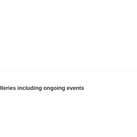
eries including ongoing events