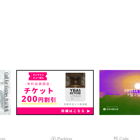
hop
Parking
Cafe