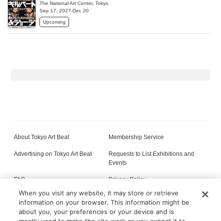
The National Art Center, Tokyo
Sep 17, 2027-Dec 20
Upcoming
About Tokyo Art Beat
Membership Service
Advertising on Tokyo Art Beat
Requests to List Exhibitions and
Events
FAQ
Privacy Policy
When you visit any website, it may store or retrieve
Terms of Service
About Cookie
information on your browser. This information might be
about you, your preferences or your device and is