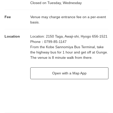
Closed on Tuesday, Wednesday
Fee
Venue may charge entrance fee on a per-event
basis.
Location
Location
:
2150 Taga, Awaji-shi, Hyogo 656-1521
Phone
：
0799-85-1147
From the Kobe Sannomiya Bus Terminal, take
the highway bus for 1 hour and get off at Gunge.
The venue is 8 minute walk from there.
Open with a Map App