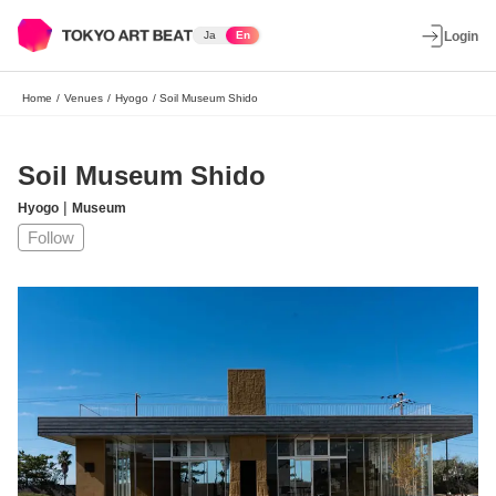
Ja
En
Login
Home
/
Venues
/
Hyogo
/
Soil Museum Shido
Soil Museum Shido
|
Hyogo
Museum
Follow