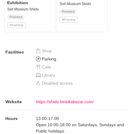
Exhibition
Soil Museum Shido
Soil Museum Shido
Finished
Finished
#
Painting
#
Painting
Shop
Facilities
Parking
Cafe
Library
Disabled access
Website
https://shido.kinkikabezai.com/
Hours
13:00
-
17:00
Open 10:00-18:00 on Saturdays, Sundays and
Public holidays.