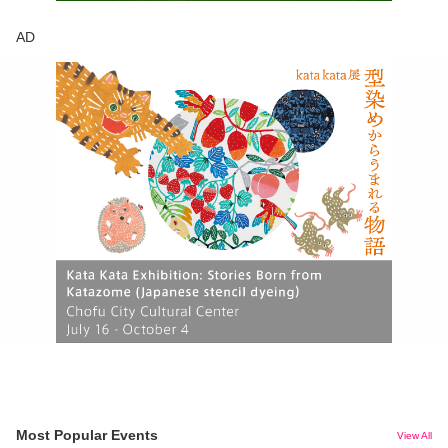
AD
Most Popular Events
View All