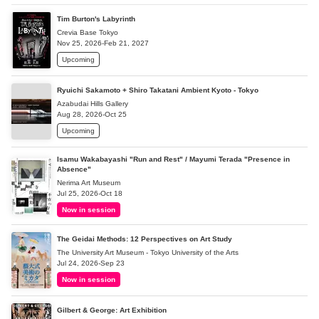
Tim Burton's Labyrinth
Crevia Base Tokyo
Nov 25, 2026-Feb 21, 2027
Upcoming
Ryuichi Sakamoto + Shiro Takatani Ambient Kyoto - Tokyo
Azabudai Hills Gallery
Aug 28, 2026-Oct 25
Upcoming
Isamu Wakabayashi "Run and Rest" / Mayumi Terada "Presence in
Absence"
Nerima Art Museum
Jul 25, 2026-Oct 18
Now in session
The Geidai Methods: 12 Perspectives on Art Study
The University Art Museum - Tokyo University of the Arts
Jul 24, 2026-Sep 23
Now in session
Gilbert & George: Art Exhibition