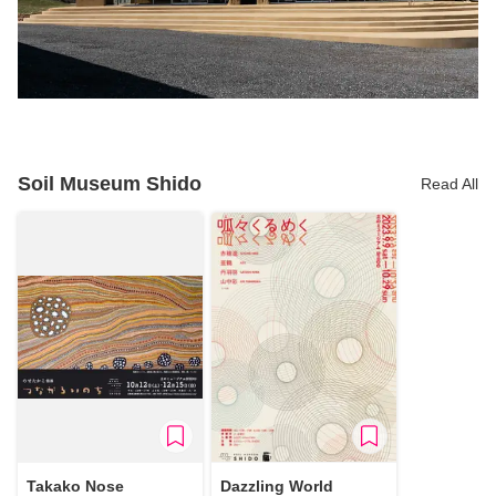
Soil Museum Shido
Read All
Takako Nose
Dazzling World