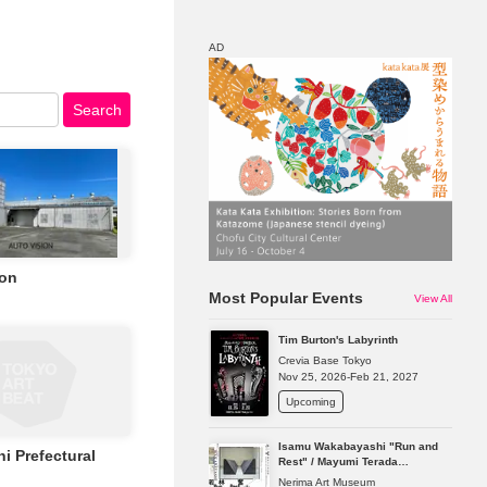
AD
Search
Map
Discount
ion
Most Popular Events
View All
Tim Burton's Labyrinth
Crevia Base Tokyo
Nov 25, 2026-Feb 21, 2027
Upcoming
Isamu Wakabayashi "Run and
i Prefectural
Rest" / Mayumi Terada
"Presence in Absence"
Nerima Art Museum