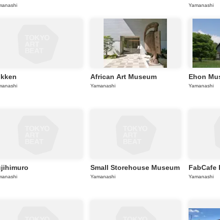
manashi
Yamanashi
okken
African Art Museum
Ehon Mu
manashi
Yamanashi
Yamanashi
jihimuro
Small Storehouse Museum
FabCafe 
manashi
Yamanashi
Yamanashi