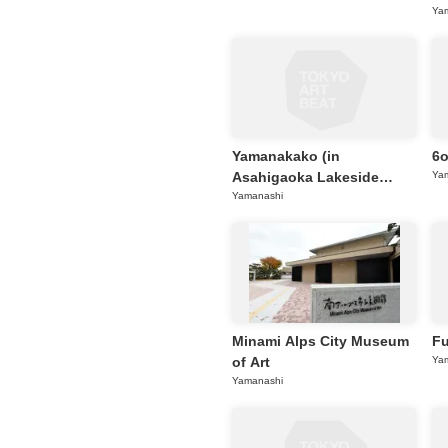
Ya
Requests to List Exhibitions and Events
FAQ
Privacy Policy
Terms of Service
Yamanakako (in
6
About Cookie
Asahigaoka Lakeside
Ya
Green Park, Yamanashi)
Yamanashi
Minami Alps City Museum
Fu
of Art
Ya
Yamanashi