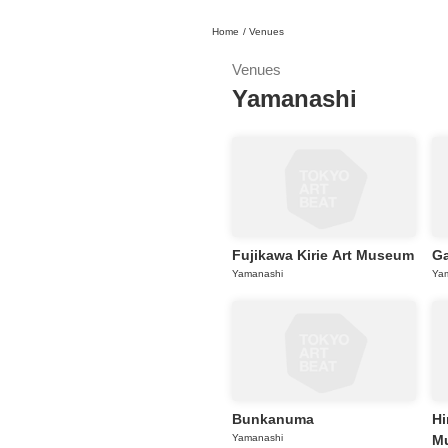
Home
/
Venues
日本
English
語
En
Ja
Login
Venues
Yamanashi
Go back
Home
Login
Instagram
X
Fujikawa Kirie Art Museum
Ga
YouTube
Yamanashi
Ya
Facebook
LINE
News Letter
About Tokyo Art Beat
Membership Service
Bunkanuma
Hi
Yamanashi
M
Advertising on Tokyo Art Beat