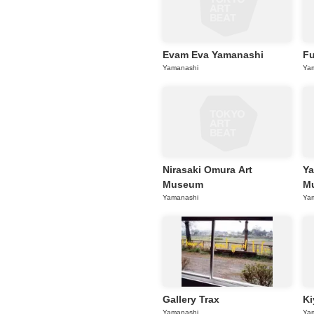
Evam Eva Yamanashi
F
Yamanashi
Ya
Nirasaki Omura Art
Ya
Museum
Mu
Yamanashi
Ya
Gallery Trax
Ki
Yamanashi
Ya