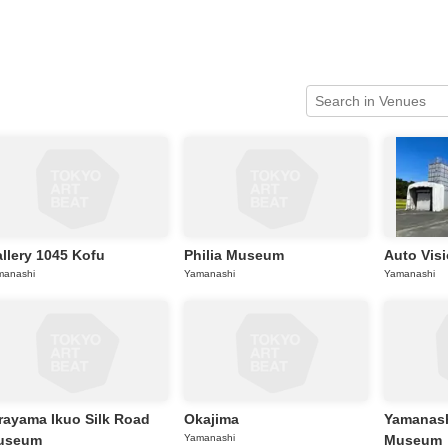
News/Articles
Exhibitions
llery 1045 Kofu
Philia Museum
Auto Vis
manashi
Yamanashi
Yamanashi
rayama Ikuo Silk Road
Okajima
Yamanash
useum
Yamanashi
Museum