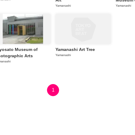
Art
Museum o
Yamanashi
Yamanashi
yosato Museum of
Yamanashi Art Tree
otographic Arts
Yamanashi
manashi
1