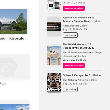
Jul 25, 2026-Oct 18
Now in session
Ryuichi Sakamoto + Shiro
Takatani Ambient Kyoto - Tokyo
Azabudai Hills Gallery
Aug 28, 2026-Oct 25
Upcoming
seum Kiyosato
The Geidai Methods: 12
Perspectives on Art Study
The University Art Museum - Tokyo
University of the Arts
Jul 24, 2026-Sep 23
Now in session
Gilbert & George: Art Exhibition
The National Art Center, Tokyo
Fuji
Sep 17, 2027-Dec 20
Upcoming