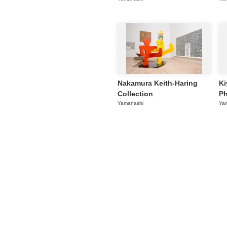
Nakamura Keith-Haring
Ki
Collection
Ph
Yamanashi
Ya