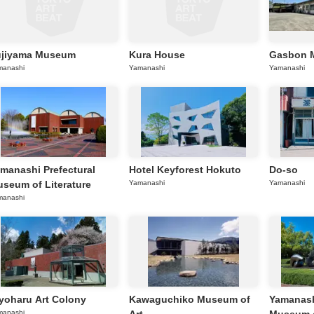
ujiyama Museum
Kura House
Gasbon 
manashi
Yamanashi
Yamanashi
manashi Prefectural
Hotel Keyforest Hokuto
Do-so
seum of Literature
Yamanashi
Yamanashi
manashi
yoharu Art Colony
Kawaguchiko Museum of
Yamanash
manashi