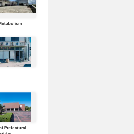
Metabolism
i Prefectural