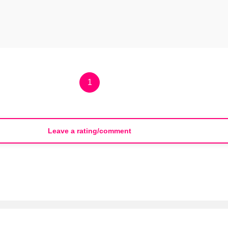
1
Leave a rating/comment