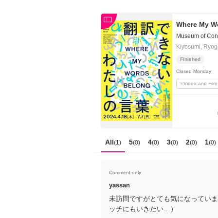
日本
English
語
En
Where My W
Ja
Login
Museum of Cont
Kiyosumi, Ryo
Go back
Home
Finished
Closed
Monday
Login
#
Video and Film
Instagram
X
YouTube
Facebook
All
5
4
3
2
1
(
1
)
(
0
)
(
0
)
(
0
)
(
0
)
(
0
)
LINE
News Letter
Comment only
About Tokyo Art Beat
yassan
未訪問ですがとても気になっています
Membership Service
ッチにもいきたい…）
Advertising on Tokyo Art Beat