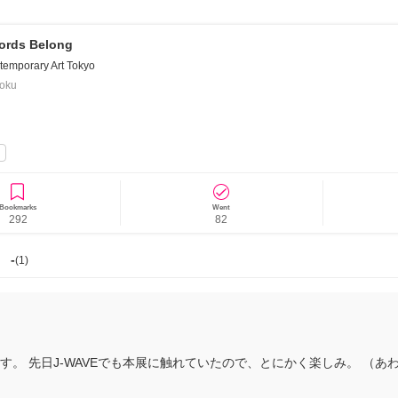
ords Belong
emporary Art Tokyo
goku
News/Articles
Exhibitions
Bookmarks
Went
292
82
-
(
1
)
。 先日J-WAVEでも本展に触れていたので、とにかく楽しみ。 （あ