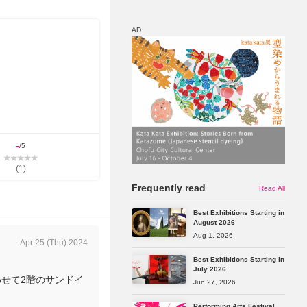
AD
Map
Discount
-
/5
(
1
)
Frequently read
Read All
Best Exhibitions Starting in
August 2026
Aug 1, 2026
Apr 25 (Thu) 2024
Best Exhibitions Starting in
July 2026
わせて2階のサンドイ
Jun 27, 2026
Performing Arts Festival