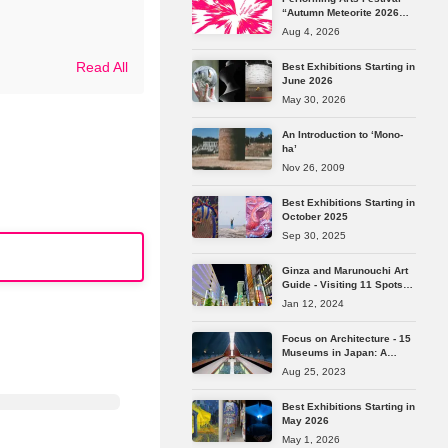
“Autumn Meteorite 2026
Tokyo” Reveals Its Full
Aug 4, 2026
Lineup
Read All
Best Exhibitions Starting in
June 2026
May 30, 2026
An Introduction to ‘Mono-
ha’
Nov 26, 2009
Best Exhibitions Starting in
October 2025
Sep 30, 2025
Ginza and Marunouchi Art
Guide - Visiting 11 Spots
from Longstanding
Jan 12, 2024
Galleries to the Latest Art
Spaces
Focus on Architecture - 15
Museums in Japan: A
Journey Through the
Aug 25, 2023
Masterpieces of Japan's
Leading Architects
Best Exhibitions Starting in
May 2026
May 1, 2026