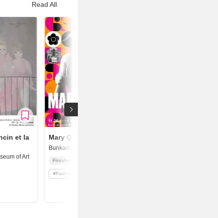
Read All
cin et la
Mary Quant
Bunkamura Museum of Art
eum of Art
Finished
#
Fashion / Textile Design