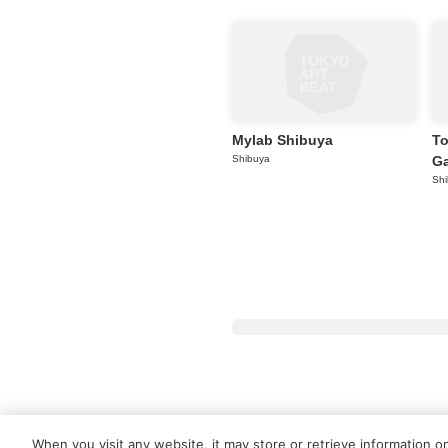
Mylab Shibuya
To
Shibuya
Ga
Sh
About Tokyo Art Beat
Membershi
When you visit any website, it may store or retrieve information o