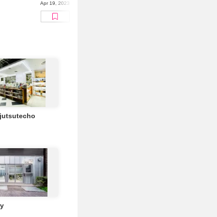
Apr 19, 2023
ijutsutecho
ry