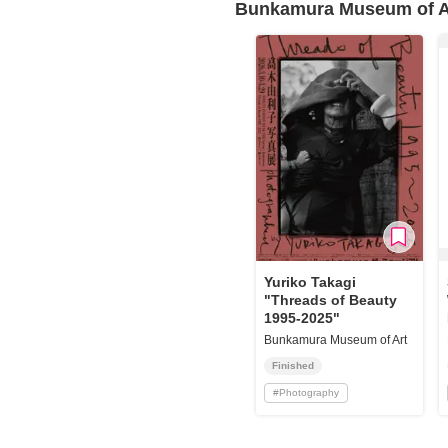
Bunkamura Museum of A
Yuriko Takagi
"Threads of Beauty
1995‐2025"
Bunkamura Museum of Art
Finished
#
Photography