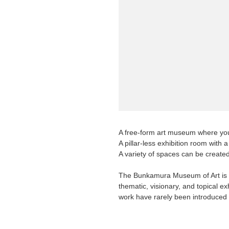
Requests to List Exhibitions and Events
FAQ
Privacy Policy
Terms of Service
About Cookie
A free-form art museum where you 
A pillar-less exhibition room with 
A variety of spaces can be created
The Bunkamura Museum of Art is a
thematic, visionary, and topical ex
work have rarely been introduced