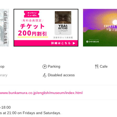
hop
Parking
Cafe
brary
Disabled access
//www.bunkamura.co.jp/english/museum/index.html
-
18:00
s at 21:00 on Fridays and Saturdays.