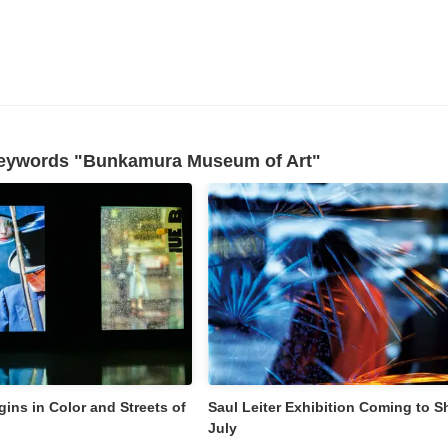
 keywords "Bunkamura Museum of Art"
gins in Color and Streets of
Saul Leiter Exhibition Coming to Sh
July