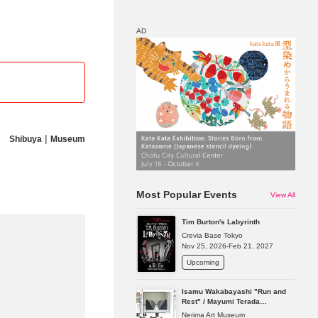
AD
Map
Discount
|
Shibuya
Museum
Most Popular Events
View All
Tim Burton's Labyrinth
Crevia Base Tokyo
Nov 25, 2026-Feb 21, 2027
Upcoming
Isamu Wakabayashi "Run and
Rest" / Mayumi Terada
"Presence in Absence"
Nerima Art Museum