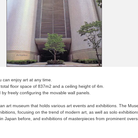
can enjoy art at any time.
a total floor space of 837m2 and a ceiling height of 4m.
 by freely configuring the movable wall panels.
n art museum that holds various art events and exhibitions. The Mus
hibitions, focusing on the trend of modern art, as well as solo exhibition
 in Japan before, and exhibitions of masterpieces from prominent ove