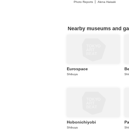
Photo Reports
Alena Haisaki
Nearby museums and gall
Eurospace
Be
Shibuya
Sh
Hobonichiyobi
P
Shibuya
Sh