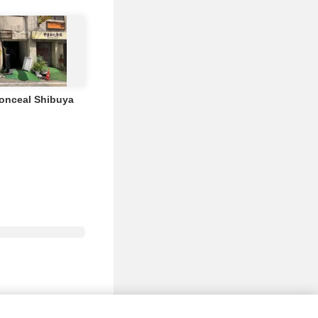
Conceal Shibuya
nd Events
FAQ