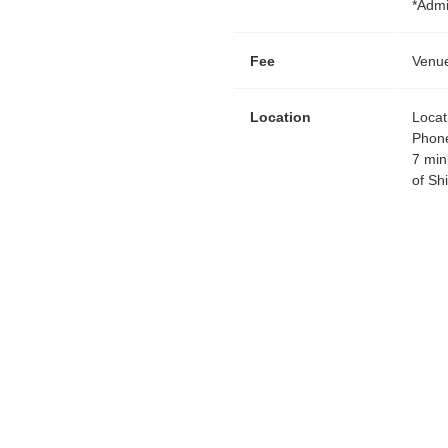
*Admi
Fee
Venue
Location
Locat
Phon
7 min
of Sh