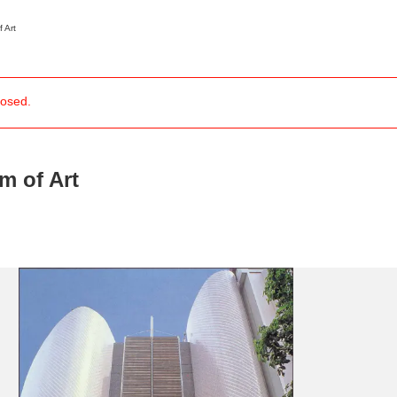
 Art
losed.
News/Articles
Exhibitions
 of Art