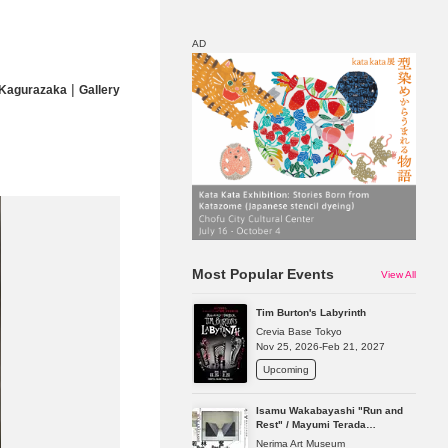
AD
|
 Kagurazaka
Gallery
Map
Discount
Most Popular Events
View All
Tim Burton's Labyrinth
Crevia Base Tokyo
Nov 25, 2026-Feb 21, 2027
Upcoming
Isamu Wakabayashi "Run and
Rest" / Mayumi Terada
"Presence in Absence"
Nerima Art Museum