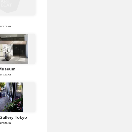
gurazaka
 Museum
gurazaka
Gallery Tokyo
gurazaka