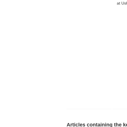
at Us
Articles containing the