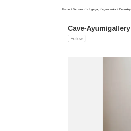
Home
/
Venues
/
Ichigaya, Kagurazaka
/
Cave-Ayu
日本
English
語
En
Ja
Login
Cave-Ayumigallery
Go back
Home
Follow
Login
Instagram
X
YouTube
Facebook
LINE
News Letter
About Tokyo Art Beat
Membership Service
Advertising on Tokyo Art Beat