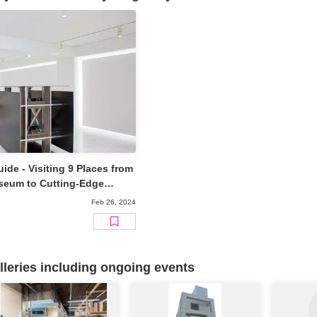
ide - Visiting 9 Places from
seum to Cutting-Edge
Feb 26, 2024
eries including ongoing events