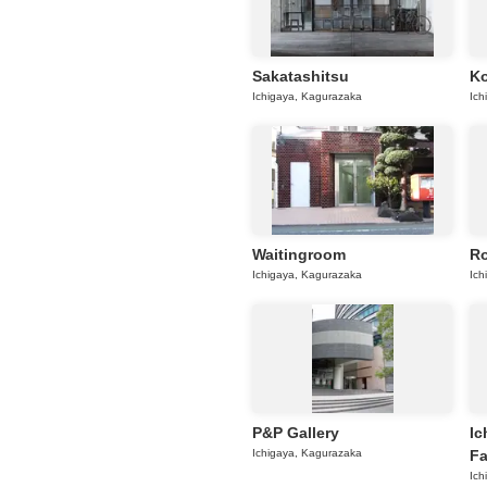
Sakatashitsu
K
Ichigaya, Kagurazaka
Ich
Waitingroom
Ro
Ichigaya, Kagurazaka
Ich
P&P Gallery
Ic
Ichigaya, Kagurazaka
Fa
Ich