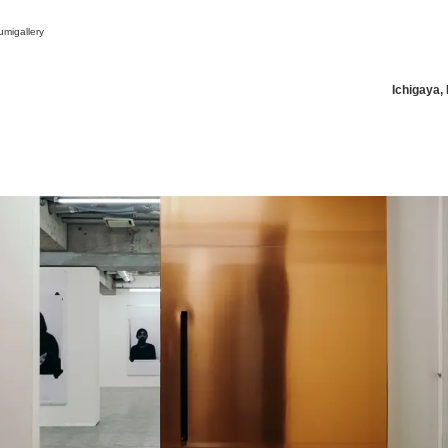
migallery
Ichigaya,
News/Articles
Exhibitions