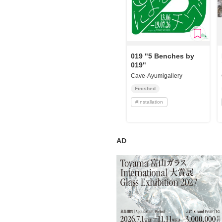
019 "5 Benches by
019"
Cave-Ayumigallery
Finished
#
Installation
AD