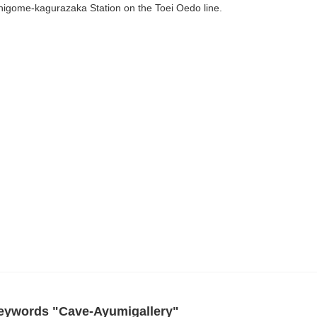
higome-kagurazaka Station on the Toei Oedo line.
 keywords "Cave-Ayumigallery"