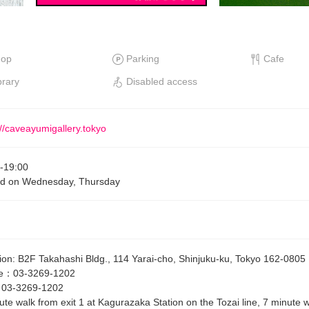
hop
Parking
Cafe
brary
Disabled access
://caveayumigallery.tokyo
-
19:00
ed on Wednesday, Thursday
ion
:
B2F Takahashi Bldg., 114 Yarai-cho, Shinjuku-ku, Tokyo 162-0805
e
：
03-3269-1202
：
03-3269-1202
ute walk from exit 1 at Kagurazaka Station on the Tozai line, 7 minute w