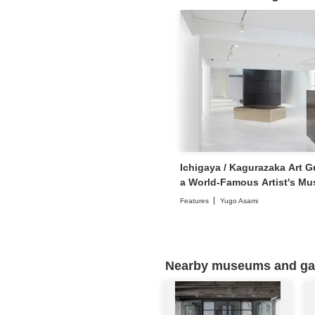
Ichigaya / Kagurazaka Art Gu
a World-Famous Artist's Mu
Contemporary Art Galleries
Features
Yugo Asami
Nearby museums and gall