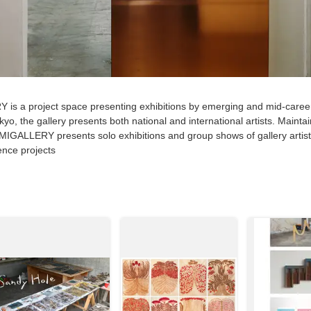
s a project space presenting exhibitions by emerging and mid-care
okyo, the gallery presents both national and international artists. Mainta
GALLERY presents solo exhibitions and group shows of gallery artists
dence projects