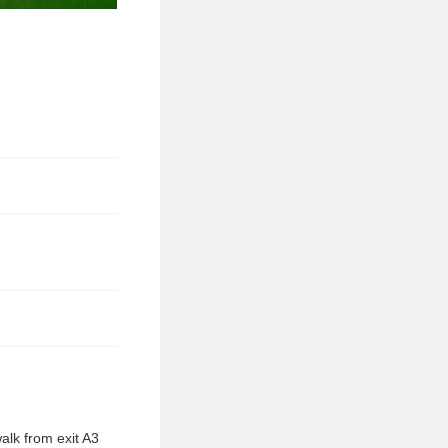
alk from exit A3