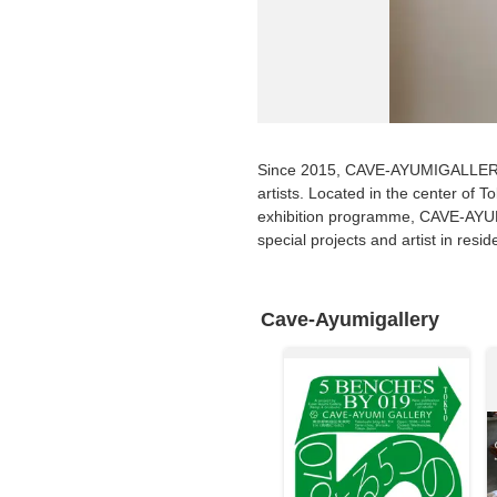
Requests to List Exhibitions and Events
FAQ
Privacy Policy
Terms of Service
Since 2015, CAVE-AYUMIGALLERY i
About Cookie
artists. Located in the center of T
exhibition programme, CAVE-AYUMI
special projects and artist in resi
Cave-Ayumigallery