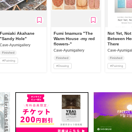
Fumiaki Akahane
Fumi Imamura "The
Not Yet, No
"Sandy Hole"
Warm House -my red
Between He
flowers-"
There
Cave-Ayumigallery
Cave-Ayumigallery
Cave-Ayumigal
Finished
Finished
Finished
#
Painting
#
Drawing
#
Painting