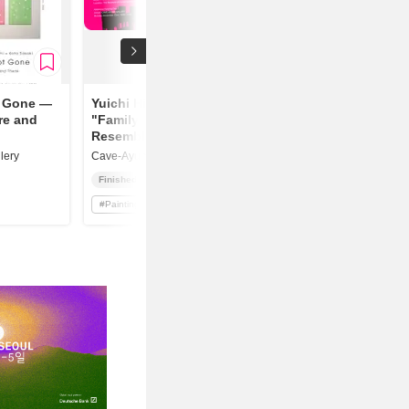
t Gone —
Yuichi Higashionna
re and
"Family
Resemblance"
lery
Cave-Ayumigallery
Finished
#
Painting