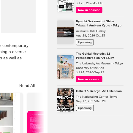
Jul 25, 2026-Oct 18
Now in session
Ryuichi Sakamoto + Shiro
Takatani Ambient Kyoto - Tokyo
Azabudai Hills Gallery
Aug 28, 2026-Oct 25
Upcoming
er contemporary
ining a diverse
The Geidai Methods: 12
 as well as
Perspectives on Art Study
The University Art Museum - Tokyo
University of the Arts
Jul 24, 2026-Sep 23
Now in session
Read All
Gilbert & George: Art Exhibition
The National Art Center, Tokyo
Sep 17, 2027-Dec 20
Upcoming