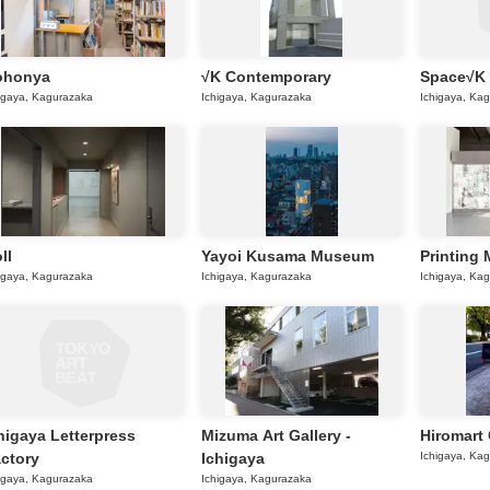
ohonya
√K Contemporary
Space√K
igaya, Kagurazaka
Ichigaya, Kagurazaka
Ichigaya, Ka
ll
Yayoi Kusama Museum
Printing
igaya, Kagurazaka
Ichigaya, Kagurazaka
Ichigaya, Ka
higaya Letterpress
Mizuma Art Gallery -
Hiromart 
ctory
Ichigaya
Ichigaya, Ka
igaya, Kagurazaka
Ichigaya, Kagurazaka