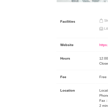
S
Facilities
Li
Website
https
Hours
12:00
Clos
Fee
Free
Location
Locat
Phon
Fax
2 min