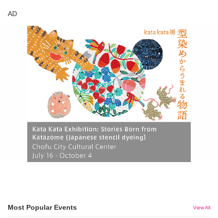
AD
Most Popular Events
View All