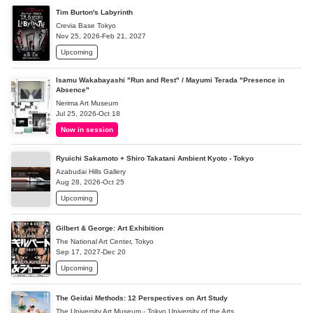
Tim Burton's Labyrinth
Crevia Base Tokyo
Nov 25, 2026-Feb 21, 2027
Upcoming
Isamu Wakabayashi "Run and Rest" / Mayumi Terada "Presence in
Absence"
Nerima Art Museum
Jul 25, 2026-Oct 18
Now in session
Ryuichi Sakamoto + Shiro Takatani Ambient Kyoto - Tokyo
Azabudai Hills Gallery
Aug 28, 2026-Oct 25
Upcoming
Gilbert & George: Art Exhibition
The National Art Center, Tokyo
Sep 17, 2027-Dec 20
Upcoming
The Geidai Methods: 12 Perspectives on Art Study
The University Art Museum - Tokyo University of the Arts