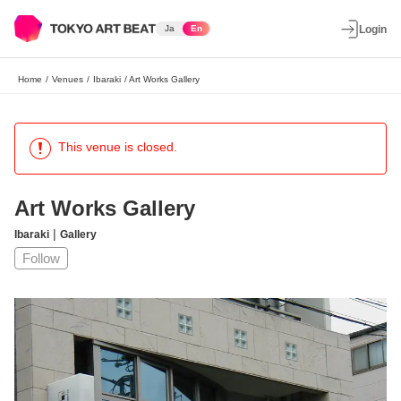
Ja
En
Login
Home
/
Venues
/
Ibaraki
/
Art Works Gallery
This venue is closed.
Art Works Gallery
|
Ibaraki
Gallery
Follow