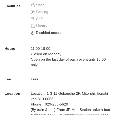
Shop
Facilities
Parking
Cafe
Library
Disabled access
Hours
11:00
-
19:00
Closed on Monday
Open on the last day of each event until 15:00
only.
Fee
Free
Location
Location
:
1-3-11 Gokencho 2F, Mito-shi, Ibaraki-
ken 310-0063
Phone
：
029-233-5620
[By train & bus] From JR Mito Station, take a bus