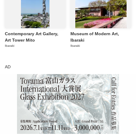
Contemporary Art Gallery,
Museum of Modern Art,
Art Tower Mito
Ibaraki
Ibaraki
Ibaraki
AD