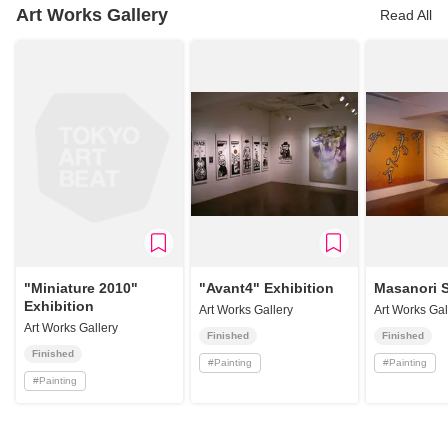
Art Works Gallery
Read All
"Miniature 2010"
"Avant4" Exhibition
Masanori 
Exhibition
Art Works Gallery
Art Works Gal
Art Works Gallery
Finished
Finished
Finished
#
Painting
#
Painting
#
Painting