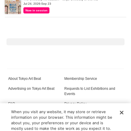
Jul 24, 2026-Sep 23
Now in session
About Tokyo Art Beat
Membership Service
Advertising on Tokyo Art Beat
Requests to List Exhibitions and
Events
FAQ
Privacy Policy
When you visit any website, it may store or retrieve
Terms of Service
About Cookie
information on your browser. This information might be
about you, your preferences or your device and is
mostly used to make the site work as you expect it to.