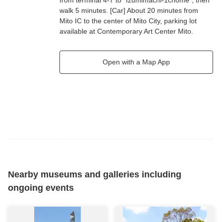
from terminal 4-7 to "Izumimachi-1chome", then
walk 5 minutes. [Car] About 20 minutes from
Mito IC to the center of Mito City, parking lot
available at Contemporary Art Center Mito.
Open with a Map App
Nearby museums and galleries including
ongoing events