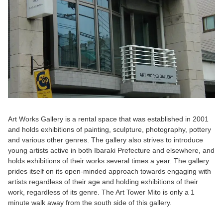
Art Works Gallery is a rental space that was established in 2001
and holds exhibitions of painting, sculpture, photography, pottery
and various other genres. The gallery also strives to introduce
young artists active in both Ibaraki Prefecture and elsewhere, and
holds exhibitions of their works several times a year. The gallery
prides itself on its open-minded approach towards engaging with
artists regardless of their age and holding exhibitions of their
work, regardless of its genre. The Art Tower Mito is only a 1
minute walk away from the south side of this gallery.