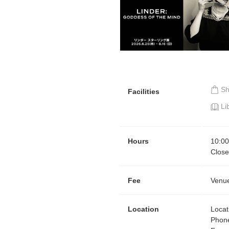
S
Facilities
Li
Hours
10:00
Clos
Fee
Venue
Location
Locat
Phon