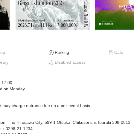
hop
Parking
Cafe
brary
Disabled access
-
17:00
ed on Monday
 may charge entrance fee on a per-event basis.
ion
:
The Hirosawa City, 599-1 Otsuka, Chikusei-shi, Ibaraki 308-0813
e
：
0296-21-1234