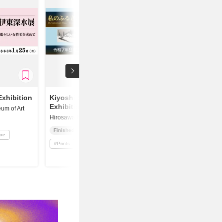
Exhibition
Kiyoshi Saito
Exhibition
um of Art
Hirosawa Museum of Art
Finished
yoe
#
Prints