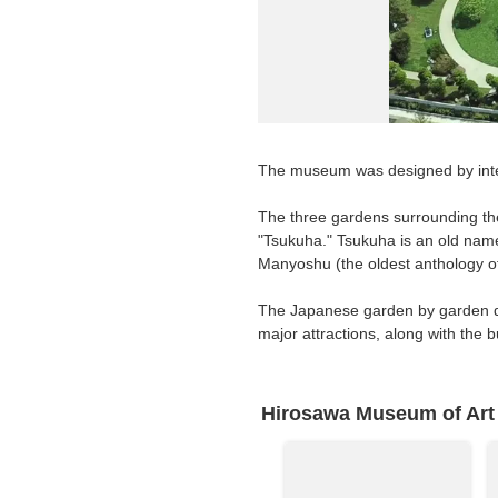
Requests to List Exhibitions and Events
FAQ
Privacy Policy
Terms of Service
The museum was designed by inte
About Cookie
The three gardens surrounding the
"Tsukuha." Tsukuha is an old nam
Manyoshu (the oldest anthology of
The Japanese garden by garden de
major attractions, along with the
Hirosawa Museum of Art