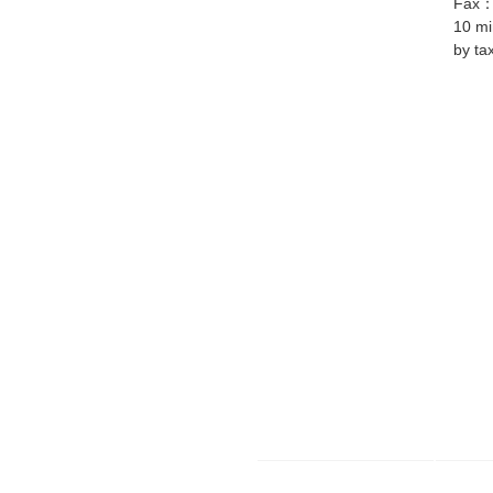
Fax
10 mi
by ta