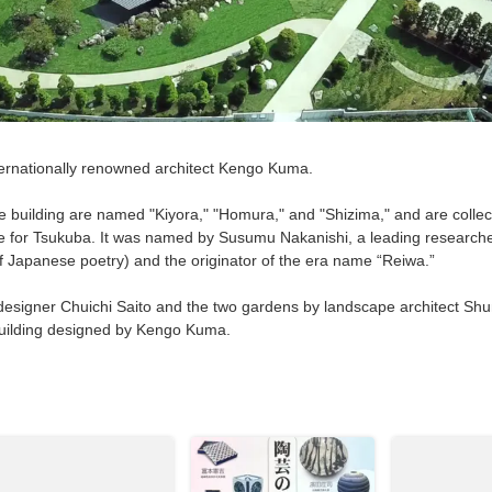
rnationally renowned architect Kengo Kuma.
 building are named "Kiyora," "Homura," and "Shizima," and are collect
e for Tsukuba. It was named by Susumu Nakanishi, a leading researche
 Japanese poetry) and the originator of the era name “Reiwa.”
signer Chuichi Saito and the two gardens by landscape architect Shu
 building designed by Kengo Kuma.