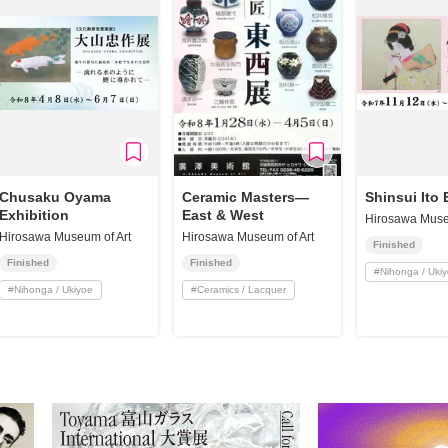
Chusaku Oyama
Ceramic Masters—
Shinsui Ito 
Exhibition
East & West
Hirosawa Muse
Hirosawa Museum of Art
Hirosawa Museum of Art
Finished
Finished
Finished
#
Nihonga / Uki
#
Nihonga / Ukiyoe
#
Ceramics / Lacquer