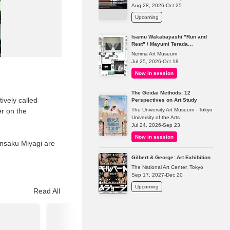
Aug 28, 2026-Oct 25
Upcoming
Isamu Wakabayashi "Run and
Rest" / Mayumi Terada
"Presence in Absence"
Nerima Art Museum
Jul 25, 2026-Oct 18
Now in session
The Geidai Methods: 12
ively called
Perspectives on Art Study
The University Art Museum - Tokyo
r on the
University of the Arts
Jul 24, 2026-Sep 23
Now in session
nsaku Miyagi are
Gilbert & George: Art Exhibition
The National Art Center, Tokyo
Sep 17, 2027-Dec 20
Upcoming
Read All