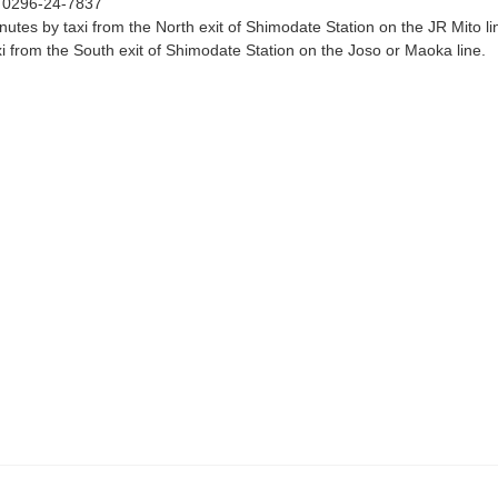
：
0296-24-7837
nutes by taxi from the North exit of Shimodate Station on the JR Mito l
xi from the South exit of Shimodate Station on the Joso or Maoka line.