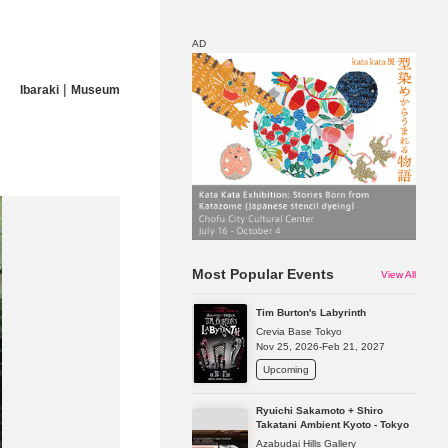
AD
|
Ibaraki
Museum
Map
Discount
Most Popular Events
View All
Tim Burton's Labyrinth
Crevia Base Tokyo
Nov 25, 2026-Feb 21, 2027
Upcoming
Ryuichi Sakamoto + Shiro
Takatani Ambient Kyoto - Tokyo
Azabudai Hills Gallery