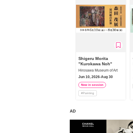
Shigeru Morita
"Kurokawa Noh"
Hirosawa Museum of Art
Jun 10, 2026-Aug 30
Now in session
#
Painting
AD