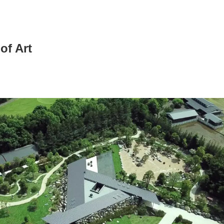
of Art
News/Articles
Exhibitions