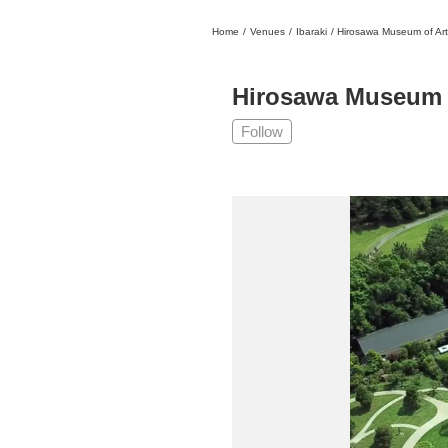
Home
/
Venues
/
Ibaraki
/
Hirosawa Museum of Art
日本
English
語
En
Ja
Login
Hirosawa Museum 
Go back
Home
Follow
Login
Instagram
X
YouTube
Facebook
LINE
News Letter
About Tokyo Art Beat
Membership Service
Advertising on Tokyo Art Beat