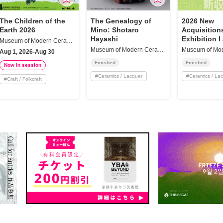
The Children of the
The Genealogy of
2026 New
Earth 2026
Mino: Shotaro
Acquisition
Hayashi
Exhibition I 
Museum of Modern Ceramic Art, Gifu
Collection H
Museum of Modern Ceramic Art, Gifu
Aug 1, 2026-Aug 30
Finished
Finished
Now in session
#
Ceramics / Lacquer
#
Ceramics / La
#
Craft / Folkcraft