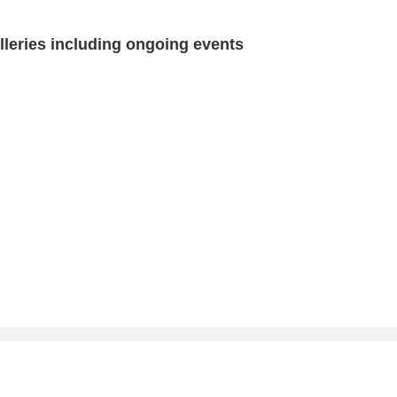
eries including ongoing events