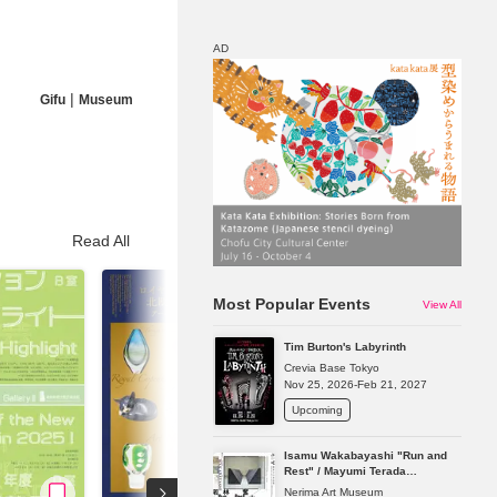
AD
|
Gifu
Museum
Map
Discount
Read All
Most Popular Events
View All
Tim Burton's Labyrinth
Crevia Base Tokyo
Nov 25, 2026-Feb 21, 2027
Upcoming
Isamu Wakabayashi "Run and
Rest" / Mayumi Terada
"Presence in Absence"
Nerima Art Museum