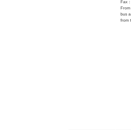
Fax
From 
bus a
from 