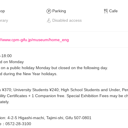
hop
Parking
Cafe
brary
Disabled access
://www.cpm-gifu.jp/museum/home_eng
-
18:00
ed on Monday
on a public holiday Monday but closed on the following day.
d during the New Year holidays.
s ¥370; University Students ¥240; High School Students and Under, Pe
ility Certificates + 1 Companion free. Special Exhibition Fees may be 
ately.
ion
:
4-2-5 Higashi-machi, Tajimi-shi, Gifu 507-0801
e
：
0572-28-3100