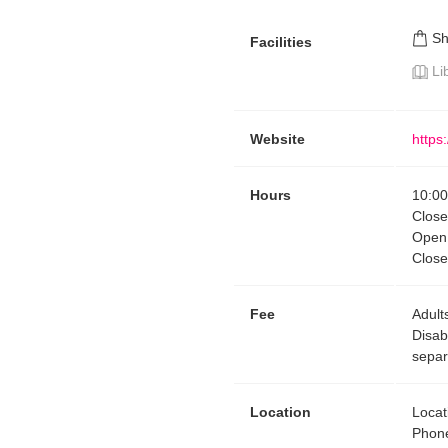
S
Facilities
Li
Website
https
Hours
10:00
Clos
Open 
Close
Fee
Adult
Disab
separ
Location
Locat
Phon