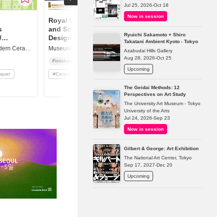
Jul 25, 2026-Oct 18
Now in session
Royal Copenhagen
s
and Scandinavian
Ryuichi Sakamoto + Shiro
/
Design : Art Nouveau
Takatani Ambient Kyoto - Tokyo
ighlights
to Modern
Museum of Modern Ceramic Art, Gifu
Museum of Modern Ceramic Art, Gifu
Azabudai Hills Gallery
Aug 28, 2026-Oct 25
Finished
Upcoming
cquer
#
Ceramics / Lacquer
The Geidai Methods: 12
Perspectives on Art Study
The University Art Museum - Tokyo
University of the Arts
Jul 24, 2026-Sep 23
Now in session
Gilbert & George: Art Exhibition
The National Art Center, Tokyo
Sep 17, 2027-Dec 20
Upcoming