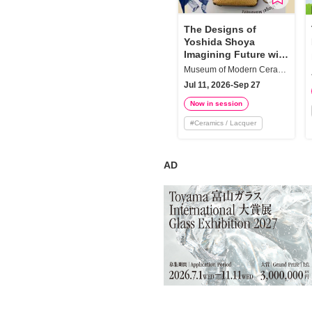
Requests to List Exhibitions and Events
The Designs of
Yoshida Shoya
FAQ
Imagining Future with
the New Mingei
Privacy Policy
Museum of Modern Ceramic Art, Gifu
Movement
Jul 11, 2026-Sep 27
Terms of Service
Now in session
About Cookie
#
Ceramics / Lacquer
AD