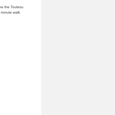
ake the Toutesu
 minute walk