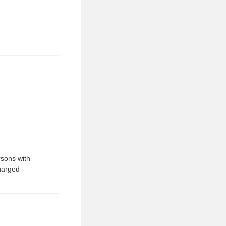
rsons with
charged