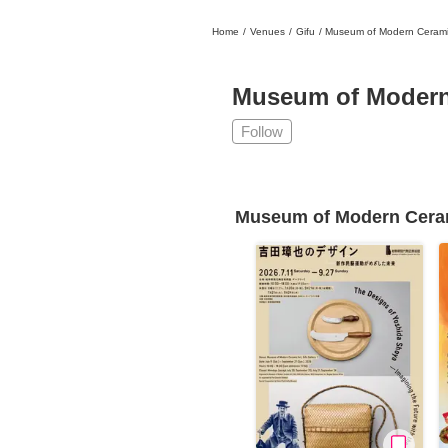
Home
/
Venues
/
Gifu
/
Museum of Modern Ceramic
日本
English
語
En
Ja
Login
Museum of Modern 
Go back
Home
Follow
Login
Instagram
Museum of Modern Ceram
X
YouTube
Facebook
LINE
News Letter
About Tokyo Art Beat
Membership Service
Advertising on Tokyo Art Beat