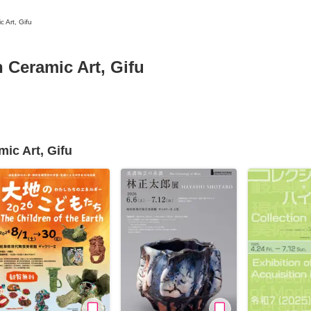
 Art, Gifu
Ceramic Art, Gifu
News/Articles
Exhibitions
ic Art, Gifu