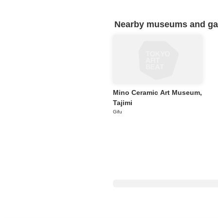
Nearby museums and gall
Mino Ceramic Art Museum,
Tajimi
Gifu