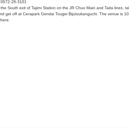
：
0572-28-3101
the South exit of Tajimi Station on the JR Chuo Main and Taita lines, t
nd get off at Cerapark Gendai Tougei Bijutsukanguchi. The venue is 10
there.