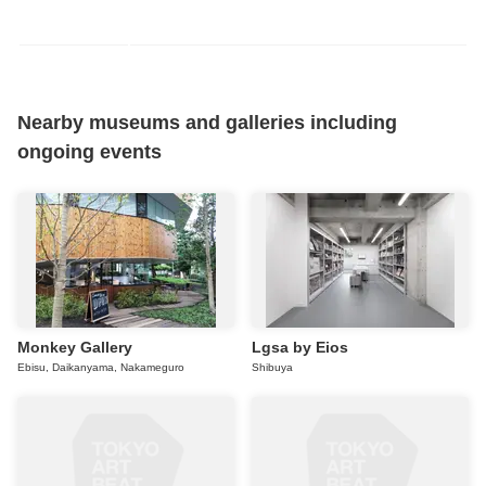
Nearby museums and galleries including
ongoing events
Monkey Gallery
Lgsa by Eios
Ebisu, Daikanyama, Nakameguro
Shibuya