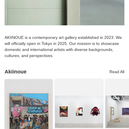
AKIINOUE is a contemporary art gallery established in 2023. We
will officially open in Tokyo in 2025. Our mission is to showcase
domestic and international artists with diverse backgrounds,
cultures, and perspectives.
Akiinoue
Read All