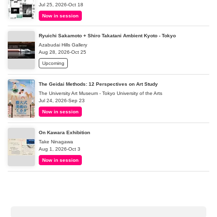
Jul 25, 2026-Oct 18
Now in session
Ryuichi Sakamoto + Shiro Takatani Ambient Kyoto - Tokyo
Azabudai Hills Gallery
Aug 28, 2026-Oct 25
Upcoming
The Geidai Methods: 12 Perspectives on Art Study
The University Art Museum - Tokyo University of the Arts
Jul 24, 2026-Sep 23
Now in session
On Kawara Exhibition
Take Ninagawa
Aug 1, 2026-Oct 3
Now in session