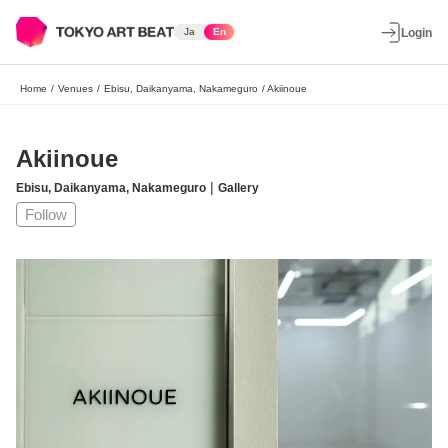
Ja
En
Login
Home
/
Venues
/
Ebisu, Daikanyama, Nakameguro
/
Akiinoue
Akiinoue
|
Ebisu, Daikanyama, Nakameguro
Gallery
Follow