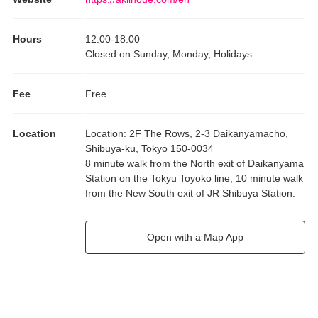
Hours
12:00
-
18:00
Closed on Sunday, Monday, Holidays
Fee
Free
Location
Location
:
2F The Rows, 2-3 Daikanyamacho,
Shibuya-ku, Tokyo 150-0034
8 minute walk from the North exit of Daikanyama
Station on the Tokyu Toyoko line, 10 minute walk
from the New South exit of JR Shibuya Station.
Open with a Map App