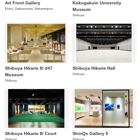
Art Front Gallery
Kokugakuin University
Ebisu, Daikanyama, Nakameguro
Museum
Shibuya
Shibuya Hikarie 8/ d47
Shibuya Hikarie Hall
Museum
Shibuya
Shibuya
Shibuya Hikarie 8/ Court
ShinQs Gallery 5
Shibuya
Shibuya