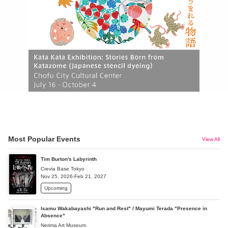
Most Popular Events
View All
Tim Burton's Labyrinth
Crevia Base Tokyo
Nov 25, 2026-Feb 21, 2027
Upcoming
Isamu Wakabayashi "Run and Rest" / Mayumi Terada "Presence in
Absence"
Nerima Art Museum