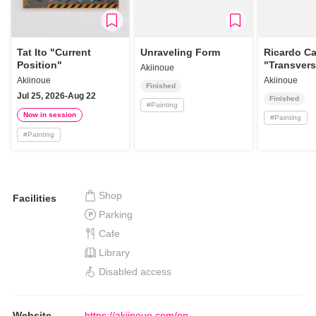
Tat Ito "Current
Unraveling Form
Ricardo Ca
Position"
"Transver
Akiinoue
Akiinoue
Akiinoue
Finished
Jul 25, 2026-Aug 22
Finished
#
Painting
Now in session
#
Painting
#
Painting
Shop
Facilities
Parking
Cafe
Library
Disabled access
Website
https://akiinoue.com/en