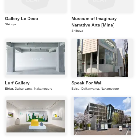
Gallery Le Deco
Museum of Imaginary
Shibuya
Narrative Arts [Mina]
Shibuya
Lurf Gallery
Speak For Wall
Ebisu, Daikanyama, Nakameguro
Ebisu, Daikanyama, Nakameguro