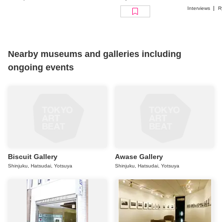
Biennale
Interviews
R
Nearby museums and galleries including
ongoing events
Biscuit Gallery
Awase Gallery
Shinjuku, Hatsudai, Yotsuya
Shinjuku, Hatsudai, Yotsuya