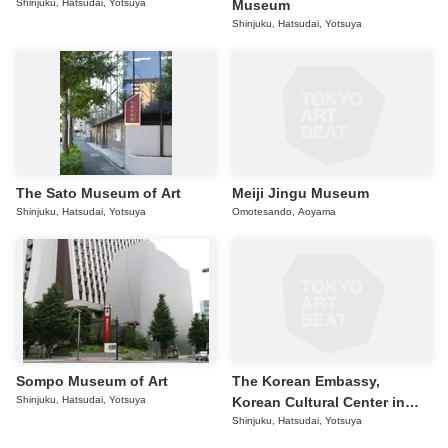
Shinjuku, Hatsudai, Yotsuya
Museum
Shinjuku, Hatsudai, Yotsuya
The Sato Museum of Art
Meiji Jingu Museum
Shinjuku, Hatsudai, Yotsuya
Omotesando, Aoyama
Sompo Museum of Art
The Korean Embassy,
Shinjuku, Hatsudai, Yotsuya
Korean Cultural Center in
Tokyo
Shinjuku, Hatsudai, Yotsuya