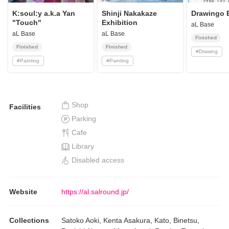
K:soul:y a.k.a Yan
Shinji Nakakaze
Drawingo E
"Touch"
Exhibition
aL Base
aL Base
aL Base
Finished
Finished
Finished
#
Drawing
#
Painting
#
Painting
Shop
Facilities
Parking
Cafe
Library
Disabled access
Website
https://al.salround.jp/
Collections
Satoko Aoki, Kenta Asakura, Kato, Binetsu,