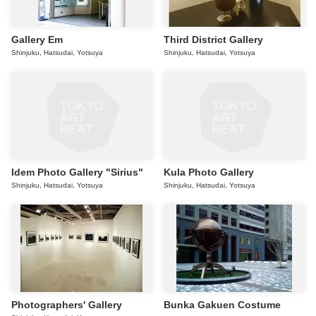
Gallery Em
Third District Gallery
Shinjuku, Hatsudai, Yotsuya
Shinjuku, Hatsudai, Yotsuya
Idem Photo Gallery "Sirius"
Kula Photo Gallery
Shinjuku, Hatsudai, Yotsuya
Shinjuku, Hatsudai, Yotsuya
Photographers' Gallery
Bunka Gakuen Costume