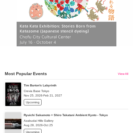
Most Popular Events
View All
Tim Burton's Labyrinth
Crevia Base Tokyo
Nov 25, 2026-Feb 21, 2027
Upcoming
Ryuichi Sakamoto + Shiro Takatani Ambient Kyoto - Tokyo
Azabudai Hills Gallery
Aug 28, 2026-Oct 25
Upcoming