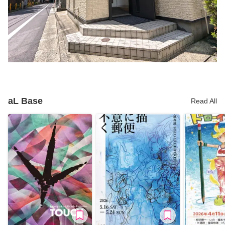
aL Base
Read All