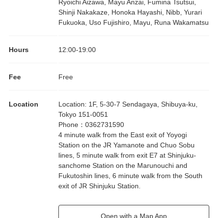
Ryoichi Aizawa, Mayu Anzai, Fumina Tsutsui,
Shinji Nakakaze, Honoka Hayashi, Nibb, Yurari
Fukuoka, Uso Fujishiro, Mayu, Runa Wakamatsu
Hours
12:00
-
19:00
Fee
Free
Location
Location
:
1F, 5-30-7 Sendagaya, Shibuya-ku,
Tokyo 151-0051
Phone
：
0362731590
4 minute walk from the East exit of Yoyogi
Station on the JR Yamanote and Chuo Sobu
lines, 5 minute walk from exit E7 at Shinjuku-
sanchome Station on the Marunouchi and
Fukutoshin lines, 6 minute walk from the South
exit of JR Shinjuku Station.
Open with a Map App