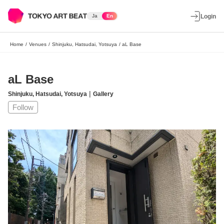
Ja
En
Login
Home
/
Venues
/
Shinjuku, Hatsudai, Yotsuya
/
aL Base
aL Base
|
Shinjuku, Hatsudai, Yotsuya
Gallery
Follow