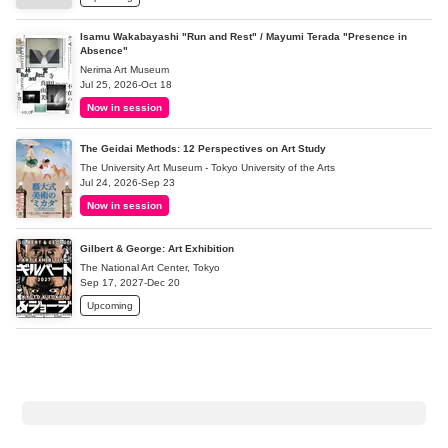
Isamu Wakabayashi "Run and Rest" / Mayumi Terada "Presence in
Absence"
Nerima Art Museum
Jul 25, 2026-Oct 18
Now in session
The Geidai Methods: 12 Perspectives on Art Study
The University Art Museum - Tokyo University of the Arts
Jul 24, 2026-Sep 23
Now in session
Gilbert & George: Art Exhibition
The National Art Center, Tokyo
Sep 17, 2027-Dec 20
Upcoming