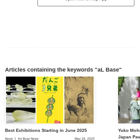
Articles containing the keywords "aL Base"
Best Exhibitions Starting in June 2025
Yuko Mohr
Japan Pavi
News
Art Beat News
May 28, 2025