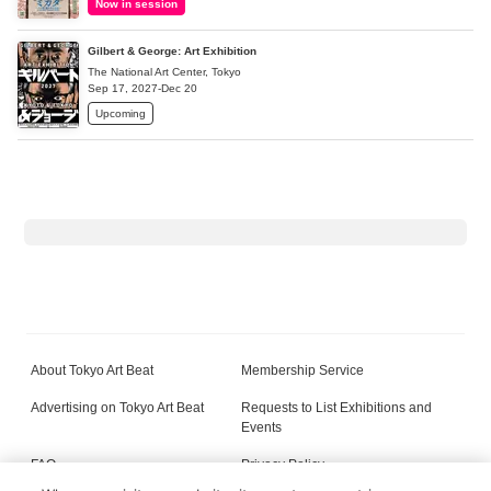
Now in session
Gilbert & George: Art Exhibition
The National Art Center, Tokyo
Sep 17, 2027-Dec 20
Upcoming
About Tokyo Art Beat
Membership Service
Advertising on Tokyo Art Beat
Requests to List Exhibitions and
Events
FAQ
Privacy Policy