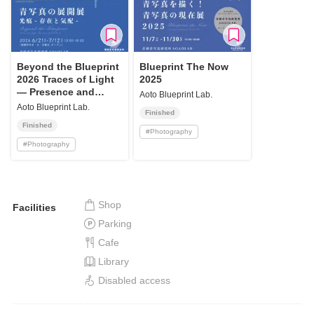
Beyond the Blueprint
Blueprint The Now
2026 Traces of Light
2025
— Presence and
Aoto Blueprint Lab.
Echoes
Aoto Blueprint Lab.
Finished
Finished
#
Photography
#
Photography
Shop
Facilities
Parking
Cafe
Library
Disabled access