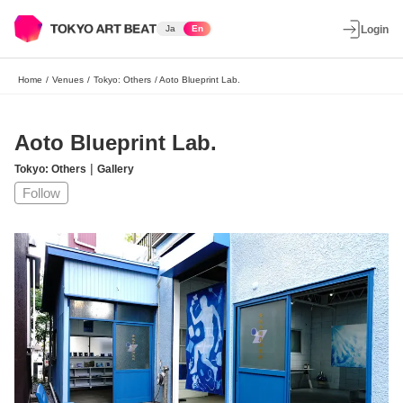
Ja
En
Login
Home
/
Venues
/
Tokyo: Others
/
Aoto Blueprint Lab.
Aoto Blueprint Lab.
|
Tokyo: Others
Gallery
Follow