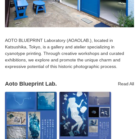
AOTO BLUEPRINT Laboratory (AOAOLAB.), located in
Katsushika, Tokyo, is a gallery and atelier specializing in
cyanotype printing. Through creative workshops and curated
exhibitions, we explore and promote the unique charm and
expressive potential of this historic photographic process.
Aoto Blueprint Lab.
Read All