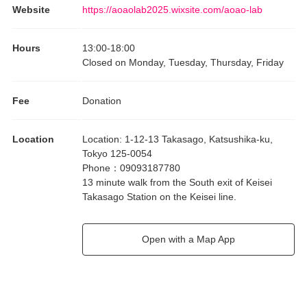
Website
https://aoaolab2025.wixsite.com/aoao-lab
Hours
13:00
-
18:00
Closed on Monday, Tuesday, Thursday, Friday
Fee
Donation
Location
Location
:
1-12-13 Takasago, Katsushika-ku,
Tokyo 125-0054
Phone
：
09093187780
13 minute walk from the South exit of Keisei
Takasago Station on the Keisei line.
Open with a Map App