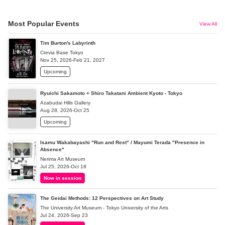
Most Popular Events
View All
Tim Burton's Labyrinth
Crevia Base Tokyo
Nov 25, 2026-Feb 21, 2027
Upcoming
Ryuichi Sakamoto + Shiro Takatani Ambient Kyoto - Tokyo
Azabudai Hills Gallery
Aug 28, 2026-Oct 25
Upcoming
Isamu Wakabayashi "Run and Rest" / Mayumi Terada "Presence in
Absence"
Nerima Art Museum
Jul 25, 2026-Oct 18
Now in session
The Geidai Methods: 12 Perspectives on Art Study
The University Art Museum - Tokyo University of the Arts
Jul 24, 2026-Sep 23