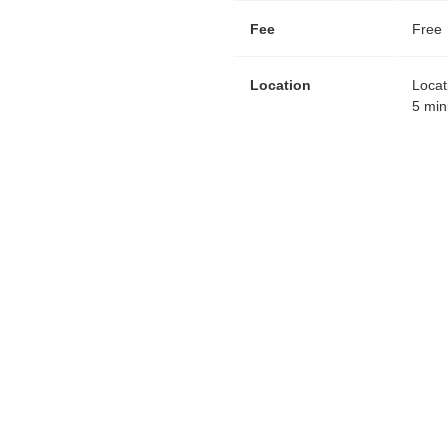
Fee
Free
Location
Locat
5 min