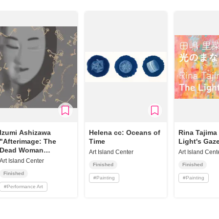
Izumi Ashizawa
Helena cc: Oceans of
Rina Tajima
"Afterimage: The
Time
Light's Gaz
Dead Woman
Art Island Center
Art Island Cent
Walking"
Art Island Center
Finished
Finished
Finished
#
Painting
#
Painting
#
Performance Art