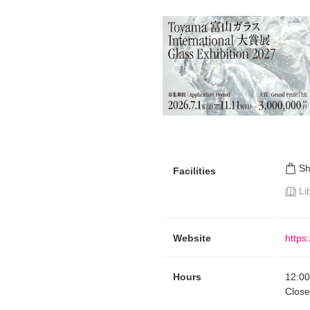
S
Facilities
Li
Website
https:
Hours
12:00
Clos