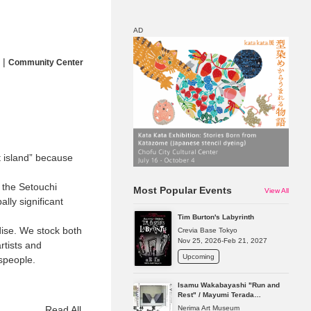
AD
|
Community Center
Map
Discount
t island” because
f the Setouchi
Most Popular Events
View All
lly significant
Tim Burton's Labyrinth
dise. We stock both
Crevia Base Tokyo
Nov 25, 2026-Feb 21, 2027
tists and
Upcoming
tspeople.
Isamu Wakabayashi "Run and
Rest" / Mayumi Terada
"Presence in Absence"
Nerima Art Museum
Read All