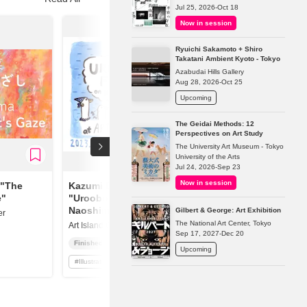
Jul 25, 2026-Oct 18
Now in session
Ryuichi Sakamoto + Shiro
Takatani Ambient Kyoto - Tokyo
Azabudai Hills Gallery
Aug 28, 2026-Oct 25
Upcoming
The Geidai Methods: 12
Perspectives on Art Study
The University Art Museum - Tokyo
University of the Arts
Jul 24, 2026-Sep 23
Now in session
 "The
Kazumi Deguchi
e"
"Urooboe Family On
Naoshima"
Gilbert & George: Art Exhibition
er
The National Art Center, Tokyo
Art Island Center
Sep 17, 2027-Dec 20
Finished
Upcoming
#
Illustration