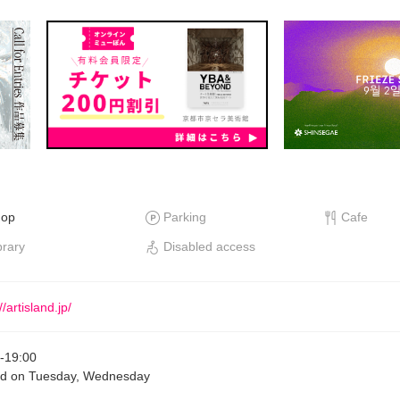
hop
Parking
Cafe
brary
Disabled access
//artisland.jp/
-
19:00
ed on Tuesday, Wednesday