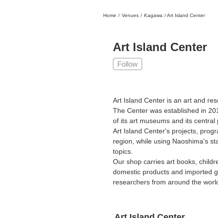
Home
/
Venues
/
Kagawa
/
Art Island Center
日本
English
語
En
Ja
Login
Art Island Center
Go back
Home
Follow
Login
Instagram
Art Island Center is an art and re
The Center was established in 201
X
of its art museums and its central p
YouTube
Art Island Center's projects, progr
region, while using Naoshima's stat
Facebook
topics.
LINE
Our shop carries art books, childr
domestic products and imported g
News Letter
researchers from around the world.
About Tokyo Art Beat
Membership Service
Art Island Center
Advertising on Tokyo Art Beat