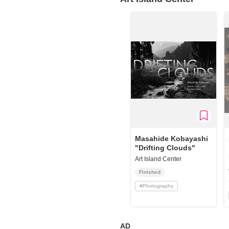
Requests to List Exhibitions and Events
FAQ
Privacy Policy
Terms of Service
About Cookie
Masahide Kobayashi
"Drifting Clouds"
Art Island Center
Finished
#
Photography
AD