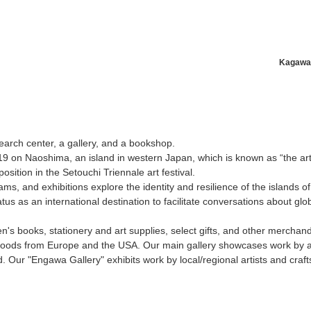
Kagawa
News/Articles
Exhibitions
search center, a gallery, and a bookshop.
9 on Naoshima, an island in western Japan, which is known as “the ar
osition in the Setouchi Triennale art festival.
ams, and exhibitions explore the identity and resilience of the islands o
us as an international destination to facilitate conversations about globa
en's books, stationery and art supplies, select gifts, and other merchan
oods from Europe and the USA. Our main gallery showcases work by ar
 Our "Engawa Gallery" exhibits work by local/regional artists and craf