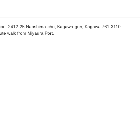
ion
:
2412-25 Naoshima-cho, Kagawa-gun, Kagawa 761-3110
ute walk from Miyaura Port.